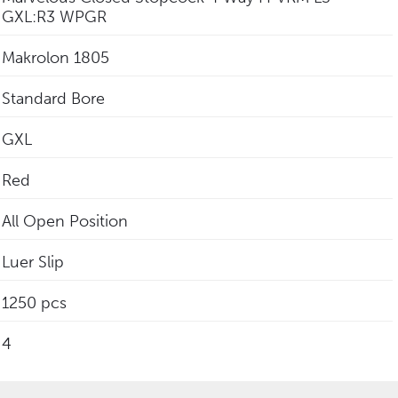
GXL:R3 WPGR
Makrolon 1805
Standard Bore
GXL
Red
All Open Position
Luer Slip
1250 pcs
4