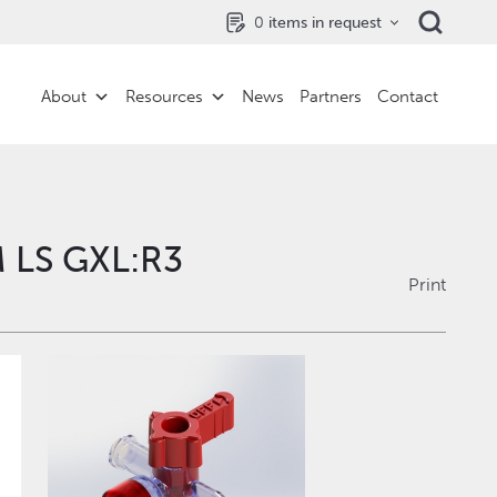
0
items in request
About
Resources
News
Partners
Contact
 LS GXL:R3
Print