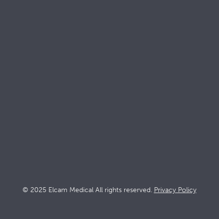
Keep up with
Elcam
Products
Solutions
Stopcocks
Intensive ca
Devices
Dialysis
Accessories
Interventio
Oncology
© 2025 Elcam Medical All rights reserved.
Privacy Policy