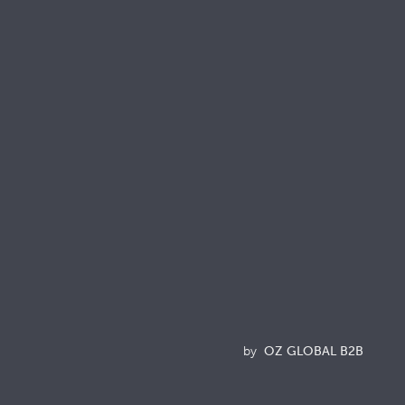
onnect with us
Resources
Brochures
Quality & Sustainability Docs
Terminology
Acronyms
News
by
OZ GLOBAL B2B