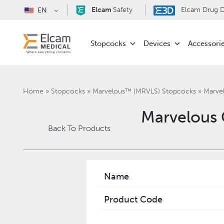
Elcam
Safety
Elcam Drug De
EN
Stopcocks
Devices
Accessori
Home
»
Stopcocks
»
Marvelous™ (MRVLS) Stopcocks
»
Marve
Marvelous
Back To Products
Name
Product Code