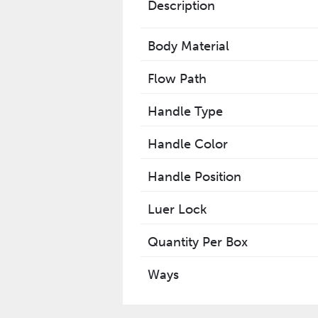
Description
Body Material
Flow Path
Handle Type
Handle Color
Handle Position
Luer Lock
Quantity Per Box
Ways