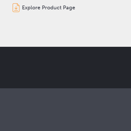
Explore Product Page