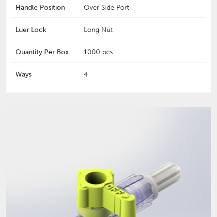
Handle Position
Over Side Port
Luer Lock
Long Nut
Quantity Per Box
1000 pcs
Ways
4