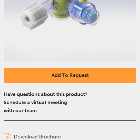
Add To Request
Have questions about this product?
Schedule a virtual meeting
with our team
Download Brochure