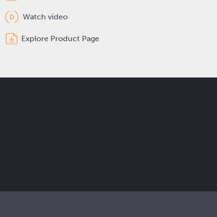
Watch video
Explore Product Page
Get the latest Elcam updates