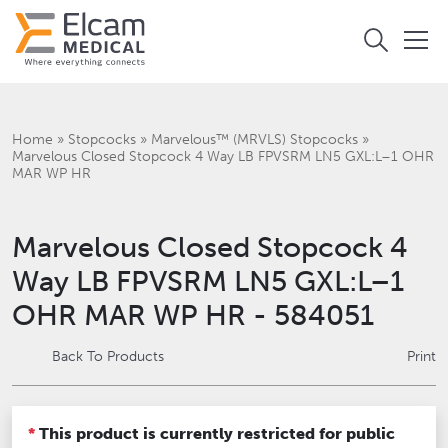
Home
»
Stopcocks
»
Marvelous™ (MRVLS) Stopcocks
»
‎Marvelous Closed Stopcock 4 Way LB FPVSRM LN5 GXL:L–1 OHR
MAR WP HR
‎Marvelous Closed Stopcock 4
Way LB FPVSRM LN5 GXL:L–1
OHR MAR WP HR - 584051
Back To Products
Print
*
This product is currently restricted for public