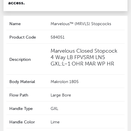
access.
Name
Marvelous™ (MRVLS) Stopcocks
Product Code
584051
‎Marvelous Closed Stopcock
4 Way LB FPVSRM LN5
Description
GXL:L–1 OHR MAR WP HR
Body Material
Makrolon 1805
Flow Path
Large Bore
Handle Type
GXL
Handle Color
Lime