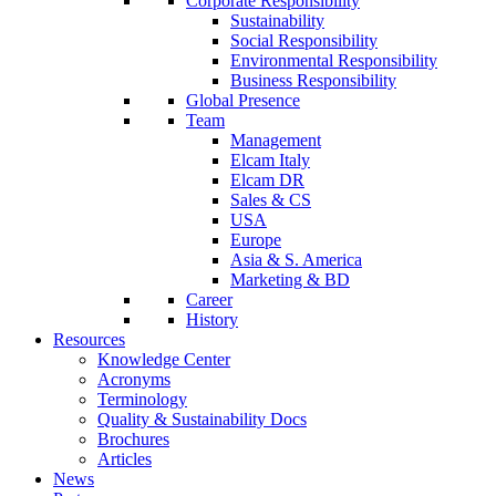
Corporate Responsibility
Sustainability
Social Responsibility
Environmental Responsibility
Business Responsibility
Global Presence
Team
Management
Elcam Italy
Elcam DR
Sales & CS
USA
Europe
Asia & S. America
Marketing & BD
Career
History
Resources
Knowledge Center
Acronyms
Terminology
Quality & Sustainability Docs
Brochures
Articles
News