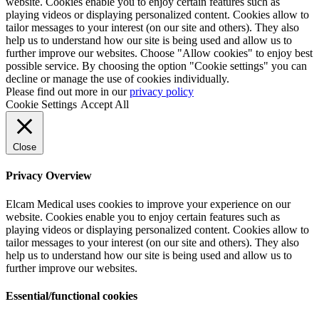
website. Cookies enable you to enjoy certain features such as
playing videos or displaying personalized content. Cookies allow to
tailor messages to your interest (on our site and others). They also
help us to understand how our site is being used and allow us to
further improve our websites. Choose "Allow cookies" to enjoy best
possible service. By choosing the option "Cookie settings" you can
decline or manage the use of cookies individually.
Please find out more in our
privacy policy
Cookie Settings
Accept All
Close
Privacy Overview
Elcam Medical uses cookies to improve your experience on our
website. Cookies enable you to enjoy certain features such as
playing videos or displaying personalized content. Cookies allow to
tailor messages to your interest (on our site and others). They also
help us to understand how our site is being used and allow us to
further improve our websites.
Essential/functional cookies