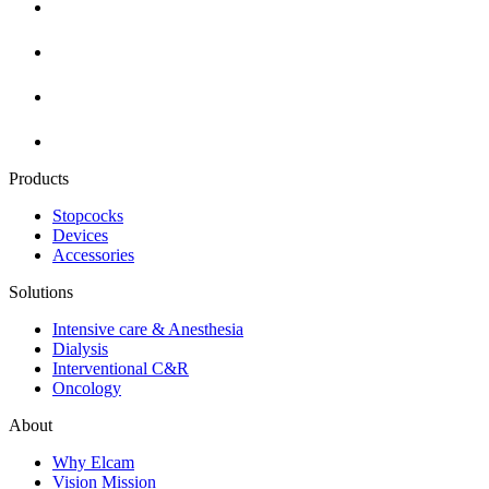
Products
Stopcocks
Devices
Accessories
Solutions
Intensive care & Anesthesia
Dialysis
Interventional C&R
Oncology
About
Why Elcam
Vision Mission