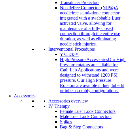
Transducer Protectors
Needlefree Connector (NIP®)
A
needlefree stand-alone connector
integrated with a swabbable Luer
activated valve, allowing for
maintenance of a fully closed
connection through the entire use
duration, as well as eliminating
needle stick injuries.
Interventional Procedures
Y-Click™
High Pressure Accessories
Our High
Pressure rotators are suitable for
Cath Lab Applications and were
designed to withstand 1200 PSI
pressure. Our High Pressure
Rotators are availble in luer, tube fit
or tube assembly configurations.
Accessories
Accessories overview
IV Therapy
Female Luer Lock Connectors
Male Luer Lock Connectors
Spikes
Bag & Step Connectors