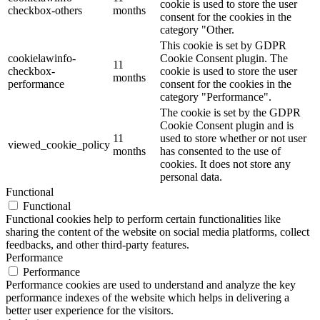
cookie is used to store the user
checkbox-others
months
consent for the cookies in the
category "Other.
This cookie is set by GDPR
cookielawinfo-
Cookie Consent plugin. The
11
checkbox-
cookie is used to store the user
months
performance
consent for the cookies in the
category "Performance".
The cookie is set by the GDPR
Cookie Consent plugin and is
11
used to store whether or not user
viewed_cookie_policy
months
has consented to the use of
cookies. It does not store any
personal data.
Functional
Functional
Functional cookies help to perform certain functionalities like
sharing the content of the website on social media platforms, collect
feedbacks, and other third-party features.
Performance
Performance
Performance cookies are used to understand and analyze the key
performance indexes of the website which helps in delivering a
better user experience for the visitors.