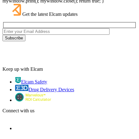
mywindow.print(); mywindow.close(); return true; }
Get the latest Elcam updates
Keep up with Elcam
Elcam Safety
Drug Delivery Devices
Connect with us