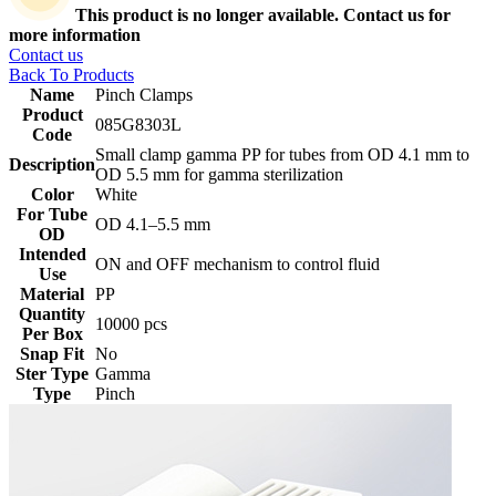
This product is no longer available. Contact us for
more information
Contact us
Back To Products
Name
Pinch Clamps
Product
085G8303L
Code
Small clamp gamma PP for tubes from OD 4.1 mm to
Description
OD 5.5 mm for gamma sterilization
Color
White
For Tube
‎OD 4.1–5.5 mm
OD
Intended
ON and OFF mechanism to control fluid
Use
Material
PP
Quantity
10000 pcs
Per Box
Snap Fit
No
Ster Type
Gamma
Type
Pinch