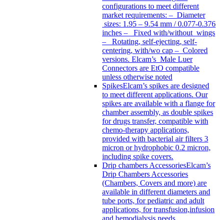
configurations to meet different
market requirements: – Diameter
sizes: 1.95 – 9.54 mm / 0.077-0.376
inches – Fixed with/without wings
– Rotating, self-ejecting, self-
centering, with/wo cap – Colored
versions. Elcam’s Male Luer
Connectors are EtO compatible
unless otherwise noted
Spikes
Elcam’s spikes are designed
to meet different applications. Our
spikes are available with a flange for
chamber assembly, as double spikes
for drugs transfer, compatible with
chemo-therapy applications,
provided with bacterial air filters 3
micron or hydrophobic 0.2 micron,
including spike covers.
Drip chambers Accessories
Elcam’s
Drip Chambers Accessories
(Chambers, Covers and more) are
available in different diameters and
tube ports, for pediatric and adult
applications, for transfusion,infusion
and hemodialysis needs.