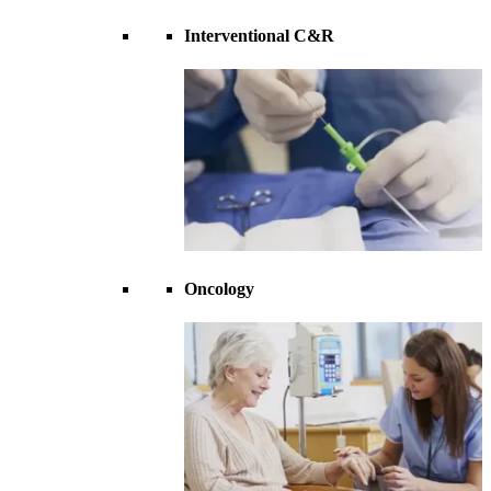
Interventional C&R
Oncology