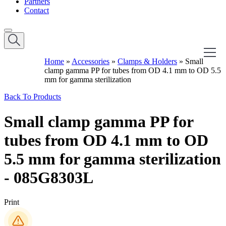
Partners
Contact
Home
»
Accessories
»
Clamps & Holders
»
Small
clamp gamma PP for tubes from OD 4.1 mm to OD 5.5
mm for gamma sterilization
Back To Products
Small clamp gamma PP for
tubes from OD 4.1 mm to OD
5.5 mm for gamma sterilization
- 085G8303L
Print