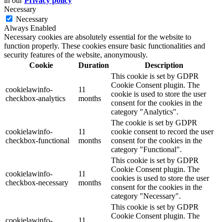
in our
Privacy policy
Necessary
Necessary
Always Enabled
Necessary cookies are absolutely essential for the website to
function properly. These cookies ensure basic functionalities and
security features of the website, anonymously.
Cookie
Duration
Description
This cookie is set by GDPR
Cookie Consent plugin. The
cookielawinfo-
11
cookie is used to store the user
checkbox-analytics
months
consent for the cookies in the
category "Analytics".
The cookie is set by GDPR
cookielawinfo-
11
cookie consent to record the user
checkbox-functional
months
consent for the cookies in the
category "Functional".
This cookie is set by GDPR
Cookie Consent plugin. The
cookielawinfo-
11
cookies is used to store the user
checkbox-necessary
months
consent for the cookies in the
category "Necessary".
This cookie is set by GDPR
Cookie Consent plugin. The
cookielawinfo-
11