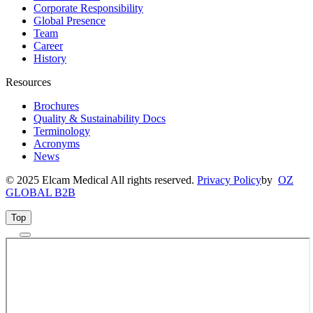
Corporate Responsibility
Global Presence
Team
Career
History
Resources
Brochures
Quality & Sustainability Docs
Terminology
Acronyms
News
© 2025 Elcam Medical All rights reserved.
Privacy Policy
by
OZ
GLOBAL B2B
Top