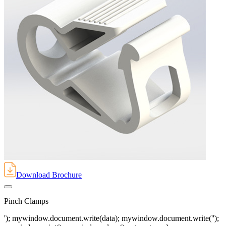
Download Brochure
Pinch Clamps
'); mywindow.document.write(data); mywindow.document.write('');