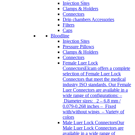
Injection Sites
Clamps & Holders
Connectors
Drip chambers Accessories
Filters
Caps
Bloodline
Injection Sites
Pressure Pillows
Clamps & Holders
Connectors
Female Luer Lock
Connectors
Elcam offers a complete
selection of Female Luer Lock
Connectors that meet the medical
industry ISO standards. Our Female
Luer Connectors are available in a
wide range of configurations: –
Diameter sizes: 2 – 6.8 mm /
0.079-0.268 inches – Fixed
with/without wings – Variety of
colors
Male Luer Lock Connectors
Our
Male Luer Lock Connectors are
available in a wide range of