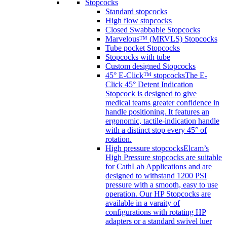
Stopcocks
Standard stopcocks
High flow stopcocks
Closed Swabbable Stopcocks
Marvelous™ (MRVLS) Stopcocks
Tube pocket Stopcocks
Stopcocks with tube
Custom designed Stopcocks
45° E-Click™ stopcocks
The E-
Click 45° Detent Indication
Stopcock is designed to give
medical teams greater confidence in
handle positioning. It features an
ergonomic, tactile-indication handle
with a distinct stop every 45° of
rotation.
High pressure stopcocks
Elcam’s
High Pressure stopcocks are suitable
for CathLab Applications and are
designed to withstand 1200 PSI
pressure with a smooth, easy to use
operation. Our HP Stopcocks are
available in a varaity of
configurations with rotating HP
adapters or a standard swivel luer