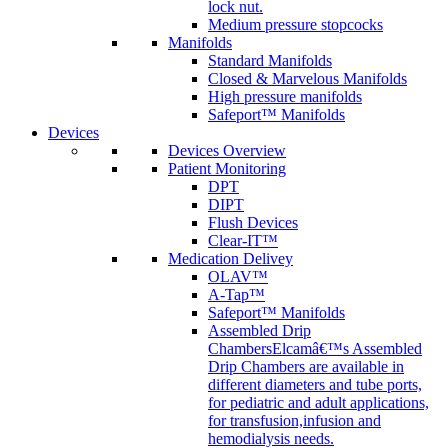
lock nut.
Medium pressure stopcocks
Manifolds
Standard Manifolds
Closed & Marvelous Manifolds
High pressure manifolds
Safeport™ Manifolds
Devices
Devices Overview
Patient Monitoring
DPT
DIPT
Flush Devices
Clear-IT™
Medication Delivey
OLAV™
A-Tap™
Safeport™ Manifolds
Assembled Drip
Chambers
Elcamâ€™s Assembled
Drip Chambers are available in
different diameters and tube ports,
for pediatric and adult applications,
for transfusion,infusion and
hemodialysis needs.