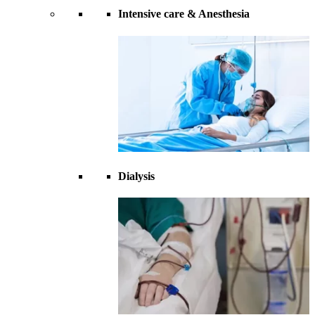
Intensive care & Anesthesia
Dialysis