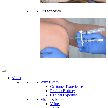
Orthopedics
About
Why Elcam
Customer Experience
Product Entirety
Clinical Expertise
Vision & Mission
Values