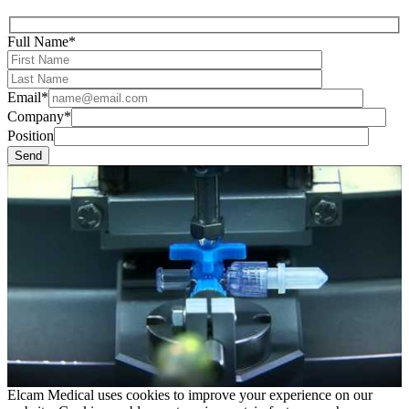
Full Name*
Email*
Company*
Position
Elcam Medical uses cookies to improve your experience on our