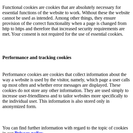
Functional cookies are cookies that are absolutely necessary for
essential functions of the website to work. Without these the website
cannot be used as intended. Among other things, they ensure
provision of the correct functionality when a page is changed from
http to https and therefore that increased security requirements are
met. Your consent is not required for the use of essential cookies.
Performance and tracking cookies
Performance cookies are cookies that collect information about the
way a website is used by the visitor, namely, which page a user calls
up most often and whether error messages are displayed. These
cookies do not store any other information. They are used simply to
increase user-friendliness and to tailor websites more specifically to
the individual user. This information is also stored only in
anonymized form.
You can find further information with regard to the topic of cookies