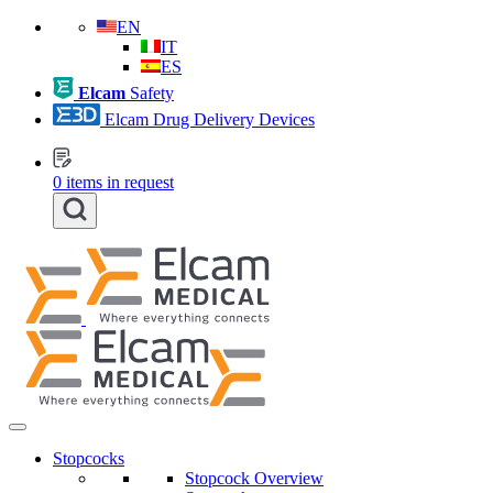
EN
IT
ES
Elcam
Safety
Elcam Drug Delivery Devices
0
items in request
Stopcocks
Stopcock Overview