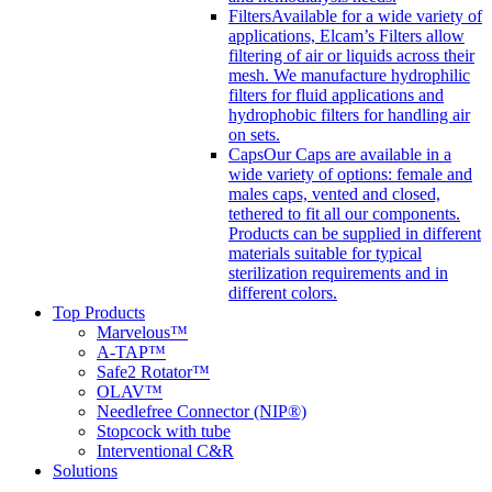
Filters
Available for a wide variety of
applications, Elcam’s Filters allow
filtering of air or liquids across their
mesh. We manufacture hydrophilic
filters for fluid applications and
hydrophobic filters for handling air
on sets.
Caps
Our Caps are available in a
wide variety of options: female and
males caps, vented and closed,
tethered to fit all our components.
Products can be supplied in different
materials suitable for typical
sterilization requirements and in
different colors.
Top Products
Marvelous™
A-TAP™
Safe2 Rotator™
OLAV™
Needlefree Connector (NIP®)
Stopcock with tube
Interventional C&R
Solutions