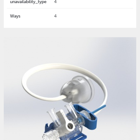
unavailability_type
4
Ways
4