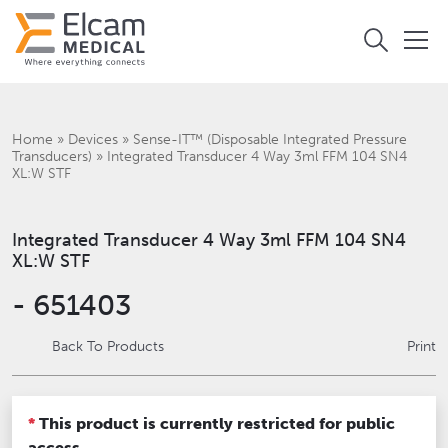
Home
»
Devices
»
Sense-IT™ (Disposable Integrated Pressure
Transducers)
»
Integrated Transducer 4 Way 3ml FFM 104 SN4
XL:W STF
Integrated Transducer 4 Way 3ml FFM 104 SN4
XL:W STF
- 651403
Back To Products
Print
*
This product is currently restricted for public
access.