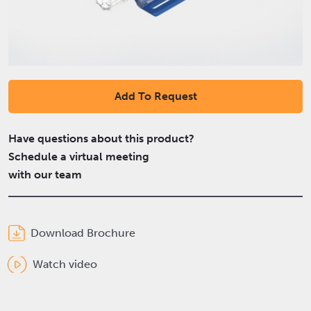
Add To Request
Have questions about this product?
Schedule a virtual meeting
with our team
Download Brochure
Watch video