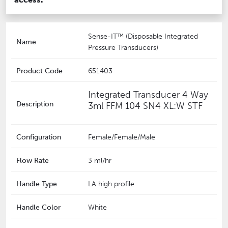
Sense-IT™ (Disposable Integrated
Name
Pressure Transducers)
Product Code
651403
Integrated Transducer 4 Way
Description
3ml FFM 104 SN4 XL:W STF
Configuration
Female/Female/Male
Flow Rate
3 ml/hr
Handle Type
LA high profile
Handle Color
White