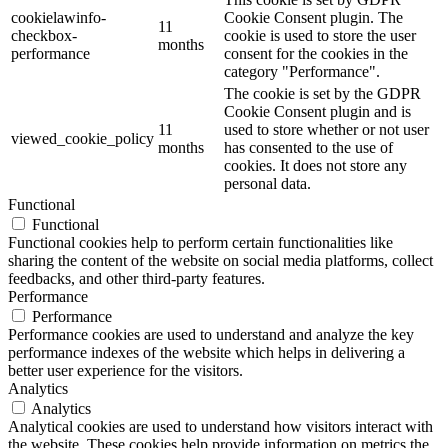
cookielawinfo-
Cookie Consent plugin. The
11
checkbox-
cookie is used to store the user
months
performance
consent for the cookies in the
category "Performance".
The cookie is set by the GDPR
Cookie Consent plugin and is
11
used to store whether or not user
viewed_cookie_policy
months
has consented to the use of
cookies. It does not store any
personal data.
Functional
Functional
Functional cookies help to perform certain functionalities like
sharing the content of the website on social media platforms, collect
feedbacks, and other third-party features.
Performance
Performance
Performance cookies are used to understand and analyze the key
performance indexes of the website which helps in delivering a
better user experience for the visitors.
Analytics
Analytics
Analytical cookies are used to understand how visitors interact with
the website. These cookies help provide information on metrics the