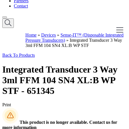
Partners
Contact
Home
»
Devices
»
Sense-IT™ (Disposable Integrated
Pressure Transducers)
»
Integrated Transducer 3 Way
3ml FFM 104 SN4 XL:B WP STF
Back To Products
Integrated Transducer 3 Way
3ml FFM 104 SN4 XL:B WP
STF - 651345
Print
This product is no longer available. Contact us for
more information