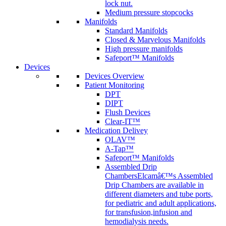
lock nut.
Medium pressure stopcocks
Manifolds
Standard Manifolds
Closed & Marvelous Manifolds
High pressure manifolds
Safeport™ Manifolds
Devices
Devices Overview
Patient Monitoring
DPT
DIPT
Flush Devices
Clear-IT™
Medication Delivey
OLAV™
A-Tap™
Safeport™ Manifolds
Assembled Drip
Chambers
Elcamâ€™s Assembled
Drip Chambers are available in
different diameters and tube ports,
for pediatric and adult applications,
for transfusion,infusion and
hemodialysis needs.