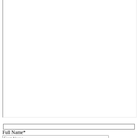
Full Name*