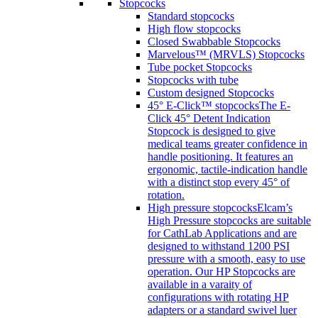
Stopcocks
Standard stopcocks
High flow stopcocks
Closed Swabbable Stopcocks
Marvelous™ (MRVLS) Stopcocks
Tube pocket Stopcocks
Stopcocks with tube
Custom designed Stopcocks
45° E-Click™ stopcocks
The E-
Click 45° Detent Indication
Stopcock is designed to give
medical teams greater confidence in
handle positioning. It features an
ergonomic, tactile-indication handle
with a distinct stop every 45° of
rotation.
High pressure stopcocks
Elcam’s
High Pressure stopcocks are suitable
for CathLab Applications and are
designed to withstand 1200 PSI
pressure with a smooth, easy to use
operation. Our HP Stopcocks are
available in a varaity of
configurations with rotating HP
adapters or a standard swivel luer