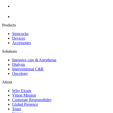
Products
Stopcocks
Devices
Accessories
Solutions
Intensive care & Anesthesia
Dialysis
Interventional C&R
Oncology
About
Why Elcam
Vision Mission
Corporate Responsibility
Global Presence
Team