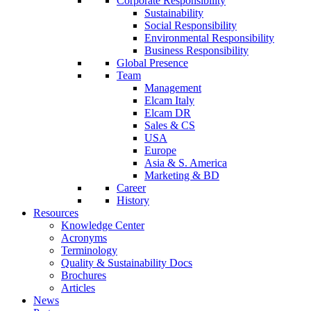
Corporate Responsibility
Sustainability
Social Responsibility
Environmental Responsibility
Business Responsibility
Global Presence
Team
Management
Elcam Italy
Elcam DR
Sales & CS
USA
Europe
Asia & S. America
Marketing & BD
Career
History
Resources
Knowledge Center
Acronyms
Terminology
Quality & Sustainability Docs
Brochures
Articles
News