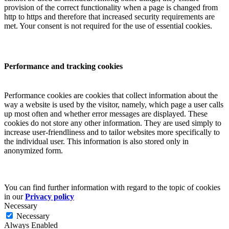
provision of the correct functionality when a page is changed from
http to https and therefore that increased security requirements are
met. Your consent is not required for the use of essential cookies.
Performance and tracking cookies
Performance cookies are cookies that collect information about the
way a website is used by the visitor, namely, which page a user calls
up most often and whether error messages are displayed. These
cookies do not store any other information. They are used simply to
increase user-friendliness and to tailor websites more specifically to
the individual user. This information is also stored only in
anonymized form.
You can find further information with regard to the topic of cookies
in our
Privacy policy
Necessary
Necessary
Always Enabled