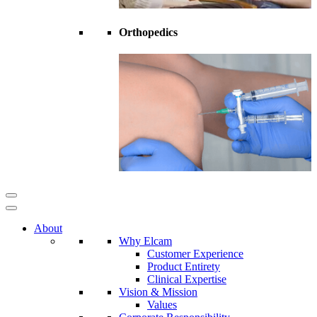
Orthopedics
About
Why Elcam
Customer Experience
Product Entirety
Clinical Expertise
Vision & Mission
Values