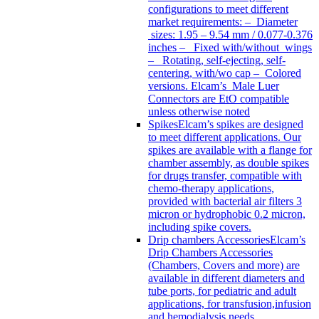
configurations to meet different
market requirements: – Diameter
sizes: 1.95 – 9.54 mm / 0.077-0.376
inches – Fixed with/without wings
– Rotating, self-ejecting, self-
centering, with/wo cap – Colored
versions. Elcam’s Male Luer
Connectors are EtO compatible
unless otherwise noted
Spikes
Elcam’s spikes are designed
to meet different applications. Our
spikes are available with a flange for
chamber assembly, as double spikes
for drugs transfer, compatible with
chemo-therapy applications,
provided with bacterial air filters 3
micron or hydrophobic 0.2 micron,
including spike covers.
Drip chambers Accessories
Elcam’s
Drip Chambers Accessories
(Chambers, Covers and more) are
available in different diameters and
tube ports, for pediatric and adult
applications, for transfusion,infusion
and hemodialysis needs.