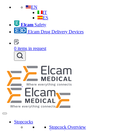
EN
IT
ES
Elcam
Safety
Elcam Drug Delivery Devices
0
items in request
Stopcocks
Stopcock Overview