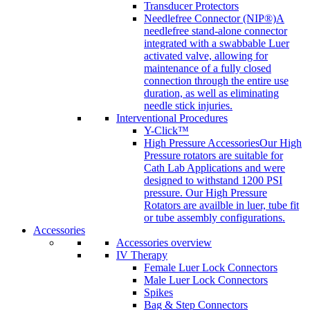
Transducer Protectors
Needlefree Connector (NIP®)
A
needlefree stand-alone connector
integrated with a swabbable Luer
activated valve, allowing for
maintenance of a fully closed
connection through the entire use
duration, as well as eliminating
needle stick injuries.
Interventional Procedures
Y-Click™
High Pressure Accessories
Our High
Pressure rotators are suitable for
Cath Lab Applications and were
designed to withstand 1200 PSI
pressure. Our High Pressure
Rotators are availble in luer, tube fit
or tube assembly configurations.
Accessories
Accessories overview
IV Therapy
Female Luer Lock Connectors
Male Luer Lock Connectors
Spikes
Bag & Step Connectors