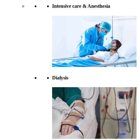
Intensive care & Anesthesia
Dialysis