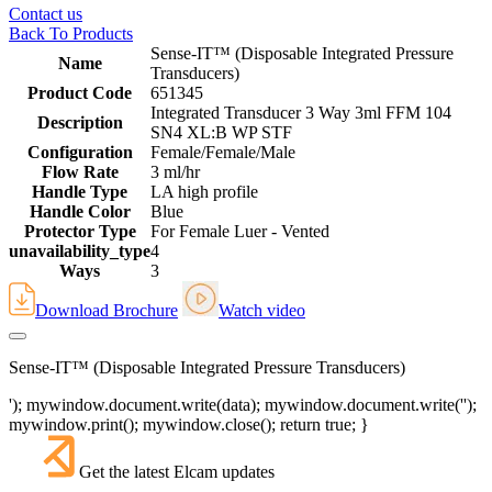
Contact us
Back To Products
Sense-IT™ (Disposable Integrated Pressure
Name
Transducers)
Product Code
651345
Integrated Transducer 3 Way 3ml FFM 104
Description
SN4 XL:B WP STF
Configuration
Female/Female/Male
Flow Rate
3 ml/hr
Handle Type
LA high profile
Handle Color
Blue
Protector Type
For Female Luer - Vented
unavailability_type
4
Ways
3
Download Brochure
Watch video
Sense-IT™ (Disposable Integrated Pressure Transducers)
'); mywindow.document.write(data); mywindow.document.write('');
mywindow.print(); mywindow.close(); return true; }
Get the latest Elcam updates