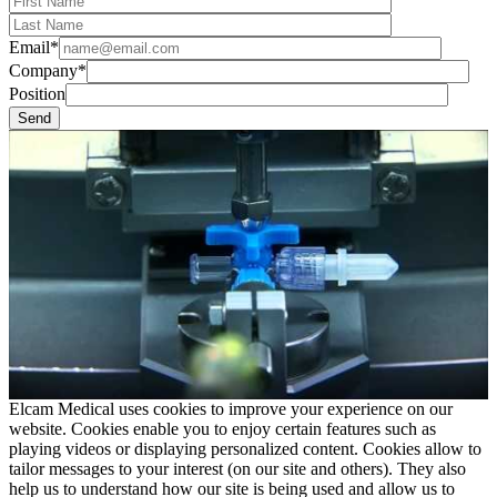
Email*
Company*
Position
Elcam Medical uses cookies to improve your experience on our
website. Cookies enable you to enjoy certain features such as
playing videos or displaying personalized content. Cookies allow to
tailor messages to your interest (on our site and others). They also
help us to understand how our site is being used and allow us to