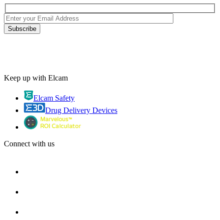
Keep up with Elcam
Elcam Safety
Drug Delivery Devices
Connect with us