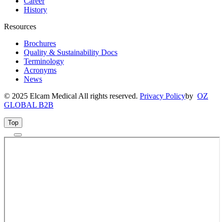
Career
History
Resources
Brochures
Quality & Sustainability Docs
Terminology
Acronyms
News
© 2025 Elcam Medical All rights reserved.
Privacy Policy
by
OZ
GLOBAL B2B
Top