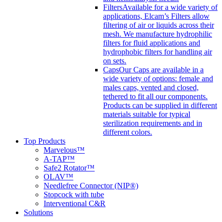
Filters
Available for a wide variety of
applications, Elcam’s Filters allow
filtering of air or liquids across their
mesh. We manufacture hydrophilic
filters for fluid applications and
hydrophobic filters for handling air
on sets.
Caps
Our Caps are available in a
wide variety of options: female and
males caps, vented and closed,
tethered to fit all our components.
Products can be supplied in different
materials suitable for typical
sterilization requirements and in
different colors.
Top Products
Marvelous™
A-TAP™
Safe2 Rotator™
OLAV™
Needlefree Connector (NIP®)
Stopcock with tube
Interventional C&R
Solutions