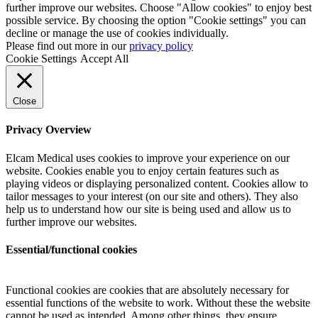
further improve our websites. Choose "Allow cookies" to enjoy best
possible service. By choosing the option "Cookie settings" you can
decline or manage the use of cookies individually.
Please find out more in our
privacy policy
Cookie Settings
Accept All
Close
Privacy Overview
Elcam Medical uses cookies to improve your experience on our
website. Cookies enable you to enjoy certain features such as
playing videos or displaying personalized content. Cookies allow to
tailor messages to your interest (on our site and others). They also
help us to understand how our site is being used and allow us to
further improve our websites.
Essential/functional cookies
Functional cookies are cookies that are absolutely necessary for
essential functions of the website to work. Without these the website
cannot be used as intended. Among other things, they ensure