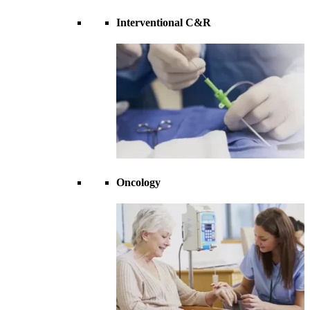
Interventional C&R
Oncology