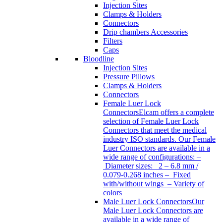
Injection Sites
Clamps & Holders
Connectors
Drip chambers Accessories
Filters
Caps
Bloodline
Injection Sites
Pressure Pillows
Clamps & Holders
Connectors
Female Luer Lock
Connectors
Elcam offers a complete
selection of Female Luer Lock
Connectors that meet the medical
industry ISO standards. Our Female
Luer Connectors are available in a
wide range of configurations: –
Diameter sizes: 2 – 6.8 mm /
0.079-0.268 inches – Fixed
with/without wings – Variety of
colors
Male Luer Lock Connectors
Our
Male Luer Lock Connectors are
available in a wide range of