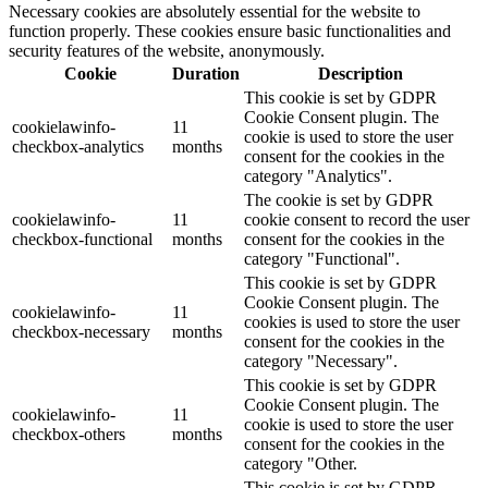
Necessary cookies are absolutely essential for the website to
function properly. These cookies ensure basic functionalities and
security features of the website, anonymously.
Cookie
Duration
Description
This cookie is set by GDPR
Cookie Consent plugin. The
cookielawinfo-
11
cookie is used to store the user
checkbox-analytics
months
consent for the cookies in the
category "Analytics".
The cookie is set by GDPR
cookielawinfo-
11
cookie consent to record the user
checkbox-functional
months
consent for the cookies in the
category "Functional".
This cookie is set by GDPR
Cookie Consent plugin. The
cookielawinfo-
11
cookies is used to store the user
checkbox-necessary
months
consent for the cookies in the
category "Necessary".
This cookie is set by GDPR
Cookie Consent plugin. The
cookielawinfo-
11
cookie is used to store the user
checkbox-others
months
consent for the cookies in the
category "Other.
This cookie is set by GDPR