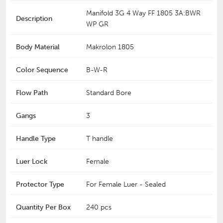
Manifold 3G 4 Way FF 1805 3A:BWR
Description
WP GR
Body Material
Makrolon 1805
Color Sequence
B-W-R
Flow Path
Standard Bore
Gangs
3
Handle Type
T handle
Luer Lock
Female
Protector Type
For Female Luer - Sealed
Quantity Per Box
240 pcs