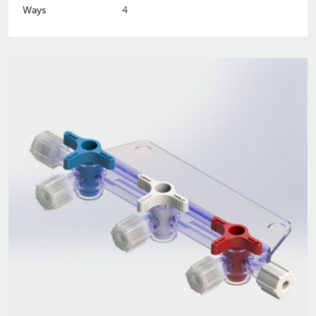
Ways
4