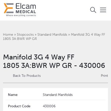
Home
»
Stopcocks
»
Standard Manifolds
»
Manifold 3G 4 Way FF
1805 3A:BWR WP GR
Manifold 3G 4 Way FF
1805 3A:BWR WP GR - 430006
Back To Products
Print
Name
Standard Manifolds
Product Code
430006