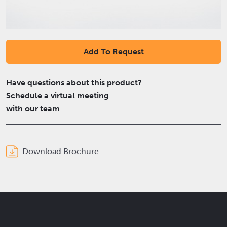
Add To Request
Have questions about this product?
Schedule a virtual meeting
with our team
Download Brochure