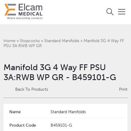
Home
»
Stopcocks
»
Standard Manifolds
»
Manifold 3G 4 Way FF
PSU 3A:RWB WP GR
Manifold 3G 4 Way FF PSU
3A:RWB WP GR - B459101-G
Back To Products
Print
Name
Standard Manifolds
Product Code
B459101-G