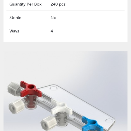
Quantity Per Box
240 pcs
Sterile
No
Ways
4