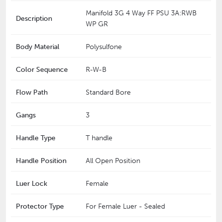
Manifold 3G 4 Way FF PSU 3A:RWB
Description
WP GR
Body Material
Polysulfone
Color Sequence
R-W-B
Flow Path
Standard Bore
Gangs
3
Handle Type
T handle
Handle Position
All Open Position
Luer Lock
Female
Protector Type
For Female Luer - Sealed