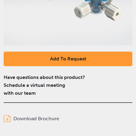
Add To Request
Have questions about this product?
Schedule a virtual meeting
with our team
Download Brochure