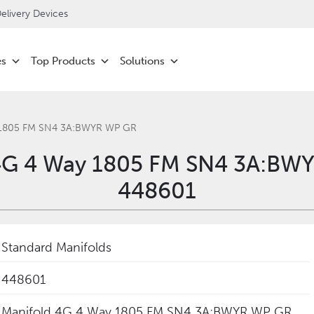
livery Devices
es
Top Products
Solutions
 1805 FM SN4 3A:BWYR WP GR
4G 4 Way 1805 FM SN4 3A:BW
448601
Standard Manifolds
448601
Manifold 4G 4 Way 1805 FM SN4 3A:BWYR WP GR