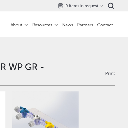
0
items in request
About
Resources
News
Partners
Contact
YR WP GR -
Print