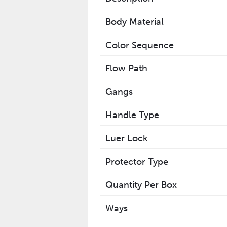
Body Material
Color Sequence
Flow Path
Gangs
Handle Type
Luer Lock
Protector Type
Quantity Per Box
Ways