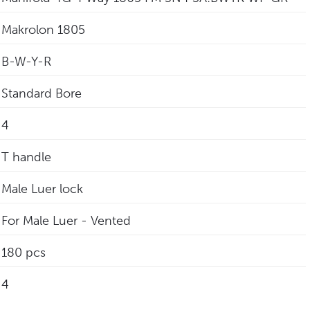
Makrolon 1805
B-W-Y-R
Standard Bore
4
T handle
Male Luer lock
For Male Luer - Vented
180 pcs
4