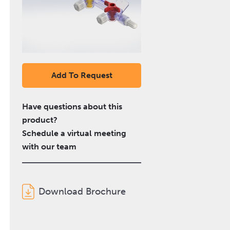
Add To Request
Have questions about this
product?
Schedule a virtual meeting
with our team
Download Brochure