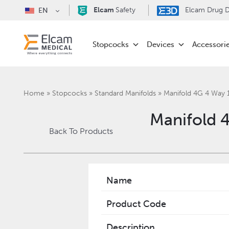
Elcam
Safety
Elcam Drug De
EN
Stopcocks
Devices
Accessori
Home
»
Stopcocks
»
Standard Manifolds
»
Manifold 4G 4 Way
Manifold 
Back To Products
Name
Product Code
Description