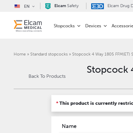
Elcam
Safety
Elcam Drug De
EN
Stopcocks
Devices
Accessori
Home
»
Standard stopcocks
»
Stopcock 4 Way 1805 FFM(ET)
Stopcock 
Back To Products
*
This product is currently restri
Name