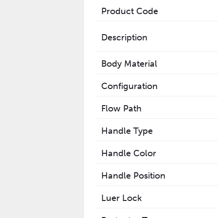
Product Code
Description
Body Material
Configuration
Flow Path
Handle Type
Handle Color
Handle Position
Luer Lock