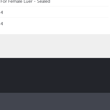
For Female Luer - Sealed
4
4
 updates