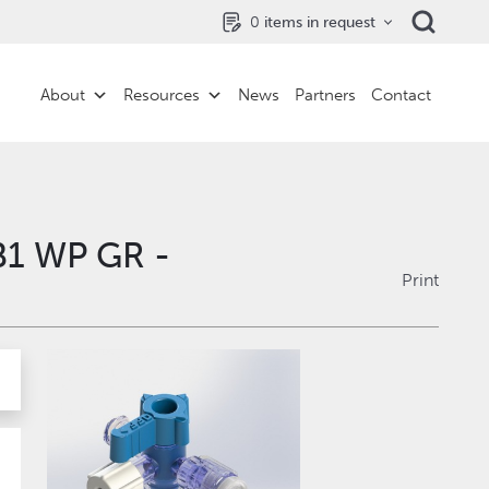
0
items in request
About
Resources
News
Partners
Contact
B1 WP GR -
Print