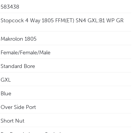
583438
Stopcock 4 Way 1805 FFM(ET) SN4 GXL:B1 WP GR
Makrolon 1805
Female/Female/Male
Standard Bore
GXL
Blue
Over Side Port
Short Nut