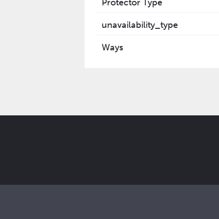
Protector Type
unavailability_type
Ways
Get the latest Elcam