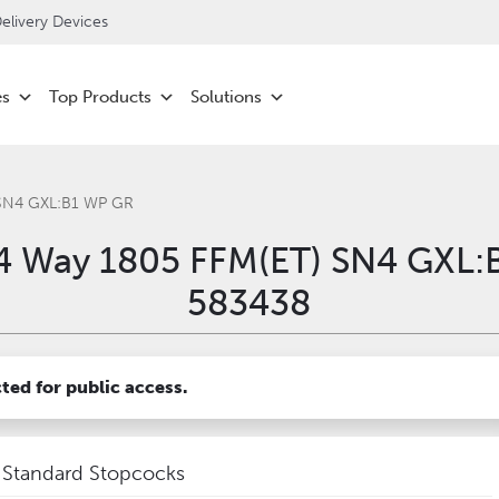
livery Devices
es
Top Products
Solutions
 SN4 GXL:B1 WP GR
4 Way 1805 FFM(ET) SN4 GXL:
583438
cted for public access.
Standard Stopcocks