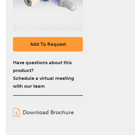
Add To Request
Have questions about this
product?
Schedule a virtual meeting
with our team
Download Brochure