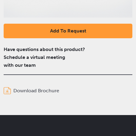
Add To Request
Have questions about this product?
Schedule a virtual meeting
with our team
Download Brochure