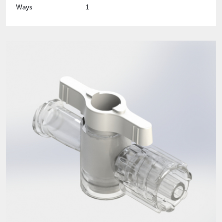
Ways
1