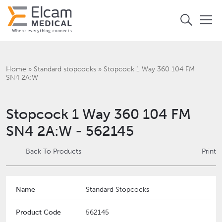
Home
»
Standard stopcocks
»
Stopcock 1 Way 360 104 FM
SN4 2A:W
Stopcock 1 Way 360 104 FM
SN4 2A:W - 562145
Back To Products
Print
Name
Standard Stopcocks
Product Code
562145