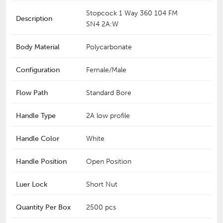
Stopcock 1 Way 360 104 FM
Description
SN4 2A:W
Body Material
Polycarbonate
Configuration
Female/Male
Flow Path
Standard Bore
Handle Type
2A low profile
Handle Color
White
Handle Position
Open Position
Luer Lock
Short Nut
Quantity Per Box
2500 pcs