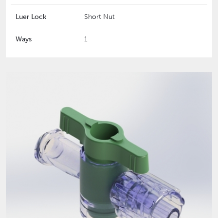
Luer Lock
Short Nut
Ways
1