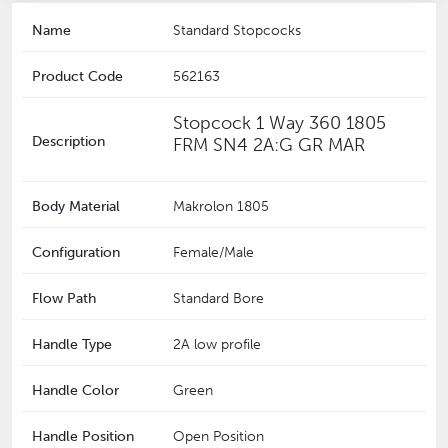
Name
Standard Stopcocks
Product Code
562163
Stopcock 1 Way 360 1805
Description
FRM SN4 2A:G GR MAR
Body Material
Makrolon 1805
Configuration
Female/Male
Flow Path
Standard Bore
Handle Type
2A low profile
Handle Color
Green
Handle Position
Open Position