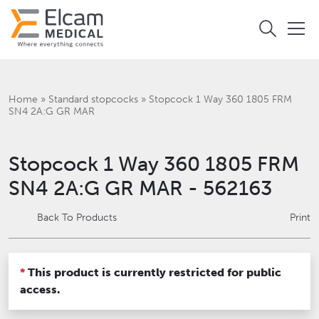
Home
»
Standard stopcocks
»
Stopcock 1 Way 360 1805 FRM
SN4 2A:G GR MAR
Stopcock 1 Way 360 1805 FRM
SN4 2A:G GR MAR - 562163
Back To Products
Print
*
This product is currently restricted for public
access.