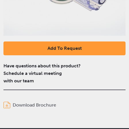
Add To Request
Have questions about this product?
Schedule a virtual meeting
with our team
Download Brochure