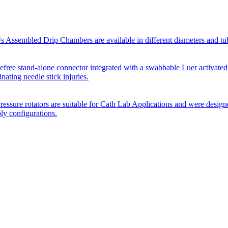
Assembled Drip Chambers are available in different diameters and tube p
efree stand-alone connector integrated with a swabbable Luer activated
inating needle stick injuries.
essure rotators are suitable for Cath Lab Applications and were desig
bly configurations.