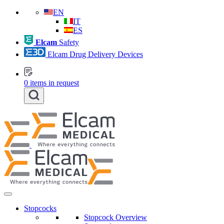
EN
IT
ES
Elcam
Safety
Elcam Drug Delivery Devices
0
items in request
Stopcocks
Stopcock Overview