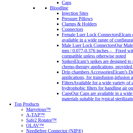
Caps
Bloodline
Injection Sites
Pressure Pillows
Clamps & Holders
Connectors
Female Luer Lock Connectors
Elcam o
available in a wide range of configur
Male Luer Lock Connectors
Our Male 
mm / 0.077-0.376 inches – Fixed with
compatible unless otherwise noted
Spikes
Elcam’s spikes are designed to 
chemo-therapy applications, provided w
Drip chambers Accessories
Elcam’s Dr
applications, for transfusion,infusion
Filters
Available for a wide variety of a
hydrophobic filters for handling air on
Caps
Our Caps are available in a wide 
materials suitable for typical steriliza
Top Products
Marvelous™
A-TAP™
Safe2 Rotator™
OLAV™
Needlefree Connector (NIP®)