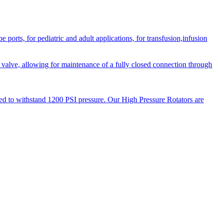
orts, for pediatric and adult applications, for transfusion,infusion
 valve, allowing for maintenance of a fully closed connection through
ned to withstand 1200 PSI pressure. Our High Pressure Rotators are