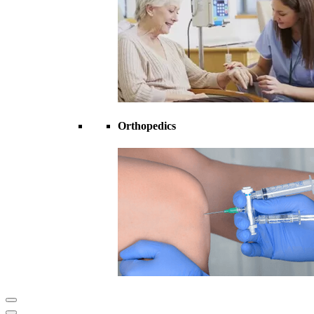
Orthopedics