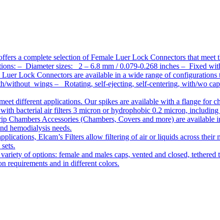
ffers a complete selection of Female Luer Lock Connectors that meet 
ations: – Diameter sizes: 2 – 6.8 mm / 0.079-0.268 inches – Fixed wit
Luer Lock Connectors are available in a wide range of configurations 
/without wings – Rotating, self-ejecting, self-centering, with/wo c
meet different applications. Our spikes are available with a flange for 
ith bacterial air filters 3 micron or hydrophobic 0.2 micron, including
ip Chambers Accessories (Chambers, Covers and more) are available in d
 and hemodialysis needs.
pplications, Elcam’s Filters allow filtering of air or liquids across thei
 sets.
variety of options: female and males caps, vented and closed, tethered t
tion requirements and in different colors.