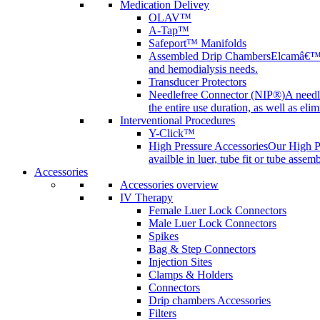
Medication Delivey
OLAV™
A-Tap™
Safeport™ Manifolds
Assembled Drip Chambers
Elcamâ€™s 
and hemodialysis needs.
Transducer Protectors
Needlefree Connector (NIP®)
A needl
the entire use duration, as well as elim
Interventional Procedures
Y-Click™
High Pressure Accessories
Our High Pr
availble in luer, tube fit or tube assem
Accessories
Accessories overview
IV Therapy
Female Luer Lock Connectors
Male Luer Lock Connectors
Spikes
Bag & Step Connectors
Injection Sites
Clamps & Holders
Connectors
Drip chambers Accessories
Filters