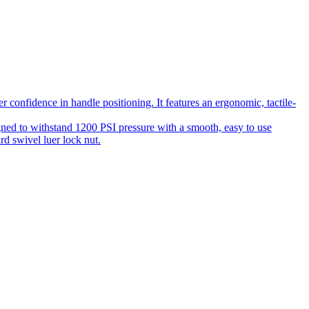
 confidence in handle positioning. It features an ergonomic, tactile-
gned to withstand 1200 PSI pressure with a smooth, easy to use
rd swivel luer lock nut.