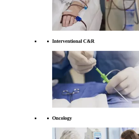
Interventional C&R
Oncology