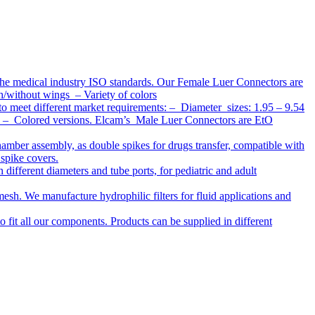
the medical industry ISO standards. Our Female Luer Connectors are
h/without wings – Variety of colors
to meet different market requirements: – Diameter sizes: 1.95 – 9.54
ap – Colored versions. Elcam’s Male Luer Connectors are EtO
chamber assembly, as double spikes for drugs transfer, compatible with
 spike covers.
ifferent diameters and tube ports, for pediatric and adult
r mesh. We manufacture hydrophilic filters for fluid applications and
o fit all our components. Products can be supplied in different