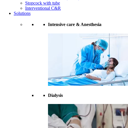
Stopcock with tube
Interventional C&R
Solutions
Intensive care & Anesthesia
Dialysis