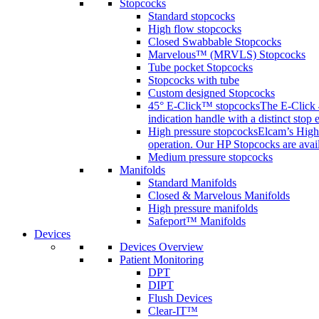
Stopcocks
Standard stopcocks
High flow stopcocks
Closed Swabbable Stopcocks
Marvelous™ (MRVLS) Stopcocks
Tube pocket Stopcocks
Stopcocks with tube
Custom designed Stopcocks
45° E-Click™ stopcocks
The E-Click 4
indication handle with a distinct stop 
High pressure stopcocks
Elcam’s High 
operation. Our HP Stopcocks are availa
Medium pressure stopcocks
Manifolds
Standard Manifolds
Closed & Marvelous Manifolds
High pressure manifolds
Safeport™ Manifolds
Devices
Devices Overview
Patient Monitoring
DPT
DIPT
Flush Devices
Clear-IT™