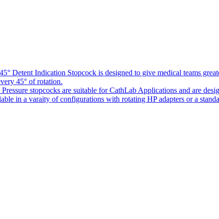
5° Detent Indication Stopcock is designed to give medical teams greater
every 45° of rotation.
Pressure stopcocks are suitable for CathLab Applications and are desi
ble in a varaity of configurations with rotating HP adapters or a standa