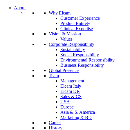
About
Why Elcam
Customer Experience
Product Entirety
Clinical Expertise
Vision & Mission
Values
Corporate Responsibility
Sustainability
Social Responsibility
Environmental Responsibility
Business Responsibility
Global Presence
Team
Management
Elcam Italy
Elcam DR
Sales & CS
USA
Europe
Asia & S. America
Marketing & BD
Career
History