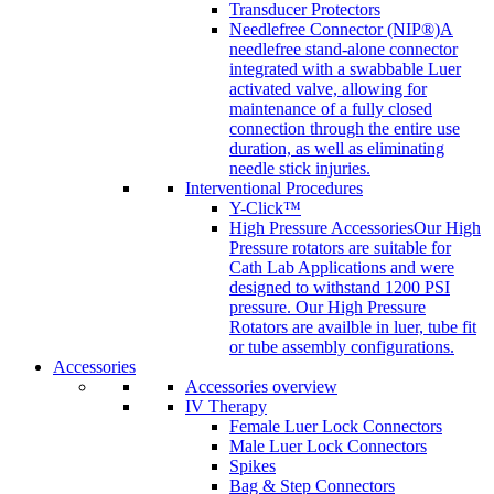
Transducer Protectors
Needlefree Connector (NIP®)
A
needlefree stand-alone connector
integrated with a swabbable Luer
activated valve, allowing for
maintenance of a fully closed
connection through the entire use
duration, as well as eliminating
needle stick injuries.
Interventional Procedures
Y-Click™
High Pressure Accessories
Our High
Pressure rotators are suitable for
Cath Lab Applications and were
designed to withstand 1200 PSI
pressure. Our High Pressure
Rotators are availble in luer, tube fit
or tube assembly configurations.
Accessories
Accessories overview
IV Therapy
Female Luer Lock Connectors
Male Luer Lock Connectors
Spikes
Bag & Step Connectors