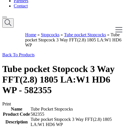
Partners
Contact
Home
»
Stopcocks
»
Tube pocket Stopcocks
»
Tube
pocket Stopcock 3 Way FFT(2.8) 1805 LA:W1 HD6
WP
Back To Products
Tube pocket Stopcock 3 Way
FFT(2.8) 1805 LA:W1 HD6
WP - 582355
Print
Name
Tube Pocket Stopcocks
Product Code
582355
Tube pocket Stopcock 3 Way FFT(2.8) 1805
Description
LA:W1 HD6 WP