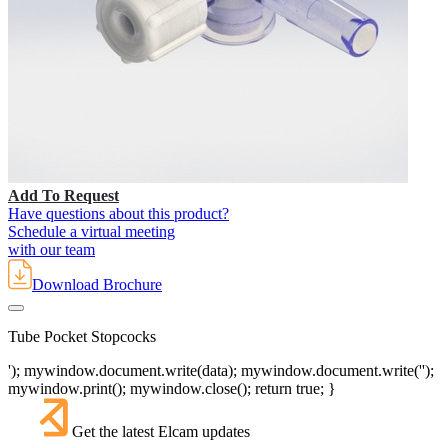
Add To Request
Have questions about this product?
Schedule a virtual meeting
with our team
Download Brochure
Tube Pocket Stopcocks
'); mywindow.document.write(data); mywindow.document.write('');
mywindow.print(); mywindow.close(); return true; }
Get the latest Elcam updates