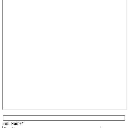
Full Name*