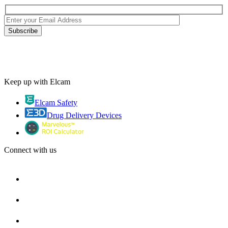
Keep up with Elcam
Elcam Safety
Drug Delivery Devices
Connect with us