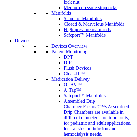
lock nut.
Medium pressure stopcocks
Manifolds
Standard Manifolds
Closed & Marvelous Manifolds
High pressure manifolds
Safeport™ Manifolds
Devices
Devices Overview
Patient Monitoring
DPT
DIPT
Flush Devices
Clear-IT™
Medication Delivey
OLAV™
A-Tap™
Safeport™ Manifolds
Assembled Drip
Chambers
Elcamâ€™s Assembled
Drip Chambers are available in
different diameters and tube ports,
for pediatric and adult applications,
for transfusion,infusion and
hemodialysis needs.