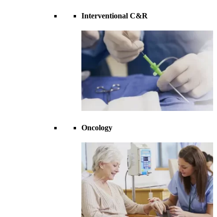
Interventional C&R
Oncology