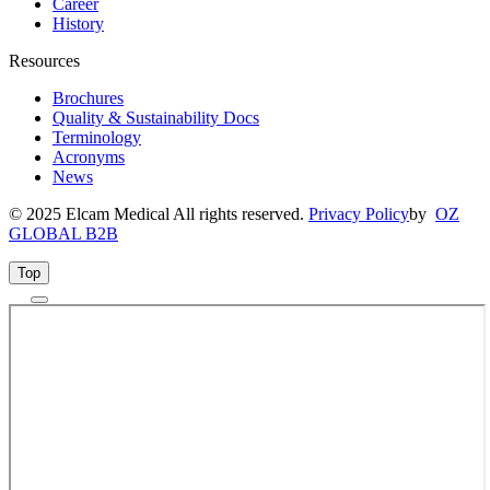
Career
History
Resources
Brochures
Quality & Sustainability Docs
Terminology
Acronyms
News
© 2025 Elcam Medical All rights reserved.
Privacy Policy
by
OZ
GLOBAL B2B
Top