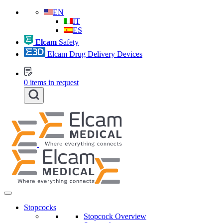
EN
IT
ES
Elcam
Safety
Elcam Drug Delivery Devices
0
items in request
Stopcocks
Stopcock Overview