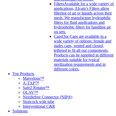
Filters
Available for a wide variety of
applications, Elcam’s Filters allow
filtering of air or liquids across their
mesh. We manufacture hydrophilic
filters for fluid applications and
hydrophobic filters for handling air
on sets.
Caps
Our Caps are available in a
wide variety of options: female and
males caps, vented and closed,
tethered to fit all our components.
Products can be supplied in different
materials suitable for typical
sterilization requirements and in
different colors.
Top Products
Marvelous™
A-TAP™
Safe2 Rotator™
OLAV™
Needlefree Connector (NIP®)
Stopcock with tube
Interventional C&R
Solutions