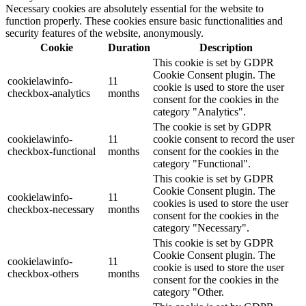
Necessary cookies are absolutely essential for the website to
function properly. These cookies ensure basic functionalities and
security features of the website, anonymously.
Cookie
Duration
Description
This cookie is set by GDPR
Cookie Consent plugin. The
cookielawinfo-
11
cookie is used to store the user
checkbox-analytics
months
consent for the cookies in the
category "Analytics".
The cookie is set by GDPR
cookielawinfo-
11
cookie consent to record the user
checkbox-functional
months
consent for the cookies in the
category "Functional".
This cookie is set by GDPR
Cookie Consent plugin. The
cookielawinfo-
11
cookies is used to store the user
checkbox-necessary
months
consent for the cookies in the
category "Necessary".
This cookie is set by GDPR
Cookie Consent plugin. The
cookielawinfo-
11
cookie is used to store the user
checkbox-others
months
consent for the cookies in the
category "Other.