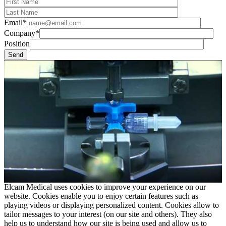
Email*
Company*
Position
Elcam Medical uses cookies to improve your experience on our
website. Cookies enable you to enjoy certain features such as
playing videos or displaying personalized content. Cookies allow to
tailor messages to your interest (on our site and others). They also
help us to understand how our site is being used and allow us to