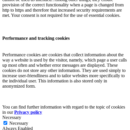
provision of the correct functionality when a page is changed from
http to https and therefore that increased security requirements are
met. Your consent is not required for the use of essential cookies.
Performance and tracking cookies
Performance cookies are cookies that collect information about the
way a website is used by the visitor, namely, which page a user calls
up most often and whether error messages are displayed. These
cookies do not store any other information. They are used simply to
increase user-friendliness and to tailor websites more specifically to
the individual user. This information is also stored only in
anonymized form.
You can find further information with regard to the topic of cookies
in our
Privacy policy
Necessary
Necessary
Always Enabled