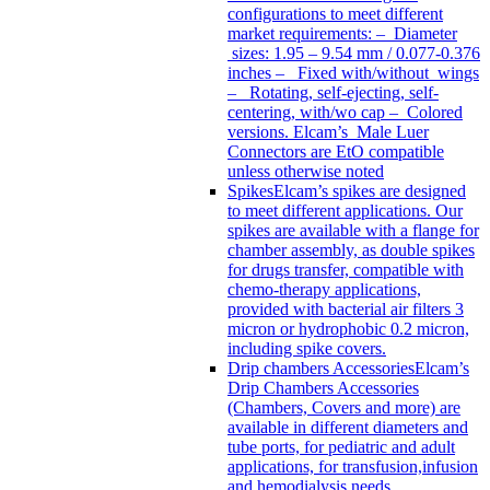
configurations to meet different
market requirements: – Diameter
sizes: 1.95 – 9.54 mm / 0.077-0.376
inches – Fixed with/without wings
– Rotating, self-ejecting, self-
centering, with/wo cap – Colored
versions. Elcam’s Male Luer
Connectors are EtO compatible
unless otherwise noted
Spikes
Elcam’s spikes are designed
to meet different applications. Our
spikes are available with a flange for
chamber assembly, as double spikes
for drugs transfer, compatible with
chemo-therapy applications,
provided with bacterial air filters 3
micron or hydrophobic 0.2 micron,
including spike covers.
Drip chambers Accessories
Elcam’s
Drip Chambers Accessories
(Chambers, Covers and more) are
available in different diameters and
tube ports, for pediatric and adult
applications, for transfusion,infusion
and hemodialysis needs.