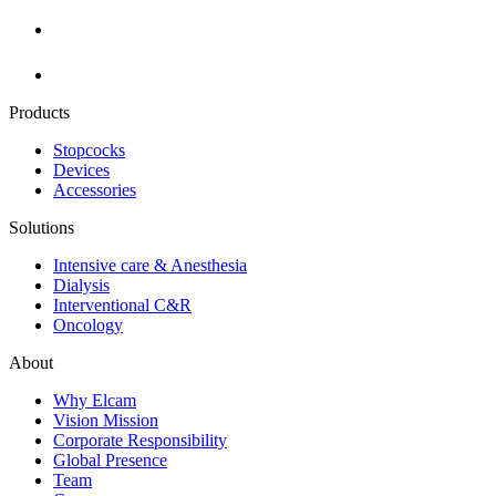
Products
Stopcocks
Devices
Accessories
Solutions
Intensive care & Anesthesia
Dialysis
Interventional C&R
Oncology
About
Why Elcam
Vision Mission
Corporate Responsibility
Global Presence
Team