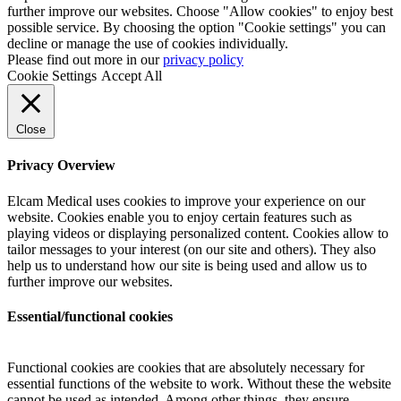
further improve our websites. Choose "Allow cookies" to enjoy best
possible service. By choosing the option "Cookie settings" you can
decline or manage the use of cookies individually.
Please find out more in our
privacy policy
Cookie Settings
Accept All
Close
Privacy Overview
Elcam Medical uses cookies to improve your experience on our
website. Cookies enable you to enjoy certain features such as
playing videos or displaying personalized content. Cookies allow to
tailor messages to your interest (on our site and others). They also
help us to understand how our site is being used and allow us to
further improve our websites.
Essential/functional cookies
Functional cookies are cookies that are absolutely necessary for
essential functions of the website to work. Without these the website
cannot be used as intended. Among other things, they ensure