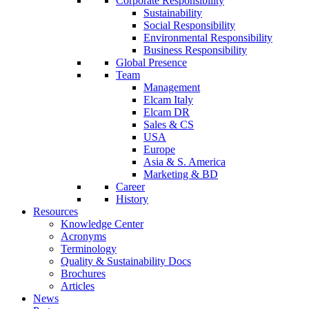
Corporate Responsibility
Sustainability
Social Responsibility
Environmental Responsibility
Business Responsibility
Global Presence
Team
Management
Elcam Italy
Elcam DR
Sales & CS
USA
Europe
Asia & S. America
Marketing & BD
Career
History
Resources
Knowledge Center
Acronyms
Terminology
Quality & Sustainability Docs
Brochures
Articles
News