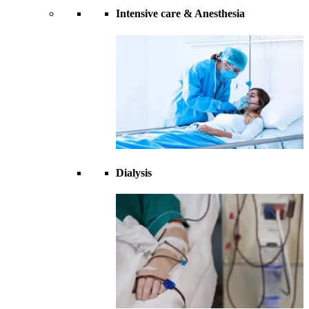
Intensive care & Anesthesia
Dialysis