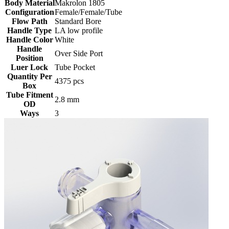
Body Material
Makrolon 1805
Configuration
Female/Female/Tube
Flow Path
Standard Bore
Handle Type
LA low profile
Handle Color
White
Handle
Over Side Port
Position
Luer Lock
Tube Pocket
Quantity Per
4375 pcs
Box
Tube Fitment
2.8 mm
OD
Ways
3