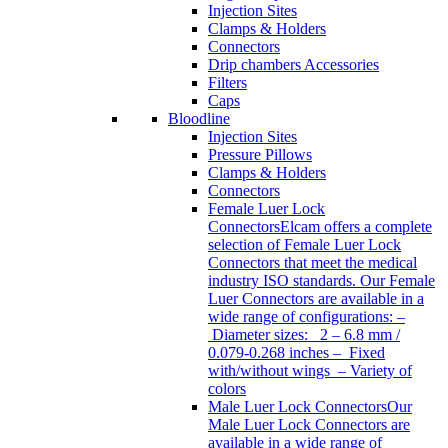
Injection Sites
Clamps & Holders
Connectors
Drip chambers Accessories
Filters
Caps
Bloodline
Injection Sites
Pressure Pillows
Clamps & Holders
Connectors
Female Luer Lock
Connectors
Elcam offers a complete
selection of Female Luer Lock
Connectors that meet the medical
industry ISO standards. Our Female
Luer Connectors are available in a
wide range of configurations: –
Diameter sizes: 2 – 6.8 mm /
0.079-0.268 inches – Fixed
with/without wings – Variety of
colors
Male Luer Lock Connectors
Our
Male Luer Lock Connectors are
available in a wide range of