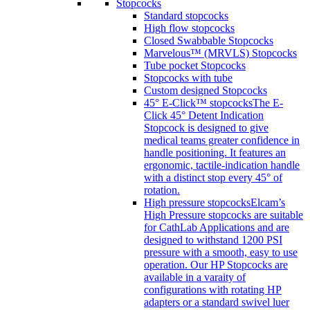
Stopcocks
Standard stopcocks
High flow stopcocks
Closed Swabbable Stopcocks
Marvelous™ (MRVLS) Stopcocks
Tube pocket Stopcocks
Stopcocks with tube
Custom designed Stopcocks
45° E-Click™ stopcocks
The E-
Click 45° Detent Indication
Stopcock is designed to give
medical teams greater confidence in
handle positioning. It features an
ergonomic, tactile-indication handle
with a distinct stop every 45° of
rotation.
High pressure stopcocks
Elcam’s
High Pressure stopcocks are suitable
for CathLab Applications and are
designed to withstand 1200 PSI
pressure with a smooth, easy to use
operation. Our HP Stopcocks are
available in a varaity of
configurations with rotating HP
adapters or a standard swivel luer