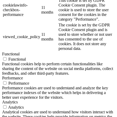
This cookie is set by GDPR
cookielawinfo-
Cookie Consent plugin. The
11
checkbox-
cookie is used to store the user
months
performance
consent for the cookies in the
category "Performance".
The cookie is set by the GDPR
Cookie Consent plugin and is
11
used to store whether or not user
viewed_cookie_policy
months
has consented to the use of
cookies. It does not store any
personal data.
Functional
Functional
Functional cookies help to perform certain functionalities like
sharing the content of the website on social media platforms, collect
feedbacks, and other third-party features.
Performance
Performance
Performance cookies are used to understand and analyze the key
performance indexes of the website which helps in delivering a
better user experience for the visitors.
Analytics
Analytics
Analytical cookies are used to understand how visitors interact with
the website. These cookies help provide information on metrics the