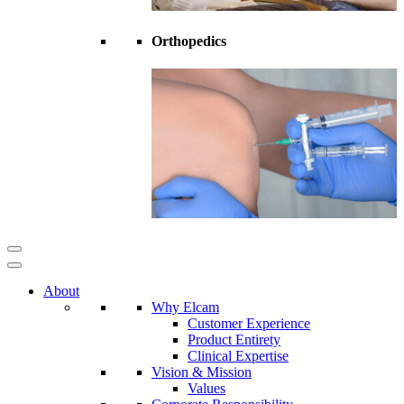
Orthopedics
About
Why Elcam
Customer Experience
Product Entirety
Clinical Expertise
Vision & Mission
Values