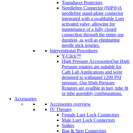
Transducer Protectors
Needlefree Connector (NIP®)
A
needlefree stand-alone connector
integrated with a swabbable Luer
activated valve, allowing for
maintenance of a fully closed
connection through the entire use
duration, as well as eliminating
needle stick injuries.
Interventional Procedures
Y-Click™
High Pressure Accessories
Our High
Pressure rotators are suitable for
Cath Lab Applications and were
designed to withstand 1200 PSI
pressure. Our High Pressure
Rotators are availble in luer, tube fit
or tube assembly configurations.
Accessories
Accessories overview
IV Therapy
Female Luer Lock Connectors
Male Luer Lock Connectors
Spikes
Bag & Step Connectors