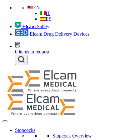
EN
IT
ES
Elcam
Safety
Elcam Drug Delivery Devices
0
items in request
Stopcocks
Stopcock Overview