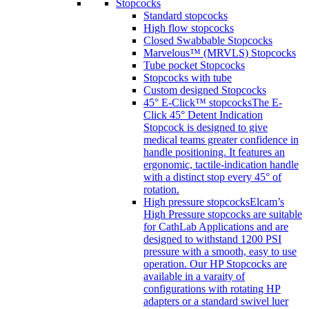
Stopcocks
Standard stopcocks
High flow stopcocks
Closed Swabbable Stopcocks
Marvelous™ (MRVLS) Stopcocks
Tube pocket Stopcocks
Stopcocks with tube
Custom designed Stopcocks
45° E-Click™ stopcocks
The E-
Click 45° Detent Indication
Stopcock is designed to give
medical teams greater confidence in
handle positioning. It features an
ergonomic, tactile-indication handle
with a distinct stop every 45° of
rotation.
High pressure stopcocks
Elcam’s
High Pressure stopcocks are suitable
for CathLab Applications and are
designed to withstand 1200 PSI
pressure with a smooth, easy to use
operation. Our HP Stopcocks are
available in a varaity of
configurations with rotating HP
adapters or a standard swivel luer