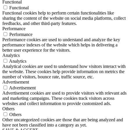
Functional
Functional
Functional cookies help to perform certain functionalities like
sharing the content of the website on social media platforms, collect
feedbacks, and other third-party features.
Performance
Performance
Performance cookies are used to understand and analyze the key
performance indexes of the website which helps in delivering a
better user experience for the visitors.
Analytics
Analytics
Analytical cookies are used to understand how visitors interact with
the website. These cookies help provide information on metrics the
number of visitors, bounce rate, traffic source, etc.
Advertisement
Advertisement
Advertisement cookies are used to provide visitors with relevant ads
and marketing campaigns. These cookies track visitors across
websites and collect information to provide customized ads.
Others
Others
Other uncategorized cookies are those that are being analyzed and
have not been classified into a category as yet.