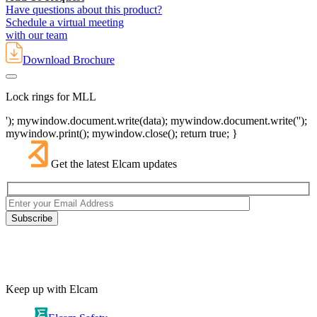
Have questions about this product?
Schedule a virtual meeting
with our team
Download Brochure
Lock rings for MLL
'); mywindow.document.write(data); mywindow.document.write('');
mywindow.print(); mywindow.close(); return true; }
Get the latest Elcam updates
Keep up with Elcam