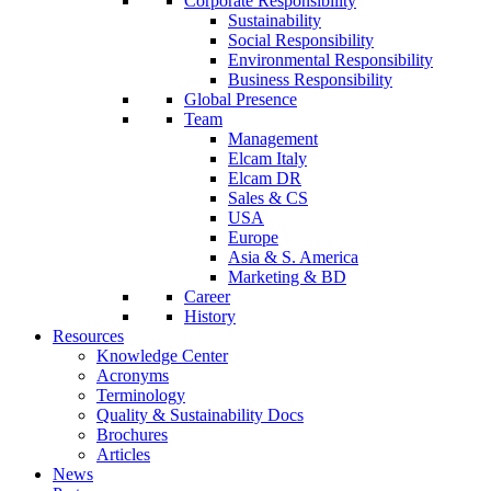
Corporate Responsibility
Sustainability
Social Responsibility
Environmental Responsibility
Business Responsibility
Global Presence
Team
Management
Elcam Italy
Elcam DR
Sales & CS
USA
Europe
Asia & S. America
Marketing & BD
Career
History
Resources
Knowledge Center
Acronyms
Terminology
Quality & Sustainability Docs
Brochures
Articles
News