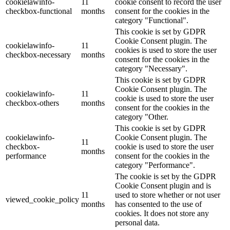
cookielawinfo-
11
cookie consent to record the user
checkbox-functional
months
consent for the cookies in the
category "Functional".
This cookie is set by GDPR
Cookie Consent plugin. The
cookielawinfo-
11
cookies is used to store the user
checkbox-necessary
months
consent for the cookies in the
category "Necessary".
This cookie is set by GDPR
Cookie Consent plugin. The
cookielawinfo-
11
cookie is used to store the user
checkbox-others
months
consent for the cookies in the
category "Other.
This cookie is set by GDPR
cookielawinfo-
Cookie Consent plugin. The
11
checkbox-
cookie is used to store the user
months
performance
consent for the cookies in the
category "Performance".
The cookie is set by the GDPR
Cookie Consent plugin and is
11
used to store whether or not user
viewed_cookie_policy
months
has consented to the use of
cookies. It does not store any
personal data.