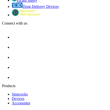
Elcam Safety
Drug Delivery Devices
Connect with us
Products
Stopcocks
Devices
Accessories