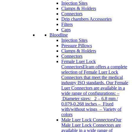
Injection Sites
Clamps & Holders
Connectors
Drip chambers Accessories
Filters
Caps
Bloodline
Injection Sites
Pressure Pillows
Clamps & Holders
Connectors
Female Luer Lock
Connectors
Elcam offers a complete
selection of Female Luer Lock
Connectors that meet the medical
industry ISO standards. Our Female
Luer Connectors are available in a
wide range of configurations: –
Diameter sizes: 2 – 6.8 mm /
0.079-0.268 inches – Fixed
with/without wings – Variety of
colors
Male Luer Lock Connectors
Our
Male Luer Lock Connectors are
available in a wide range of