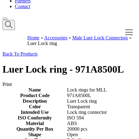
Partners
Contact
Home
»
Accessories
»
Male Luer Lock Connectors
»
Luer Lock ring
Back To Products
Luer Lock ring - 971A8500L
Print
Name
Lock rings for MLL
Product Code
971A8500L
Description
Luer Lock ring
Color
Transparent
Intended Use
Lock ring connector
ISO Conformity
ISO 594
Material
ABS
Quantity Per Box
20000 pcs
Shape
Open