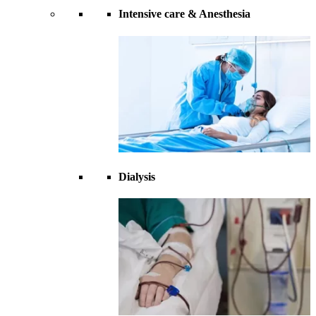
Intensive care & Anesthesia
Dialysis