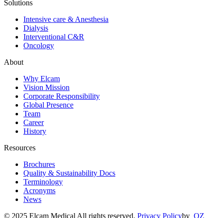
Solutions
Intensive care & Anesthesia
Dialysis
Interventional C&R
Oncology
About
Why Elcam
Vision Mission
Corporate Responsibility
Global Presence
Team
Career
History
Resources
Brochures
Quality & Sustainability Docs
Terminology
Acronyms
News
© 2025 Elcam Medical All rights reserved.
Privacy Policy
by
OZ