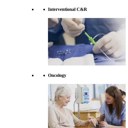
Interventional C&R
Oncology