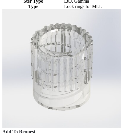
Ster Type
EtO, Gamma
Type
Lock rings for MLL
Add To Request