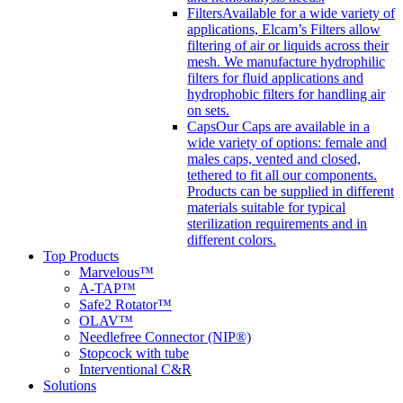
Filters
Available for a wide variety of
applications, Elcam’s Filters allow
filtering of air or liquids across their
mesh. We manufacture hydrophilic
filters for fluid applications and
hydrophobic filters for handling air
on sets.
Caps
Our Caps are available in a
wide variety of options: female and
males caps, vented and closed,
tethered to fit all our components.
Products can be supplied in different
materials suitable for typical
sterilization requirements and in
different colors.
Top Products
Marvelous™
A-TAP™
Safe2 Rotator™
OLAV™
Needlefree Connector (NIP®)
Stopcock with tube
Interventional C&R
Solutions