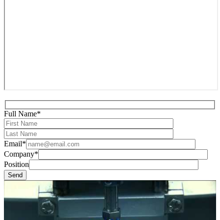
Full Name*
Email*
Company*
Position