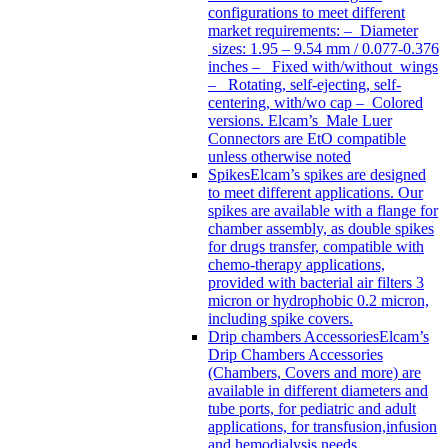
configurations to meet different
market requirements: – Diameter
sizes: 1.95 – 9.54 mm / 0.077-0.376
inches – Fixed with/without wings
– Rotating, self-ejecting, self-
centering, with/wo cap – Colored
versions. Elcam’s Male Luer
Connectors are EtO compatible
unless otherwise noted
Spikes
Elcam’s spikes are designed
to meet different applications. Our
spikes are available with a flange for
chamber assembly, as double spikes
for drugs transfer, compatible with
chemo-therapy applications,
provided with bacterial air filters 3
micron or hydrophobic 0.2 micron,
including spike covers.
Drip chambers Accessories
Elcam’s
Drip Chambers Accessories
(Chambers, Covers and more) are
available in different diameters and
tube ports, for pediatric and adult
applications, for transfusion,infusion
and hemodialysis needs.