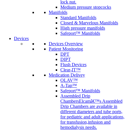
lock nut.
Medium pressure stopcocks
Manifolds
Standard Manifolds
Closed & Marvelous Manifolds
High pressure manifolds
Safeport™ Manifolds
Devices
Devices Overview
Patient Monitoring
DPT
DIPT
Flush Devices
Clear-IT™
Medication Delivey
OLAV™
A-Tap™
Safeport™ Manifolds
Assembled Drip
Chambers
Elcamâ€™s Assembled
Drip Chambers are available in
different diameters and tube ports,
for pediatric and adult applications,
for transfusion,infusion and
hemodialysis needs.