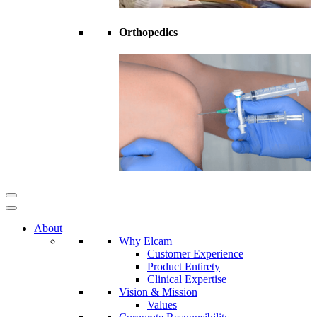
Orthopedics
About
Why Elcam
Customer Experience
Product Entirety
Clinical Expertise
Vision & Mission
Values