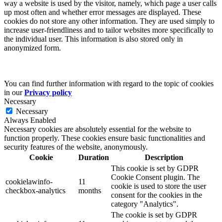
way a website is used by the visitor, namely, which page a user calls
up most often and whether error messages are displayed. These
cookies do not store any other information. They are used simply to
increase user-friendliness and to tailor websites more specifically to
the individual user. This information is also stored only in
anonymized form.
You can find further information with regard to the topic of cookies
in our
Privacy policy
Necessary
Necessary
Always Enabled
Necessary cookies are absolutely essential for the website to
function properly. These cookies ensure basic functionalities and
security features of the website, anonymously.
Cookie
Duration
Description
This cookie is set by GDPR
Cookie Consent plugin. The
cookielawinfo-
11
cookie is used to store the user
checkbox-analytics
months
consent for the cookies in the
category "Analytics".
The cookie is set by GDPR