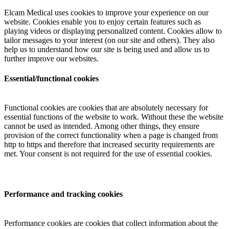
Elcam Medical uses cookies to improve your experience on our
website. Cookies enable you to enjoy certain features such as
playing videos or displaying personalized content. Cookies allow to
tailor messages to your interest (on our site and others). They also
help us to understand how our site is being used and allow us to
further improve our websites.
Essential/functional cookies
Functional cookies are cookies that are absolutely necessary for
essential functions of the website to work. Without these the website
cannot be used as intended. Among other things, they ensure
provision of the correct functionality when a page is changed from
http to https and therefore that increased security requirements are
met. Your consent is not required for the use of essential cookies.
Performance and tracking cookies
Performance cookies are cookies that collect information about the