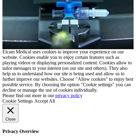
Elcam Medical uses cookies to improve your experience on our
website. Cookies enable you to enjoy certain features such as
playing videos or displaying personalized content. Cookies allow to
tailor messages to your interest (on our site and others). They also
help us to understand how our site is being used and allow us to
further improve our websites. Choose "Allow cookies" to enjoy best
possible service. By choosing the option "Cookie settings" you can
decline or manage the use of cookies individually.
Please find out more in our
privacy policy
Cookie Settings
Accept All
Close
Privacy Overview