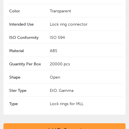
Color
Transparent
Intended Use
Lock ring connector
ISO Conformity
ISO 594
Material
ABS
Quantity Per Box
20000 pcs
Shape
Open
Ster Type
EtO, Gamma
Type
Lock rings for MLL