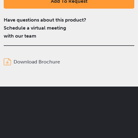
Add To Request
Have questions about this product?
Schedule a virtual meeting
with our team
Download Brochure
Get the latest Elcam updates