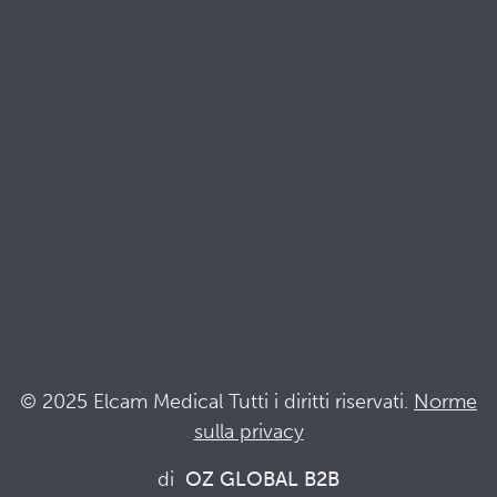
Brochures
Documenti di qualità e sostenibilità
Terminologia
Acronyms
Notizia
Resta al passo con Elcam
Elcam Safety
Drug Delivery Devices
© 2025 Elcam Medical Tutti i diritti riservati.
Norme
sulla privacy
Connettiti con noi
di
OZ GLOBAL B2B