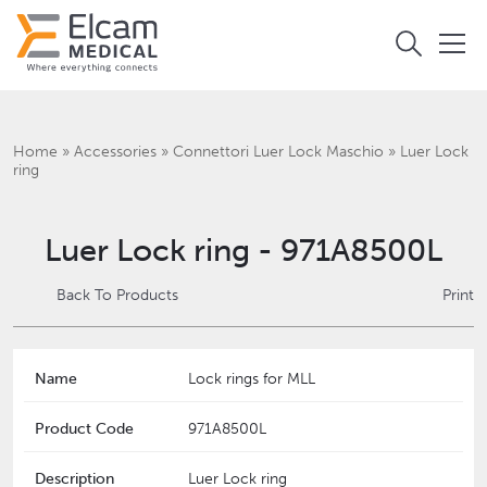
Home
»
Accessories
»
Connettori Luer Lock Maschio
»
Luer Lock
ring
Luer Lock ring - 971A8500L
Back To Products
Print
Name
Lock rings for MLL
Product Code
971A8500L
Description
Luer Lock ring