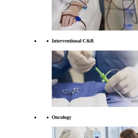
Interventional C&R
Oncology