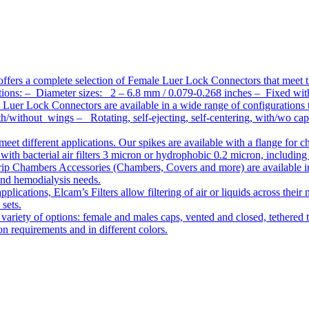
ffers a complete selection of Female Luer Lock Connectors that meet 
ations: – Diameter sizes: 2 – 6.8 mm / 0.079-0.268 inches – Fixed wit
Luer Lock Connectors are available in a wide range of configurations 
/without wings – Rotating, self-ejecting, self-centering, with/wo c
meet different applications. Our spikes are available with a flange for 
ith bacterial air filters 3 micron or hydrophobic 0.2 micron, including
ip Chambers Accessories (Chambers, Covers and more) are available in d
 and hemodialysis needs.
pplications, Elcam’s Filters allow filtering of air or liquids across thei
 sets.
variety of options: female and males caps, vented and closed, tethered t
tion requirements and in different colors.