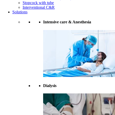
Stopcock with tube
Interventional C&R
Solutions
Intensive care & Anesthesia
Dialysis