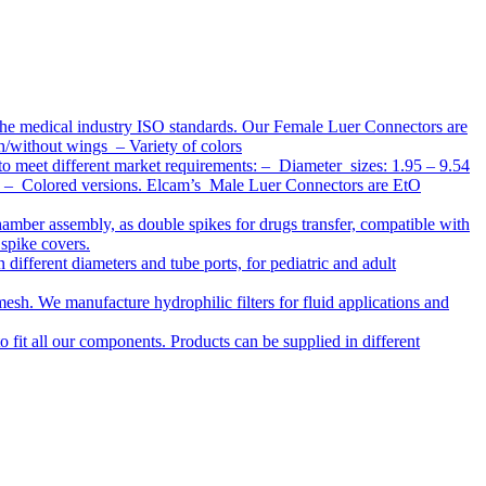
the medical industry ISO standards. Our Female Luer Connectors are
h/without wings – Variety of colors
to meet different market requirements: – Diameter sizes: 1.95 – 9.54
ap – Colored versions. Elcam’s Male Luer Connectors are EtO
chamber assembly, as double spikes for drugs transfer, compatible with
 spike covers.
ifferent diameters and tube ports, for pediatric and adult
r mesh. We manufacture hydrophilic filters for fluid applications and
o fit all our components. Products can be supplied in different