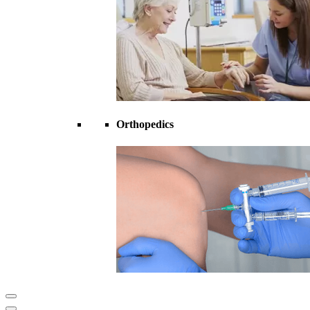
Orthopedics