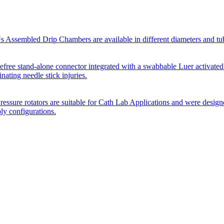
Assembled Drip Chambers are available in different diameters and tube p
efree stand-alone connector integrated with a swabbable Luer activated
inating needle stick injuries.
essure rotators are suitable for Cath Lab Applications and were desig
bly configurations.