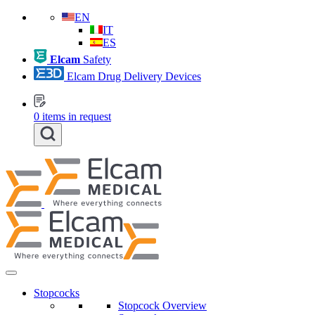
EN
IT
ES
Elcam
Safety
Elcam Drug Delivery Devices
0
items in request
Stopcocks
Stopcock Overview