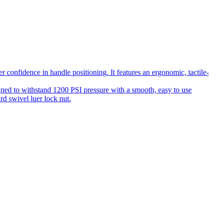
 confidence in handle positioning. It features an ergonomic, tactile-
gned to withstand 1200 PSI pressure with a smooth, easy to use
rd swivel luer lock nut.