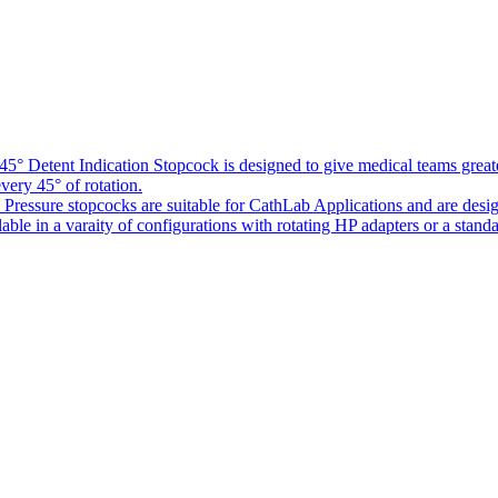
5° Detent Indication Stopcock is designed to give medical teams greater
every 45° of rotation.
Pressure stopcocks are suitable for CathLab Applications and are desi
ble in a varaity of configurations with rotating HP adapters or a standa