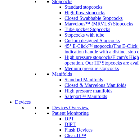
Stopcocks
Standard stopcocks
High flow stopcocks
Closed Swabbable Stopcocks
Marvelous™ (MRVLS) Stopcocks
Tube pocket Stopcocks
Stopcocks with tube
Custom designed Stopcocks
45° E-Click™ stopcocks
The E-Click 4
indication handle with a distinct stop 
High pressure stopcocks
Elcam’s High 
operation. Our HP Stopcocks are availa
Medium pressure stopcocks
Manifolds
Standard Manifolds
Closed & Marvelous Manifolds
High pressure manifolds
Safeport™ Manifolds
Devices
Devices Overview
Patient Monitoring
DPT
DIPT
Flush Devices
Clear-IT™