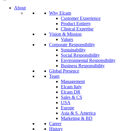
About
Why Elcam
Customer Experience
Product Entirety
Clinical Expertise
Vision & Mission
Values
Corporate Responsibility
Sustainability
Social Responsibility
Environmental Responsibility
Business Responsibility
Global Presence
Team
Management
Elcam Italy
Elcam DR
Sales & CS
USA
Europe
Asia & S. America
Marketing & BD
Career
History