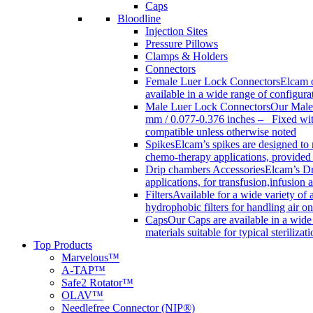
Caps
Bloodline
Injection Sites
Pressure Pillows
Clamps & Holders
Connectors
Female Luer Lock Connectors
Elcam o
available in a wide range of configur
Male Luer Lock Connectors
Our Male 
mm / 0.077-0.376 inches – Fixed with
compatible unless otherwise noted
Spikes
Elcam’s spikes are designed to 
chemo-therapy applications, provided w
Drip chambers Accessories
Elcam’s Dr
applications, for transfusion,infusion
Filters
Available for a wide variety of a
hydrophobic filters for handling air on
Caps
Our Caps are available in a wide 
materials suitable for typical steriliza
Top Products
Marvelous™
A-TAP™
Safe2 Rotator™
OLAV™
Needlefree Connector (NIP®)