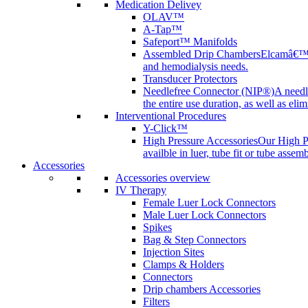
Medication Delivey
OLAV™
A-Tap™
Safeport™ Manifolds
Assembled Drip Chambers
Elcamâ€™s 
and hemodialysis needs.
Transducer Protectors
Needlefree Connector (NIP®)
A needl
the entire use duration, as well as elim
Interventional Procedures
Y-Click™
High Pressure Accessories
Our High Pr
availble in luer, tube fit or tube assem
Accessories
Accessories overview
IV Therapy
Female Luer Lock Connectors
Male Luer Lock Connectors
Spikes
Bag & Step Connectors
Injection Sites
Clamps & Holders
Connectors
Drip chambers Accessories
Filters