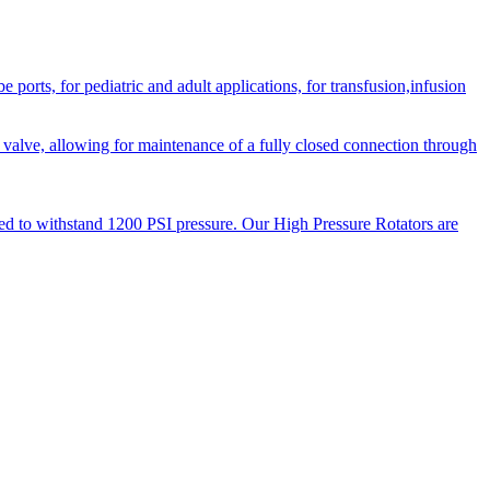
orts, for pediatric and adult applications, for transfusion,infusion
 valve, allowing for maintenance of a fully closed connection through
ned to withstand 1200 PSI pressure. Our High Pressure Rotators are