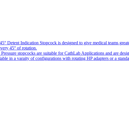
5° Detent Indication Stopcock is designed to give medical teams greater
every 45° of rotation.
Pressure stopcocks are suitable for CathLab Applications and are desi
ble in a varaity of configurations with rotating HP adapters or a standa