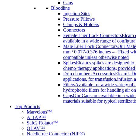
Caps
Bloodline
Injection Sites
Pressure Pillows
Clamps & Holders
Connectors
Female Luer Lock Connectors
Elcam o
available in a wide range of configur
Male Luer Lock Connectors
Our Male 
mm / 0.077-0.376 inches – Fixed with
compatible unless otherwise noted
Spikes
Elcam’s spikes are designed to 
chemo-therapy applications, provided w
Drip chambers Accessories
Elcam’s Dr
applications, for transfusion,infusion
Filters
Available for a wide variety of a
hydrophobic filters for handling air on
Caps
Our Caps are available in a wide 
materials suitable for typical steriliza
Top Products
Marvelous™
A-TAP™
Safe2 Rotator™
OLAV™
Needlefree Connector (NIP®)