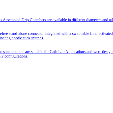
Assembled Drip Chambers are available in different diameters and tube p
efree stand-alone connector integrated with a swabbable Luer activated
inating needle stick injuries.
essure rotators are suitable for Cath Lab Applications and were desig
bly configurations.