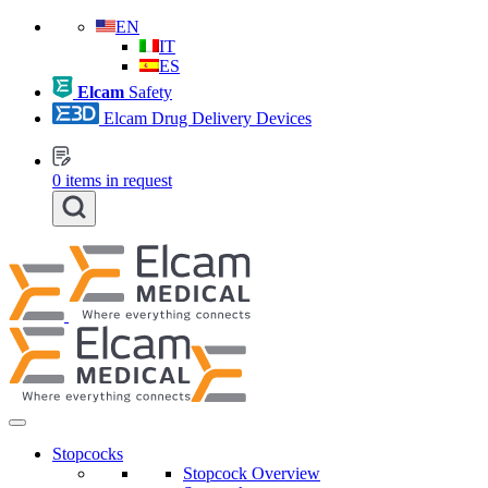
EN
IT
ES
Elcam
Safety
Elcam Drug Delivery Devices
0
items in request
Stopcocks
Stopcock Overview