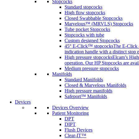
Stopcocks
Standard stopcocks
High flow stopcocks
Closed Swabbable Stopcocks
Marvelous™ (MRVLS) Stopcocks
Tube pocket Stopcocks
Stopcocks with tube
Custom designed Stopcocks
45° E-Click™ stopcocks
The E-Click 4
indication handle with a distinct stop 
High pressure stopcocks
Elcam’s High 
operation. Our HP Stopcocks are availa
Medium pressure stopcocks
Manifolds
Standard Manifolds
Closed & Marvelous Manifolds
High pressure manifolds
Safeport™ Manifolds
Devices
Devices Overview
Patient Monitoring
DPT
DIPT
Flush Devices
Clear-IT™