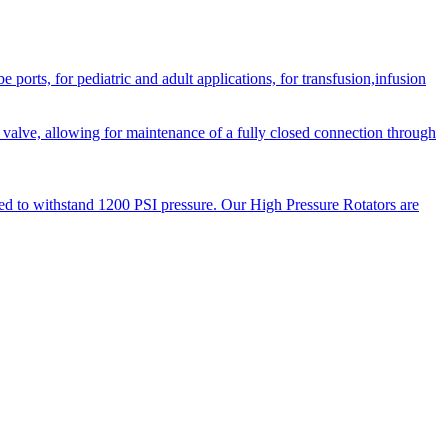
orts, for pediatric and adult applications, for transfusion,infusion
 valve, allowing for maintenance of a fully closed connection through
ned to withstand 1200 PSI pressure. Our High Pressure Rotators are