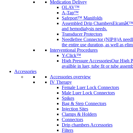
Medication Delivey
OLAV™
A-Tap™
Safeport™ Manifolds
Assembled Drip Chambers
Elcamâ€™s 
and hemodialysis needs.
Transducer Protectors
Needlefree Connector (NIP®)
A needl
the entire use duration, as well as elim
Interventional Procedures
Y-Click™
High Pressure Accessories
Our High Pr
availble in luer, tube fit or tube assem
Accessories
Accessories overview
IV Therapy
Female Luer Lock Connectors
Male Luer Lock Connectors
Spikes
Bag & Step Connectors
Injection Sites
Clamps & Holders
Connectors
Drip chambers Accessories
Filters