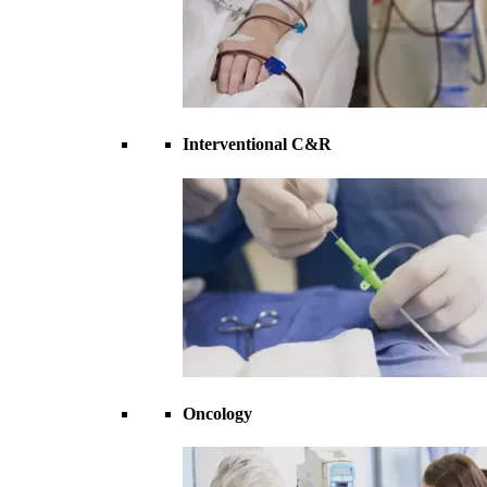
Interventional C&R
Oncology