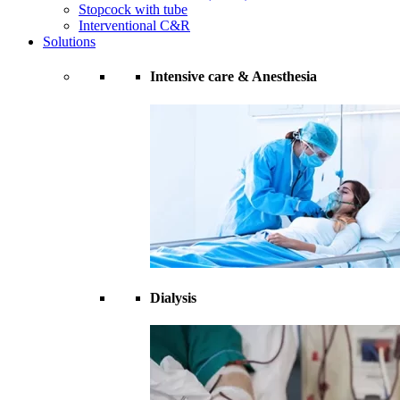
Stopcock with tube
Interventional C&R
Solutions
Intensive care & Anesthesia
Dialysis