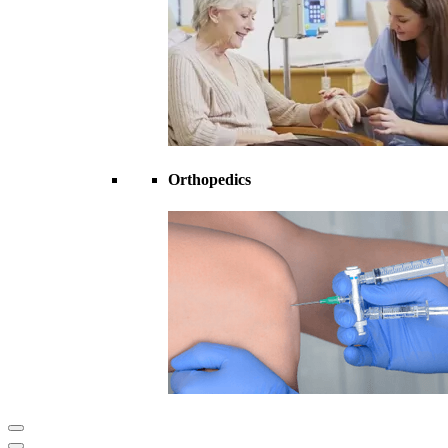
Orthopedics