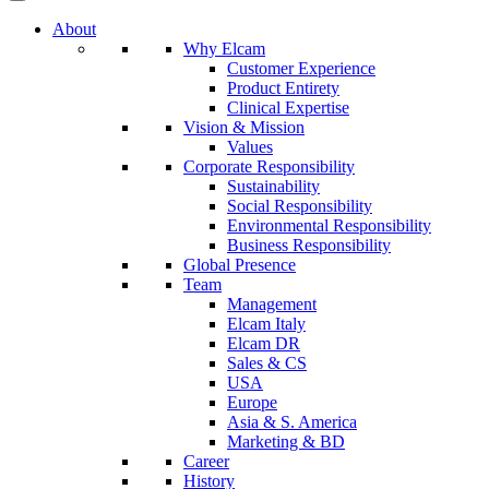
About
Why Elcam
Customer Experience
Product Entirety
Clinical Expertise
Vision & Mission
Values
Corporate Responsibility
Sustainability
Social Responsibility
Environmental Responsibility
Business Responsibility
Global Presence
Team
Management
Elcam Italy
Elcam DR
Sales & CS
USA
Europe
Asia & S. America
Marketing & BD
Career
History