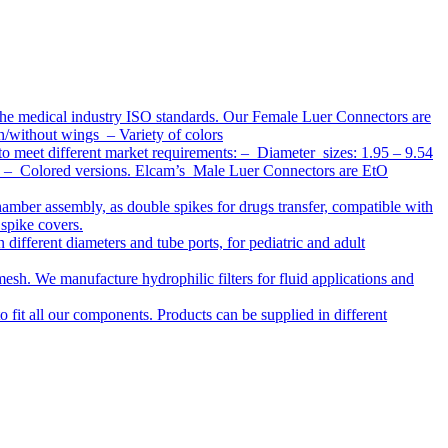
the medical industry ISO standards. Our Female Luer Connectors are
h/without wings – Variety of colors
to meet different market requirements: – Diameter sizes: 1.95 – 9.54
ap – Colored versions. Elcam’s Male Luer Connectors are EtO
chamber assembly, as double spikes for drugs transfer, compatible with
 spike covers.
ifferent diameters and tube ports, for pediatric and adult
r mesh. We manufacture hydrophilic filters for fluid applications and
o fit all our components. Products can be supplied in different