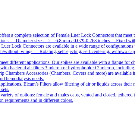
ffers a complete selection of Female Luer Lock Connectors that meet 
ations: – Diameter sizes: 2 – 6.8 mm / 0.079-0.268 inches – Fixed wit
Luer Lock Connectors are available in a wide range of configurations 
/without wings – Rotating, self-ejecting, self-centering, with/wo c
meet different applications. Our spikes are available with a flange for 
ith bacterial air filters 3 micron or hydrophobic 0.2 micron, including
ip Chambers Accessories (Chambers, Covers and more) are available in d
 and hemodialysis needs.
pplications, Elcam’s Filters allow filtering of air or liquids across thei
 sets.
variety of options: female and males caps, vented and closed, tethered t
tion requirements and in different colors.