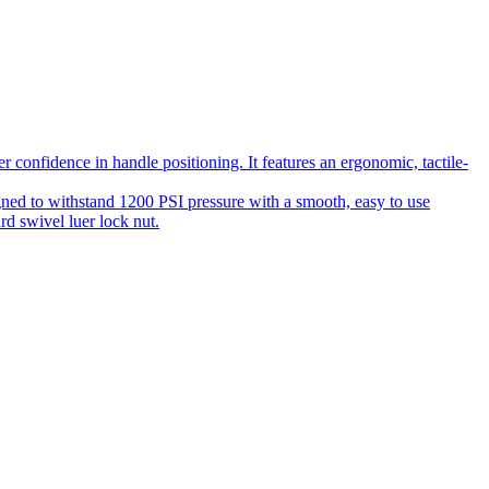
 confidence in handle positioning. It features an ergonomic, tactile-
gned to withstand 1200 PSI pressure with a smooth, easy to use
rd swivel luer lock nut.