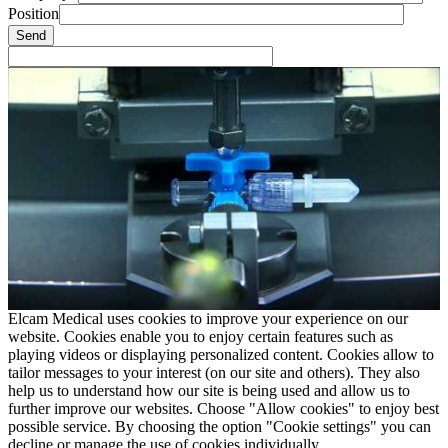
Position
Elcam Medical uses cookies to improve your experience on our
website. Cookies enable you to enjoy certain features such as
playing videos or displaying personalized content. Cookies allow to
tailor messages to your interest (on our site and others). They also
help us to understand how our site is being used and allow us to
further improve our websites. Choose "Allow cookies" to enjoy best
possible service. By choosing the option "Cookie settings" you can
decline or manage the use of cookies individually.