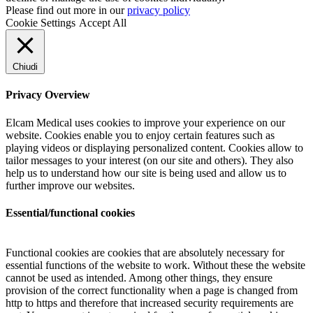
Please find out more in our
privacy policy
Cookie Settings
Accept All
Chiudi
Privacy Overview
Elcam Medical uses cookies to improve your experience on our
website. Cookies enable you to enjoy certain features such as
playing videos or displaying personalized content. Cookies allow to
tailor messages to your interest (on our site and others). They also
help us to understand how our site is being used and allow us to
further improve our websites.
Essential/functional cookies
Functional cookies are cookies that are absolutely necessary for
essential functions of the website to work. Without these the website
cannot be used as intended. Among other things, they ensure
provision of the correct functionality when a page is changed from
http to https and therefore that increased security requirements are