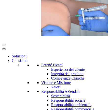
Soluzioni
Chi siamo
Perché Elcam
Esperienza del cliente
Integrità del prodotto
Competenze Cliniche
Visione e Missione
Valori
Responsabilità Aziendale
Sostenibilità
Responsabilità sociale
Responsabilità ambientale
Responsabilità commerciale