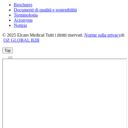
Brochures
Documenti di qualità e sostenibilità
Terminologia
Acronyms
Notizia
© 2025 Elcam Medical Tutti i diritti riservati.
Norme sulla privacy
di
OZ GLOBAL B2B
Top