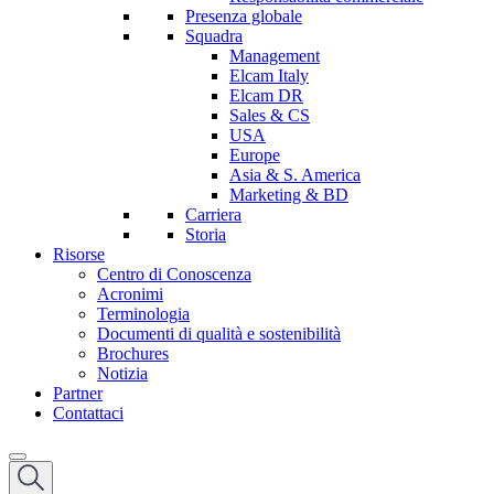
Presenza globale
Squadra
Management
Elcam Italy
Elcam DR
Sales & CS
USA
Europe
Asia & S. America
Marketing & BD
Carriera
Storia
Risorse
Centro di Conoscenza
Acronimi
Terminologia
Documenti di qualità e sostenibilità
Brochures
Notizia
Partner
Contattaci