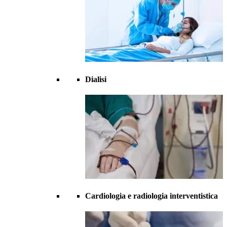
Dialisi
Cardiologia e radiologia interventistica