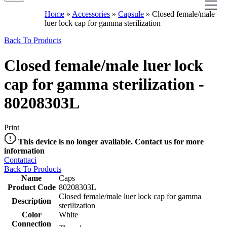
Home
»
Accessories
»
Capsule
»
Closed female/male
luer lock cap for gamma sterilization
Back To Products
Closed female/male luer lock
cap for gamma sterilization -
80208303L
Print
This device is no longer available. Contact us for more
information
Contattaci
Back To Products
Name
Caps
Product Code
80208303L
Closed female/male luer lock cap for gamma
Description
sterilization
Color
White
Connection