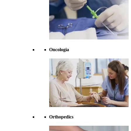
Oncologia
Orthopedics