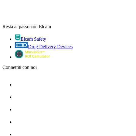
Resta al passo con Elcam
Elcam Safety
Drug Delivery Devices
Connettiti con noi