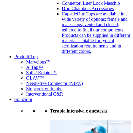
Connettori Luer Lock Maschio
Drip Chambers Accessories
Capsule
Our Caps are available in a
wide variety of options: female and
males caps, vented and closed,
tethered to fit all our components.
Products can be supplied in different
materials suitable for typical
sterilization requirements and in
different colors.
Prodotti Top
Marvelous™
A-Tap™
Safe2 Rotator™
OLAV™
Needlefree Connector (NIP®)
Stopcock with tube
Interventional C&R
Soluzioni
Terapia intensiva e anestesia