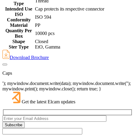
Thread
Type
Intended Use
Cap protects its respective connector
ISO
ISO 594
Conformity
Material
PP
Quantity Per
10000 pcs
Box
Shape
Closed
Ster Type
EtO, Gamma
Download Brochure
Caps
'); mywindow.document.write(data); mywindow.document.write('');
mywindow.print(); mywindow.close(); return true; }
Get the latest Elcam updates