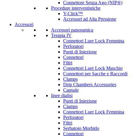
Connettore Senza Ago (NIP®)
Procedure interventistiche
Y-Click™
Accessori ad Alta Pressione
Accessori
Accessori panoramica
Terapia IV
Connettori Luer Lock Femmina
Perforatori
Punti di Iniezione
Connettori
Filtri
Connettori Luer Lock Maschio
Connettori per Sacche e Raccordi
Clamps
Drip Chambers Accessories
Capsule
linee dialisi
Punti di Iniezione
Clamps
Connettori Luer Lock Femmina
Perforatori
Filtri
Serbatoio Morbido
Connettori