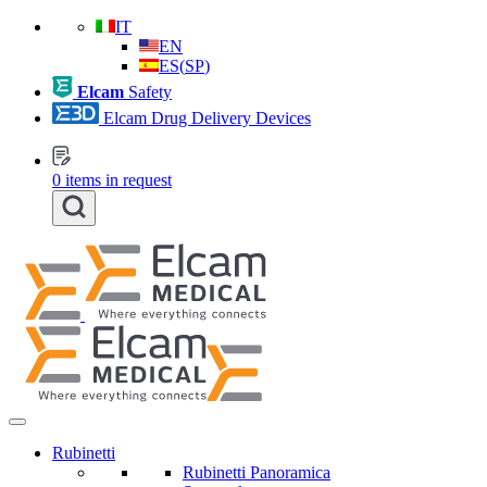
IT
EN
ES
(
SP
)
Elcam
Safety
Elcam Drug Delivery Devices
0
items in request
Rubinetti
Rubinetti Panoramica