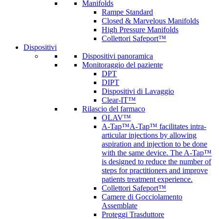
Manifolds
Rampe Standard
Closed & Marvelous Manifolds
High Pressure Manifolds
Collettori Safeport™
Dispositivi
Dispositivi panoramica
Monitoraggio del paziente
DPT
DIPT
Dispositivi di Lavaggio
Clear-IT™
Rilascio del farmaco
OLAV™
A-Tap™
A-Tap™ facilitates intra-
articular injections by allowing
aspiration and injection to be done
with the same device. The A-Tap™
is designed to reduce the number of
steps for practitioners and improve
patients treatment experience.
Collettori Safeport™
Camere di Gocciolamento
Assemblate
Proteggi Trasduttore