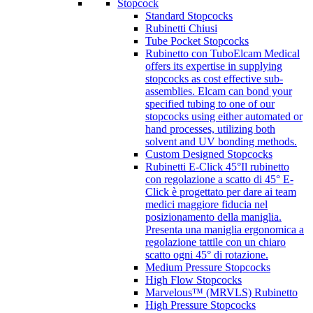
Stopcock
Standard Stopcocks
Rubinetti Chiusi
Tube Pocket Stopcocks
Rubinetto con Tubo
Elcam Medical
offers its expertise in supplying
stopcocks as cost effective sub-
assemblies. Elcam can bond your
specified tubing to one of our
stopcocks using either automated or
hand processes, utilizing both
solvent and UV bonding methods.
Custom Designed Stopcocks
Rubinetti E-Click 45°
Il rubinetto
con regolazione a scatto di 45° E-
Click è progettato per dare ai team
medici maggiore fiducia nel
posizionamento della maniglia.
Presenta una maniglia ergonomica a
regolazione tattile con un chiaro
scatto ogni 45° di rotazione.
Medium Pressure Stopcocks
High Flow Stopcocks
Marvelous™ (MRVLS) Rubinetto
High Pressure Stopcocks