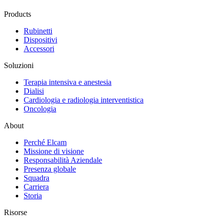
Products
Rubinetti
Dispositivi
Accessori
Soluzioni
Terapia intensiva e anestesia
Dialisi
Cardiologia e radiologia interventistica
Oncologia
About
Perché Elcam
Missione di visione
Responsabilità Aziendale
Presenza globale
Squadra
Carriera
Storia
Risorse