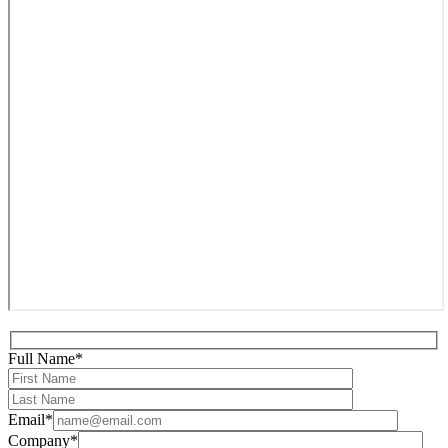
Full Name*
Email*
Company*