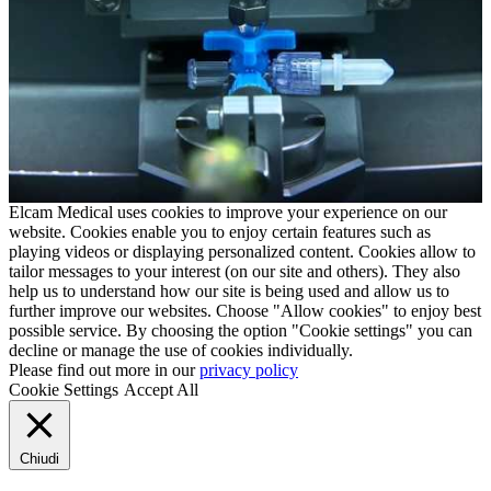
Elcam Medical uses cookies to improve your experience on our
website. Cookies enable you to enjoy certain features such as
playing videos or displaying personalized content. Cookies allow to
tailor messages to your interest (on our site and others). They also
help us to understand how our site is being used and allow us to
further improve our websites. Choose "Allow cookies" to enjoy best
possible service. By choosing the option "Cookie settings" you can
decline or manage the use of cookies individually.
Please find out more in our
privacy policy
Cookie Settings
Accept All
Chiudi