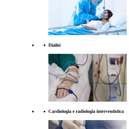
Dialisi
Cardiologia e radiologia interventistica