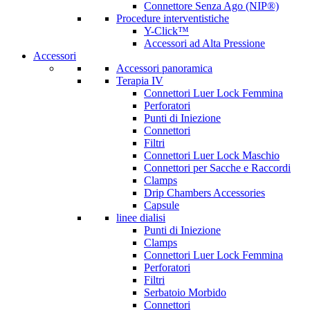
Connettore Senza Ago (NIP®)
Procedure interventistiche
Y-Click™
Accessori ad Alta Pressione
Accessori
Accessori panoramica
Terapia IV
Connettori Luer Lock Femmina
Perforatori
Punti di Iniezione
Connettori
Filtri
Connettori Luer Lock Maschio
Connettori per Sacche e Raccordi
Clamps
Drip Chambers Accessories
Capsule
linee dialisi
Punti di Iniezione
Clamps
Connettori Luer Lock Femmina
Perforatori
Filtri
Serbatoio Morbido
Connettori