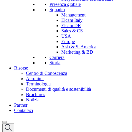
Presenza globale
Squadra
Management
Elcam Italy
Elcam DR
Sales & CS
USA
Europe
Asia & S. America
Marketing & BD
Carriera
Storia
Risorse
Centro di Conoscenza
Acronimi
Terminologia
Documenti di qualità e sostenibilità
Brochures
Notizia
Partner
Contattaci