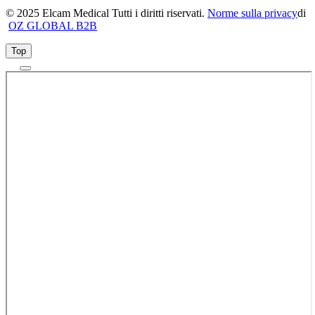
© 2025 Elcam Medical Tutti i diritti riservati.
Norme sulla privacy
di
OZ GLOBAL B2B
Top