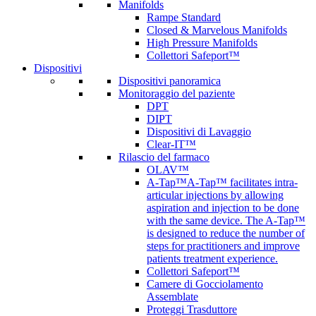
Manifolds
Rampe Standard
Closed & Marvelous Manifolds
High Pressure Manifolds
Collettori Safeport™
Dispositivi
Dispositivi panoramica
Monitoraggio del paziente
DPT
DIPT
Dispositivi di Lavaggio
Clear-IT™
Rilascio del farmaco
OLAV™
A-Tap™
A-Tap™ facilitates intra-
articular injections by allowing
aspiration and injection to be done
with the same device. The A-Tap™
is designed to reduce the number of
steps for practitioners and improve
patients treatment experience.
Collettori Safeport™
Camere di Gocciolamento
Assemblate
Proteggi Trasduttore