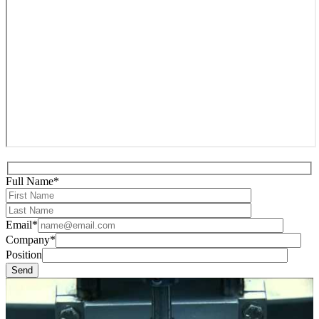
Full Name*
Email*
Company*
Position