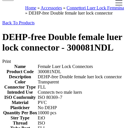
Home
»
Accessories
»
Connettori Luer Lock Femmina
»
DEHP-free Double female luer lock connector
Back To Products
DEHP-free Double female luer
lock connector - 300081NDL
Print
Name
Female Luer Lock Connectors
Product Code
300081NDL
Description
DEHP-free Double female luer lock connector
Color
Transparent
Connector Type
FLL
Intended Use
Connects two male luers
ISO Conformity
‎ISO 80369–7
Material
PVC
Plasticiser
No DEHP
Quantity Per Box
10000 pcs
Ster Type
EtO
Thread
ISO