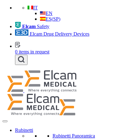
IT
EN
ES
(
SP
)
Elcam
Safety
Elcam Drug Delivery Devices
0
items in request
Rubinetti
Rubinetti Panoramica