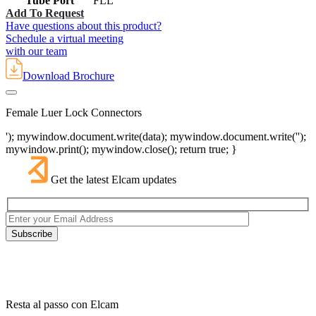
Tube Port
FLL
Add To Request
Have questions about this product?
Schedule a virtual meeting
with our team
Download Brochure
Female Luer Lock Connectors
'); mywindow.document.write(data); mywindow.document.write('');
mywindow.print(); mywindow.close(); return true; }
Get the latest Elcam updates
Resta al passo con Elcam