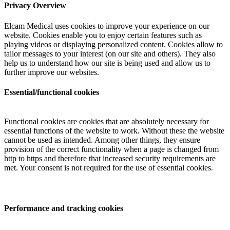
Privacy Overview
Elcam Medical uses cookies to improve your experience on our
website. Cookies enable you to enjoy certain features such as
playing videos or displaying personalized content. Cookies allow to
tailor messages to your interest (on our site and others). They also
help us to understand how our site is being used and allow us to
further improve our websites.
Essential/functional cookies
Functional cookies are cookies that are absolutely necessary for
essential functions of the website to work. Without these the website
cannot be used as intended. Among other things, they ensure
provision of the correct functionality when a page is changed from
http to https and therefore that increased security requirements are
met. Your consent is not required for the use of essential cookies.
Performance and tracking cookies