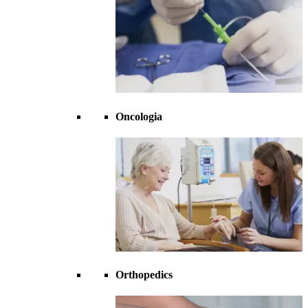
Oncologia
Orthopedics