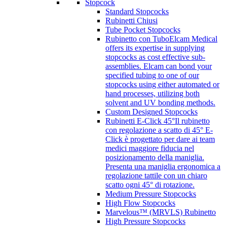
Stopcock
Standard Stopcocks
Rubinetti Chiusi
Tube Pocket Stopcocks
Rubinetto con Tubo
Elcam Medical
offers its expertise in supplying
stopcocks as cost effective sub-
assemblies. Elcam can bond your
specified tubing to one of our
stopcocks using either automated or
hand processes, utilizing both
solvent and UV bonding methods.
Custom Designed Stopcocks
Rubinetti E-Click 45°
Il rubinetto
con regolazione a scatto di 45° E-
Click è progettato per dare ai team
medici maggiore fiducia nel
posizionamento della maniglia.
Presenta una maniglia ergonomica a
regolazione tattile con un chiaro
scatto ogni 45° di rotazione.
Medium Pressure Stopcocks
High Flow Stopcocks
Marvelous™ (MRVLS) Rubinetto
High Pressure Stopcocks