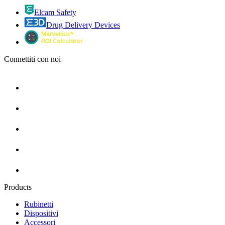
Elcam Safety
Drug Delivery Devices
Connettiti con noi
Products
Rubinetti
Dispositivi
Accessori