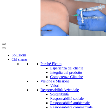
Soluzioni
Chi siamo
Perché Elcam
Esperienza del cliente
Integrità del prodotto
Competenze Cliniche
Visione e Missione
Valori
Responsabilità Aziendale
Sostenibilità
Responsabilità sociale
Responsabilità ambientale
Responsabilità commerciale