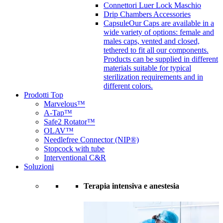
Connettori Luer Lock Maschio
Drip Chambers Accessories
Capsule
Our Caps are available in a
wide variety of options: female and
males caps, vented and closed,
tethered to fit all our components.
Products can be supplied in different
materials suitable for typical
sterilization requirements and in
different colors.
Prodotti Top
Marvelous™
A-Tap™
Safe2 Rotator™
OLAV™
Needlefree Connector (NIP®)
Stopcock with tube
Interventional C&R
Soluzioni
Terapia intensiva e anestesia