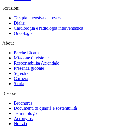
Soluzioni
Terapia intensiva e anestesia
Dialisi
Cardiologia e radiologia interventistica
Oncologia
About
Perché Elcam
Missione di visione
Responsabilità Aziendale
Presenza globale
Squadra
Carriera
Storia
Risorse
Brochures
Documenti di qualità e sostenibilità
Terminologia
Acronyms
Notizia