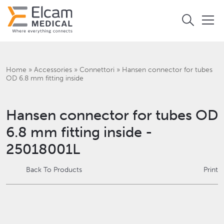
Home
»
Accessories
»
Connettori
»
Hansen connector for tubes
OD 6.8 mm fitting inside
Hansen connector for tubes OD
6.8 mm fitting inside -
25018001L
Back To Products
Print