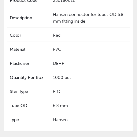
Product Code
25018001L
Hansen connector for tubes OD 6.8
Description
mm fitting inside
Color
Red
Material
PVC
Plasticiser
DEHP
Quantity Per Box
1000 pcs
Ster Type
EtO
Tube OD
6.8 mm
Type
Hansen