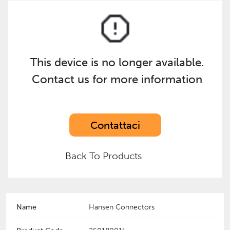
This device is no longer available.
Contact us for more information
Contattaci
Back To Products
Name
Hansen Connectors