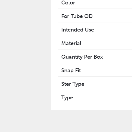
Color
For Tube OD
Intended Use
Material
Quantity Per Box
Snap Fit
Ster Type
Type