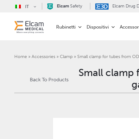
Elcam
Safety
Elcam Drug De
IT
Rubinetti
Dispositivi
Accessor
Home
»
Accessories
»
Clamp
»
Small clamp for tubes from OD
Small clamp 
Back To Products
g