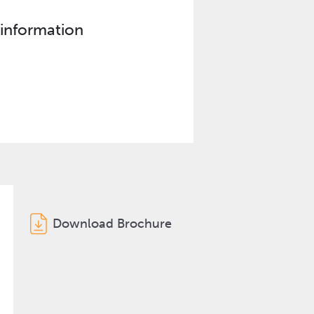
 information
Download Brochure