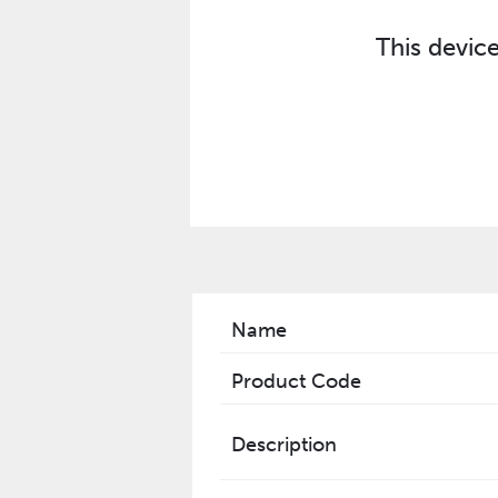
This devic
Name
Product Code
Description