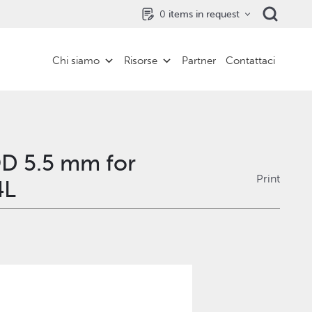
0
items in request
Chi siamo
Risorse
Partner
Contattaci
OD 5.5 mm for
Print
4L