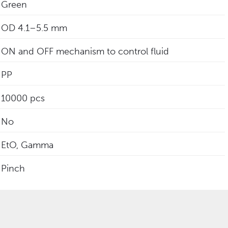
Green
‎OD 4.1–5.5 mm
ON and OFF mechanism to control fluid
PP
10000 pcs
No
EtO, Gamma
Pinch