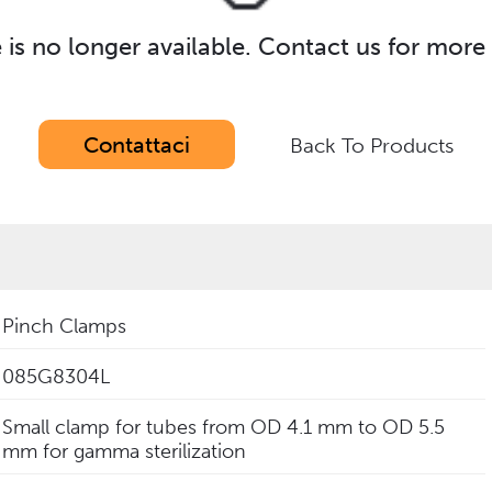
e is no longer available. Contact us for more
Contattaci
Back To Products
Pinch Clamps
085G8304L
Small clamp for tubes from OD 4.1 mm to OD 5.5
mm for gamma sterilization