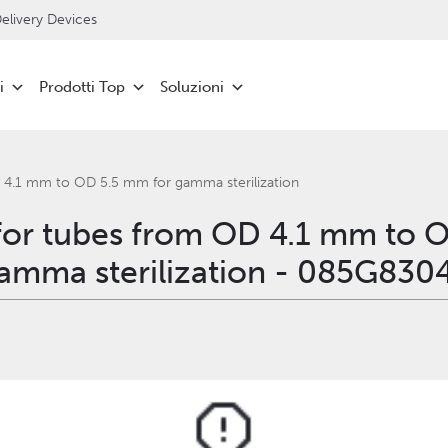
livery Devices
i
Prodotti Top
Soluzioni
 4.1 mm to OD 5.5 mm for gamma sterilization
for tubes from OD 4.1 mm to 
amma sterilization - 085G830