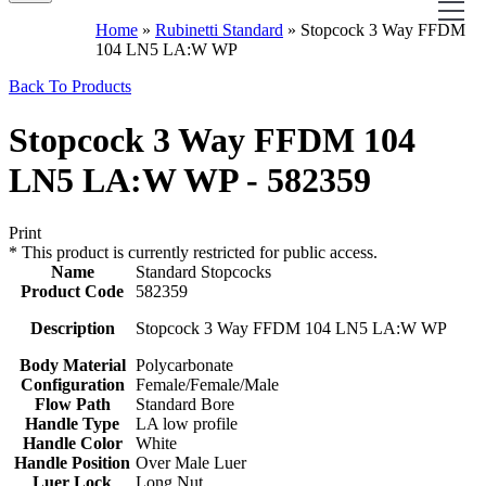
Home
»
Rubinetti Standard
»
Stopcock 3 Way FFDM
104 LN5 LA:W WP
Back To Products
Stopcock 3 Way FFDM 104
LN5 LA:W WP - 582359
Print
*
This product is currently restricted for public access.
Name
Standard Stopcocks
Product Code
582359
Description
Stopcock 3 Way FFDM 104 LN5 LA:W WP
Body Material
Polycarbonate
Configuration
Female/Female/Male
Flow Path
Standard Bore
Handle Type
LA low profile
Handle Color
White
Handle Position
Over Male Luer
Luer Lock
Long Nut