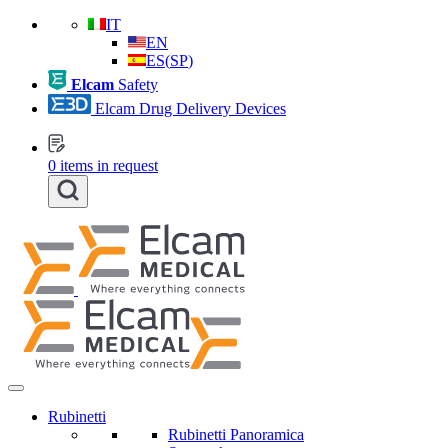
IT
EN
ES
(
SP
)
Elcam
Safety
Elcam Drug Delivery Devices
0
items in request
Rubinetti
Rubinetti Panoramica