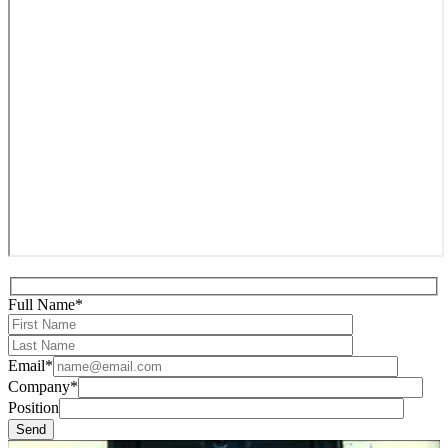
Full Name*
Email*
Company*
Position