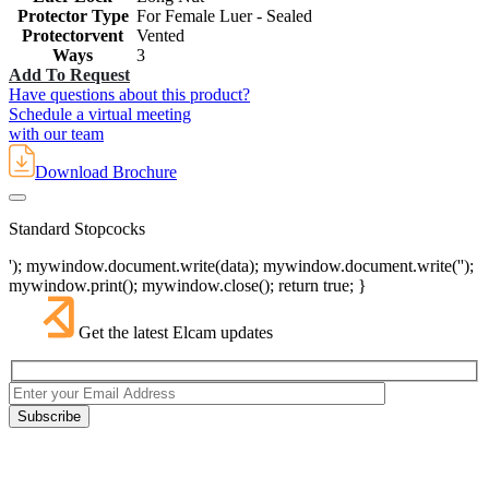
Protector Type
For Female Luer - Sealed
Protectorvent
Vented
Ways
3
Add To Request
Have questions about this product?
Schedule a virtual meeting
with our team
Download Brochure
Standard Stopcocks
'); mywindow.document.write(data); mywindow.document.write('');
mywindow.print(); mywindow.close(); return true; }
Get the latest Elcam updates