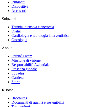
Rubinetti
Dispositivi
Accessori
Soluzioni
Terapia intensiva e anestesia
Dialisi
Cardiologia e radiologia interventistica
Oncologia
About
Perché Elcam
Missione di visione
Responsabilità Aziendale
Presenza globale
Squadra
Carriera
Storia
Risorse
Brochures
Documenti di qualità e sostenibilità
Terminologia