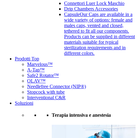
Connettori Luer Lock Maschio
Drip Chambers Accessories
Capsule
Our Caps are available in a
wide variety of options: female and
males caps, vented and closed,
tethered to fit all our components.
Products can be supplied in different
materials suitable for typical
sterilization requirements and in
different colors.
Prodotti Top
Marvelous™
A-Tap™
Safe2 Rotator™
OLAV™
Needlefree Connector (NIP®)
Stopcock with tube
Interventional C&R
Soluzioni
Terapia intensiva e anestesia