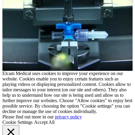
Elcam Medical uses cookies to improve your experience on our
website. Cookies enable you to enjoy certain features such as
playing videos or displaying personalized content. Cookies allow to
tailor messages to your interest (on our site and others). They also
help us to understand how our site is being used and allow us to
further improve our websites. Choose "Allow cookies" to enjoy best
possible service. By choosing the option "Cookie settings" you can
decline or manage the use of cookies individually.
Please find out more in our
privacy policy
Cookie Settings
Accept All