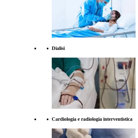
Dialisi
Cardiologia e radiologia interventistica