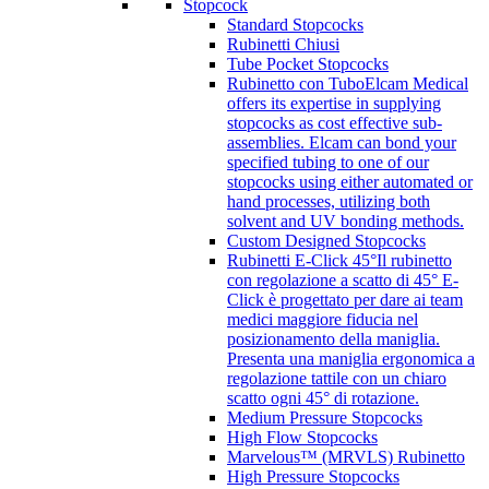
Stopcock
Standard Stopcocks
Rubinetti Chiusi
Tube Pocket Stopcocks
Rubinetto con Tubo
Elcam Medical
offers its expertise in supplying
stopcocks as cost effective sub-
assemblies. Elcam can bond your
specified tubing to one of our
stopcocks using either automated or
hand processes, utilizing both
solvent and UV bonding methods.
Custom Designed Stopcocks
Rubinetti E-Click 45°
Il rubinetto
con regolazione a scatto di 45° E-
Click è progettato per dare ai team
medici maggiore fiducia nel
posizionamento della maniglia.
Presenta una maniglia ergonomica a
regolazione tattile con un chiaro
scatto ogni 45° di rotazione.
Medium Pressure Stopcocks
High Flow Stopcocks
Marvelous™ (MRVLS) Rubinetto
High Pressure Stopcocks