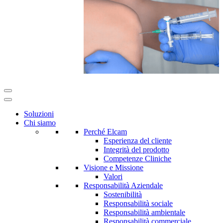
Soluzioni
Chi siamo
Perché Elcam
Esperienza del cliente
Integrità del prodotto
Competenze Cliniche
Visione e Missione
Valori
Responsabilità Aziendale
Sostenibilità
Responsabilità sociale
Responsabilità ambientale
Responsabilità commerciale