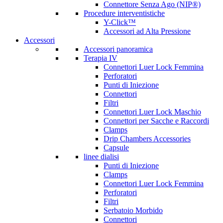
Connettore Senza Ago (NIP®)
Procedure interventistiche
Y-Click™
Accessori ad Alta Pressione
Accessori
Accessori panoramica
Terapia IV
Connettori Luer Lock Femmina
Perforatori
Punti di Iniezione
Connettori
Filtri
Connettori Luer Lock Maschio
Connettori per Sacche e Raccordi
Clamps
Drip Chambers Accessories
Capsule
linee dialisi
Punti di Iniezione
Clamps
Connettori Luer Lock Femmina
Perforatori
Filtri
Serbatoio Morbido
Connettori