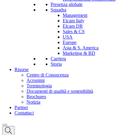
Presenza globale
Squadra
Management
Elcam Italy
Elcam DR
Sales & CS
USA
Europe
Asia & S. America
Marketing & BD
Carriera
Storia
Risorse
Centro di Conoscenza
Acronimi
Terminologia
Documenti di qualità e sostenibilità
Brochures
Notizia
Partner
Contattaci