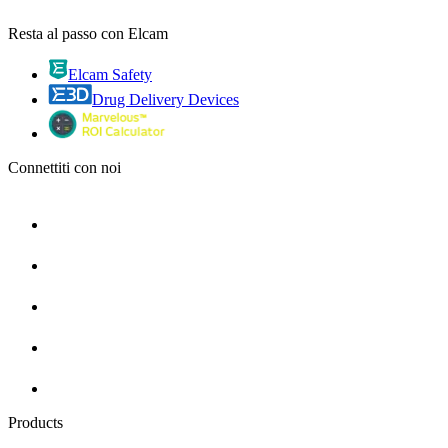
Resta al passo con Elcam
Elcam Safety
Drug Delivery Devices
Connettiti con noi
Products