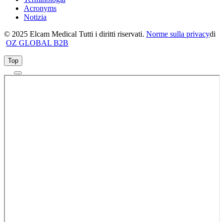
Acronyms
Notizia
© 2025 Elcam Medical Tutti i diritti riservati.
Norme sulla privacy
di
OZ GLOBAL B2B
Top