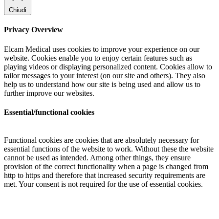
Chiudi
Privacy Overview
Elcam Medical uses cookies to improve your experience on our
website. Cookies enable you to enjoy certain features such as
playing videos or displaying personalized content. Cookies allow to
tailor messages to your interest (on our site and others). They also
help us to understand how our site is being used and allow us to
further improve our websites.
Essential/functional cookies
Functional cookies are cookies that are absolutely necessary for
essential functions of the website to work. Without these the website
cannot be used as intended. Among other things, they ensure
provision of the correct functionality when a page is changed from
http to https and therefore that increased security requirements are
met. Your consent is not required for the use of essential cookies.