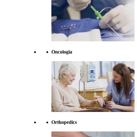
Oncologia
Orthopedics