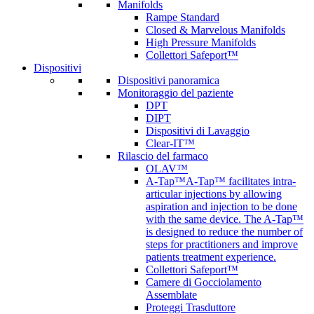
Manifolds
Rampe Standard
Closed & Marvelous Manifolds
High Pressure Manifolds
Collettori Safeport™
Dispositivi
Dispositivi panoramica
Monitoraggio del paziente
DPT
DIPT
Dispositivi di Lavaggio
Clear-IT™
Rilascio del farmaco
OLAV™
A-Tap™
A-Tap™ facilitates intra-
articular injections by allowing
aspiration and injection to be done
with the same device. The A-Tap™
is designed to reduce the number of
steps for practitioners and improve
patients treatment experience.
Collettori Safeport™
Camere di Gocciolamento
Assemblate
Proteggi Trasduttore