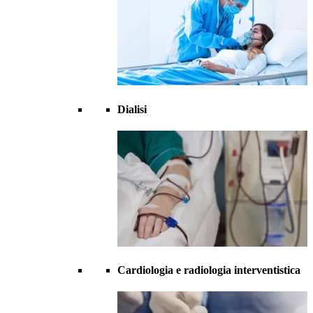
Dialisi
Cardiologia e radiologia interventistica