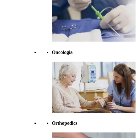
Oncologia
Orthopedics