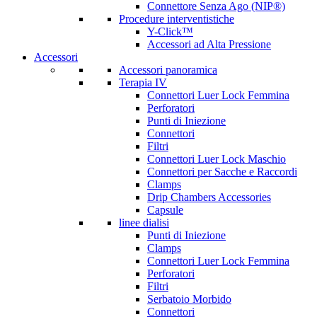
Connettore Senza Ago (NIP®)
Procedure interventistiche
Y-Click™
Accessori ad Alta Pressione
Accessori
Accessori panoramica
Terapia IV
Connettori Luer Lock Femmina
Perforatori
Punti di Iniezione
Connettori
Filtri
Connettori Luer Lock Maschio
Connettori per Sacche e Raccordi
Clamps
Drip Chambers Accessories
Capsule
linee dialisi
Punti di Iniezione
Clamps
Connettori Luer Lock Femmina
Perforatori
Filtri
Serbatoio Morbido
Connettori