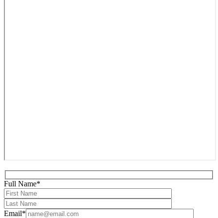
Full Name*
Email*