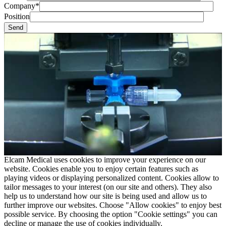
Company*
Position
Elcam Medical uses cookies to improve your experience on our
website. Cookies enable you to enjoy certain features such as
playing videos or displaying personalized content. Cookies allow to
tailor messages to your interest (on our site and others). They also
help us to understand how our site is being used and allow us to
further improve our websites. Choose "Allow cookies" to enjoy best
possible service. By choosing the option "Cookie settings" you can
decline or manage the use of cookies individually.