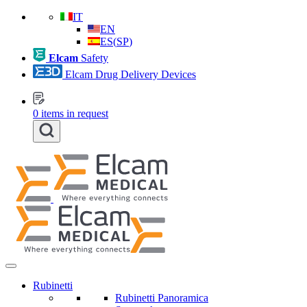
IT
EN
ES
(
SP
)
Elcam
Safety
Elcam Drug Delivery Devices
0
items in request
Rubinetti
Rubinetti Panoramica