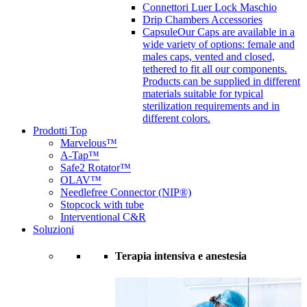
Connettori Luer Lock Maschio
Drip Chambers Accessories
Capsule
Our Caps are available in a
wide variety of options: female and
males caps, vented and closed,
tethered to fit all our components.
Products can be supplied in different
materials suitable for typical
sterilization requirements and in
different colors.
Prodotti Top
Marvelous™
A-Tap™
Safe2 Rotator™
OLAV™
Needlefree Connector (NIP®)
Stopcock with tube
Interventional C&R
Soluzioni
Terapia intensiva e anestesia