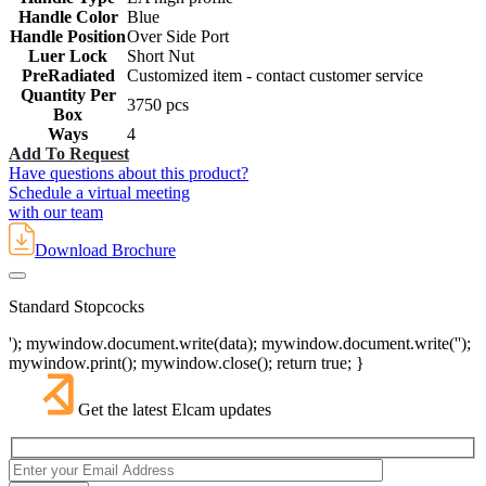
Handle Color
Blue
Handle Position
Over Side Port
Luer Lock
Short Nut
PreRadiated
Customized item - contact customer service
Quantity Per
3750 pcs
Box
Ways
4
Add To Request
Have questions about this product?
Schedule a virtual meeting
with our team
Download Brochure
Standard Stopcocks
'); mywindow.document.write(data); mywindow.document.write('');
mywindow.print(); mywindow.close(); return true; }
Get the latest Elcam updates