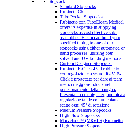
Stopcock
Standard Stopcocks
Rubinetti Chiusi
Tube Pocket Stopcocks
Rubinetto con Tubo
Elcam Medical
offers its expertise in supplying
stopcocks as cost effective sub-
assemblies. Elcam can bond your
specified tubing to one of our
stopcocks using either automated or
hand processes, utilizing both
solvent and UV bonding methods.
Custom Designed Stopcocks
Rubinetti E-Click 45°
Il rubinetto
con regolazione a scatto di 45° E-
Click è progettato per dare ai team
medici maggiore fiducia nel
posizionamento della maniglia.
Presenta una maniglia ergonomica a
regolazione tattile con un chiaro
scatto ogni 45° di rotazione.
Medium Pressure Stopcocks
High Flow Stopcocks
Marvelous™ (MRVLS) Rubinetto
High Pressure Stopcocks