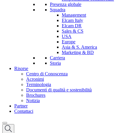
Presenza globale
Squadra
Management
Elcam Italy
Elcam DR
Sales & CS
USA
Europe
Asia & S. America
Marketing & BD
Carriera
Storia
Risorse
Centro di Conoscenza
Acronimi
Terminologia
Documenti di qualità e sostenibilità
Brochures
Notizia
Partner
Contattaci