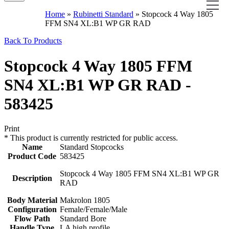
Home
»
Rubinetti Standard
»
Stopcock 4 Way 1805
FFM SN4 XL:B1 WP GR RAD
Back To Products
Stopcock 4 Way 1805 FFM
SN4 XL:B1 WP GR RAD -
583425
Print
*
This product is currently restricted for public access.
Name
Standard Stopcocks
Product Code
583425
Stopcock 4 Way 1805 FFM SN4 XL:B1 WP GR
Description
RAD
Body Material
Makrolon 1805
Configuration
Female/Female/Male
Flow Path
Standard Bore
Handle Type
LA high profile