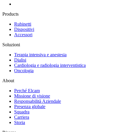
Products
Rubinetti
Dispositivi
Accessori
Soluzioni
Terapia intensiva e anestesia
Dialisi
Cardiologia e radiologia interventistica
Oncologia
About
Perché Elcam
Missione di visione
Responsabilità Aziendale
Presenza globale
Squadra
Carriera
Storia