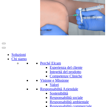
Soluzioni
Chi siamo
Perché Elcam
Esperienza del cliente
Integrità del prodotto
Competenze Cliniche
Visione e Missione
Valori
Responsabilità Aziendale
Sostenibilità
Responsabilità sociale
Responsabilità ambientale
Responsabilità commerciale