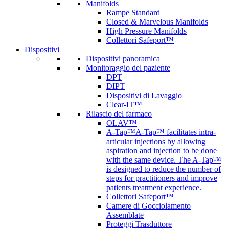
Manifolds
Rampe Standard
Closed & Marvelous Manifolds
High Pressure Manifolds
Collettori Safeport™
Dispositivi
Dispositivi panoramica
Monitoraggio del paziente
DPT
DIPT
Dispositivi di Lavaggio
Clear-IT™
Rilascio del farmaco
OLAV™
A-Tap™
A-Tap™ facilitates intra-
articular injections by allowing
aspiration and injection to be done
with the same device. The A-Tap™
is designed to reduce the number of
steps for practitioners and improve
patients treatment experience.
Collettori Safeport™
Camere di Gocciolamento
Assemblate
Proteggi Trasduttore