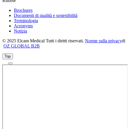
Risorse
Brochures
Documenti di qualità e sostenibilità
Terminologia
Acronyms
Notizia
© 2025 Elcam Medical Tutti i diritti riservati.
Norme sulla privacy
di
OZ GLOBAL B2B
Top