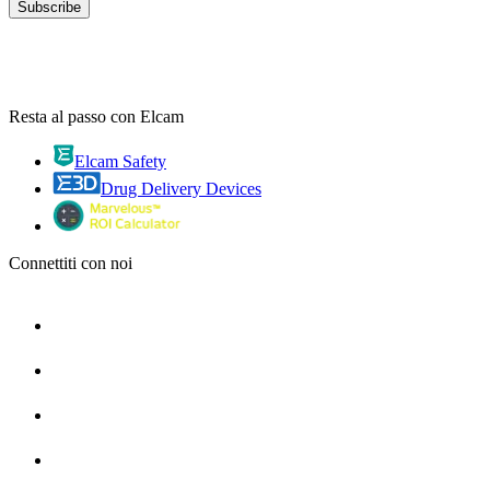
Resta al passo con Elcam
Elcam Safety
Drug Delivery Devices
Connettiti con noi