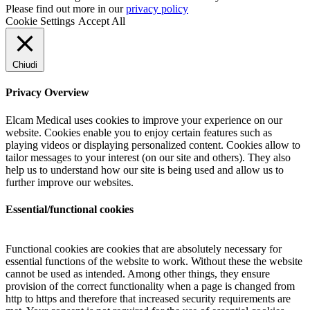
Please find out more in our
privacy policy
Cookie Settings
Accept All
Chiudi
Privacy Overview
Elcam Medical uses cookies to improve your experience on our
website. Cookies enable you to enjoy certain features such as
playing videos or displaying personalized content. Cookies allow to
tailor messages to your interest (on our site and others). They also
help us to understand how our site is being used and allow us to
further improve our websites.
Essential/functional cookies
Functional cookies are cookies that are absolutely necessary for
essential functions of the website to work. Without these the website
cannot be used as intended. Among other things, they ensure
provision of the correct functionality when a page is changed from
http to https and therefore that increased security requirements are