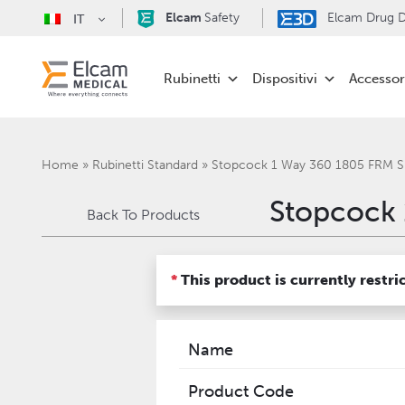
Elcam
Safety
Elcam Drug De
IT
Rubinetti
Dispositivi
Accessor
Home
»
Rubinetti Standard
»
Stopcock 1 Way 360 1805 FRM 
Stopcock 
Back To Products
*
This product is currently restri
Name
Product Code