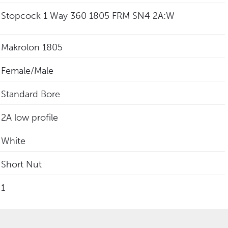
Stopcock 1 Way 360 1805 FRM SN4 2A:W
Makrolon 1805
Female/Male
Standard Bore
2A low profile
White
Short Nut
1