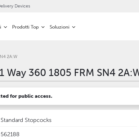
livery Devices
i
Prodotti Top
Soluzioni
SN4 2A:W
1 Way 360 1805 FRM SN4 2A:
cted for public access.
Standard Stopcocks
562188