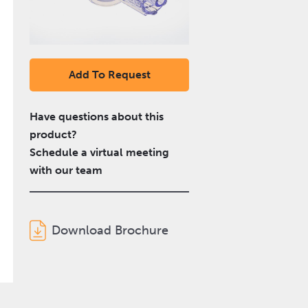
Add To Request
Have questions about this
product?
Schedule a virtual meeting
with our team
Download Brochure