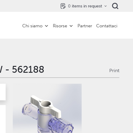
0
items in request
Chi siamo
Risorse
Partner
Contattaci
W - 562188
Print