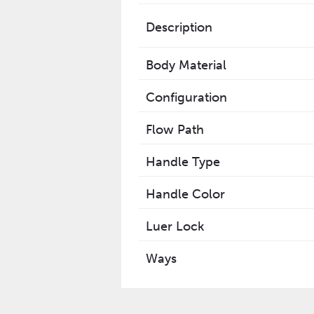
Description
Body Material
Configuration
Flow Path
Handle Type
Handle Color
Luer Lock
Ways