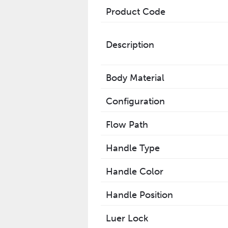
Product Code
Description
Body Material
Configuration
Flow Path
Handle Type
Handle Color
Handle Position
Luer Lock