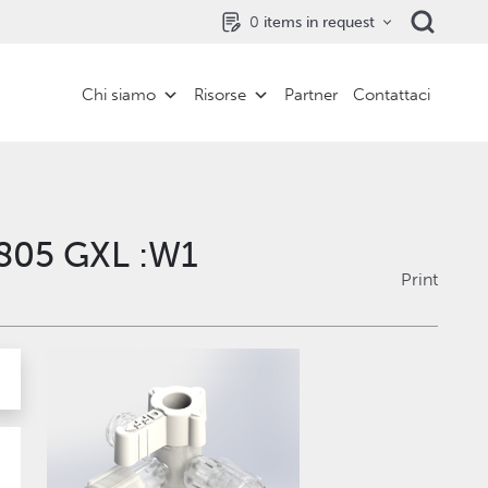
0
items in request
Chi siamo
Risorse
Partner
Contattaci
1805 GXL :W1
Print