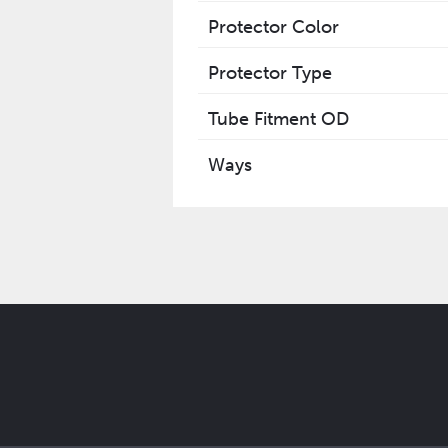
Protector Color
Protector Type
Tube Fitment OD
Ways