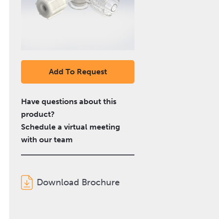
Add To Request
Have questions about this
product?
Schedule a virtual meeting
with our team
Download Brochure