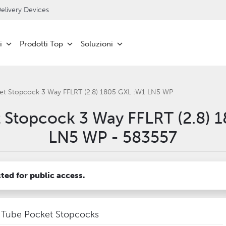
livery Devices
i
Prodotti Top
Soluzioni
et Stopcock 3 Way FFLRT (2.8) 1805 GXL :W1 LN5 WP
 Stopcock 3 Way FFLRT (2.8) 
LN5 WP - 583557
cted for public access.
Tube Pocket Stopcocks