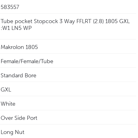
583557
Tube pocket Stopcock 3 Way FFLRT (2.8) 1805 GXL
:W1 LN5 WP
Makrolon 1805
Female/Female/Tube
Standard Bore
GXL
White
Over Side Port
Long Nut