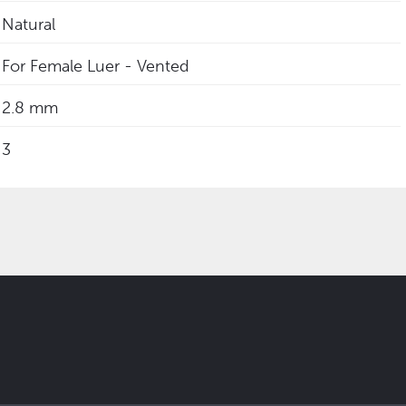
Natural
For Female Luer - Vented
2.8 mm
3