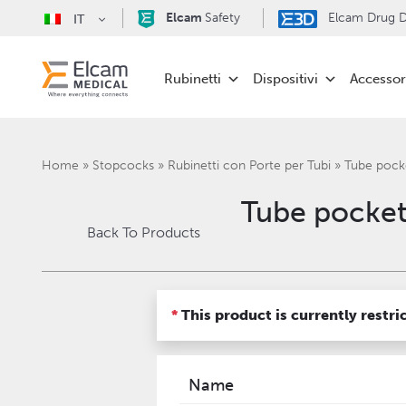
Elcam
Safety
Elcam Drug De
IT
Rubinetti
Dispositivi
Accessor
Home
»
Stopcocks
»
Rubinetti con Porte per Tubi
»
Tube pock
Tube pocket
Back To Products
*
This product is currently restri
Name