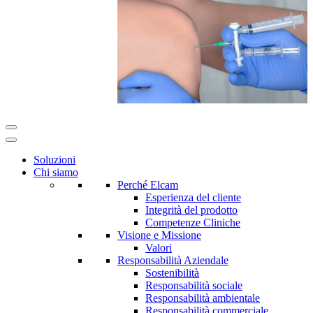
Soluzioni
Chi siamo
Perché Elcam
Esperienza del cliente
Integrità del prodotto
Competenze Cliniche
Visione e Missione
Valori
Responsabilità Aziendale
Sostenibilità
Responsabilità sociale
Responsabilità ambientale
Responsabilità commerciale