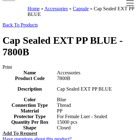
Home
»
Accessories
»
Capsule
»
Cap Sealed EXT PP
BLUE
Back To Products
Cap Sealed EXT PP BLUE -
7800B
Print
Name
Accessories
Product Code
7800B
Description
Cap Sealed EXT PP BLUE
Color
Blue
Connection Type
Thread
Material
PP
Protector Type
For Female Luer - Sealed
Quantity Per Box
15000 pcs
Shape
Closed
Add To Request
Have questions about this product?