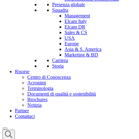
Presenza globale
Squadra
Management
Elcam Italy
Elcam DR
Sales & CS
USA
Europe
Asia & S. America
Marketing & BD
Carriera
Storia
Risorse
Centro di Conoscenza
Acronimi
Terminologia
Documenti di qualità e sostenibilità
Brochures
Notizia
Partner
Contattaci