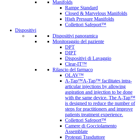
Manifolds
Rampe Standard
Closed & Marvelous Manifolds
High Pressure Manifolds
Collettori Safeport™
Dispositivi
Dispositivi panoramica
Monitoraggio del paziente
DPT
DIPT
Dispositivi di Lavaggio
Clear-IT™
Rilascio del farmaco
OLAV™
A-Tap™
A-Tap™ facilitates intra-
articular injections by allowing
aspiration and injection to be done
with the same device. The A-Tap™
is designed to reduce the number of
steps for practitioners and improve
patients treatment experience.
Collettori Safeport™
Camere di Gocciolamento
Assemblate
Proteggi Trasduttore