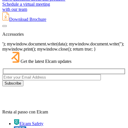
Schedule a virtual meeting
with our team
Download Brochure
Accessories
'); mywindow.document.write(data); mywindow.document.write('');
mywindow.print(); mywindow.close(); return true; }
Get the latest Elcam updates
Resta al passo con Elcam
Elcam Safety