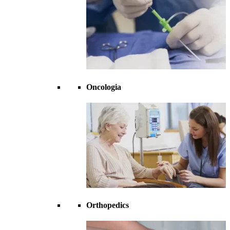
Oncologia
Orthopedics