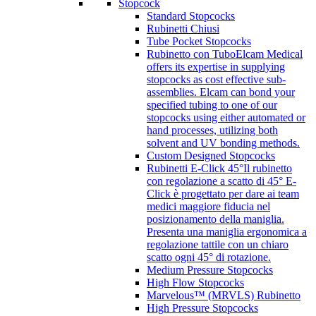
Stopcock
Standard Stopcocks
Rubinetti Chiusi
Tube Pocket Stopcocks
Rubinetto con Tubo
Elcam Medical
offers its expertise in supplying
stopcocks as cost effective sub-
assemblies. Elcam can bond your
specified tubing to one of our
stopcocks using either automated or
hand processes, utilizing both
solvent and UV bonding methods.
Custom Designed Stopcocks
Rubinetti E-Click 45°
Il rubinetto
con regolazione a scatto di 45° E-
Click è progettato per dare ai team
medici maggiore fiducia nel
posizionamento della maniglia.
Presenta una maniglia ergonomica a
regolazione tattile con un chiaro
scatto ogni 45° di rotazione.
Medium Pressure Stopcocks
High Flow Stopcocks
Marvelous™ (MRVLS) Rubinetto
High Pressure Stopcocks