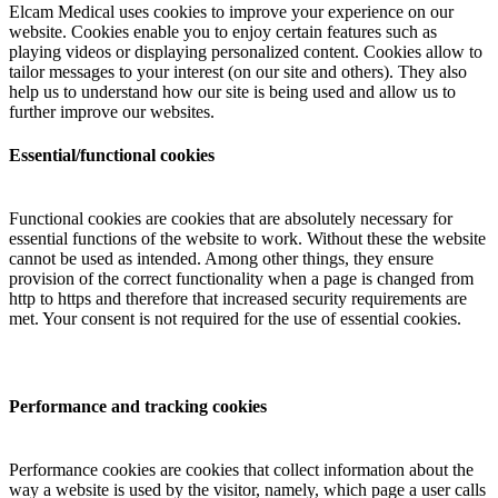
Elcam Medical uses cookies to improve your experience on our
website. Cookies enable you to enjoy certain features such as
playing videos or displaying personalized content. Cookies allow to
tailor messages to your interest (on our site and others). They also
help us to understand how our site is being used and allow us to
further improve our websites.
Essential/functional cookies
Functional cookies are cookies that are absolutely necessary for
essential functions of the website to work. Without these the website
cannot be used as intended. Among other things, they ensure
provision of the correct functionality when a page is changed from
http to https and therefore that increased security requirements are
met. Your consent is not required for the use of essential cookies.
Performance and tracking cookies
Performance cookies are cookies that collect information about the
way a website is used by the visitor, namely, which page a user calls