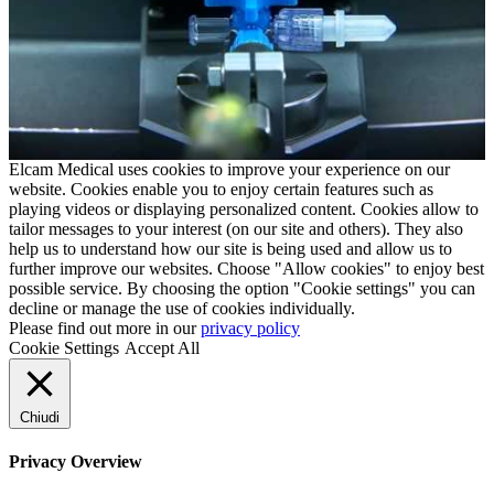
Elcam Medical uses cookies to improve your experience on our
website. Cookies enable you to enjoy certain features such as
playing videos or displaying personalized content. Cookies allow to
tailor messages to your interest (on our site and others). They also
help us to understand how our site is being used and allow us to
further improve our websites. Choose "Allow cookies" to enjoy best
possible service. By choosing the option "Cookie settings" you can
decline or manage the use of cookies individually.
Please find out more in our
privacy policy
Cookie Settings
Accept All
Chiudi
Privacy Overview