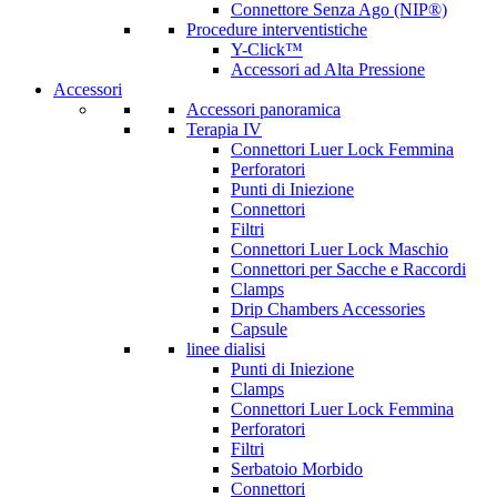
Connettore Senza Ago (NIP®)
Procedure interventistiche
Y-Click™
Accessori ad Alta Pressione
Accessori
Accessori panoramica
Terapia IV
Connettori Luer Lock Femmina
Perforatori
Punti di Iniezione
Connettori
Filtri
Connettori Luer Lock Maschio
Connettori per Sacche e Raccordi
Clamps
Drip Chambers Accessories
Capsule
linee dialisi
Punti di Iniezione
Clamps
Connettori Luer Lock Femmina
Perforatori
Filtri
Serbatoio Morbido
Connettori