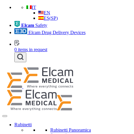
IT
EN
ES
(
SP
)
Elcam
Safety
Elcam Drug Delivery Devices
0
items in request
Rubinetti
Rubinetti Panoramica