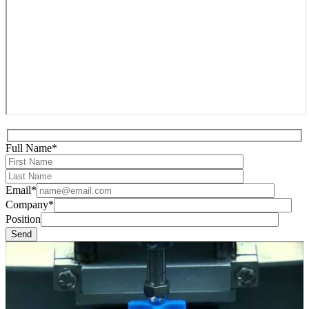
Full Name*
Email*
Company*
Position