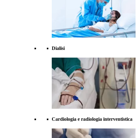
Dialisi
Cardiologia e radiologia interventistica