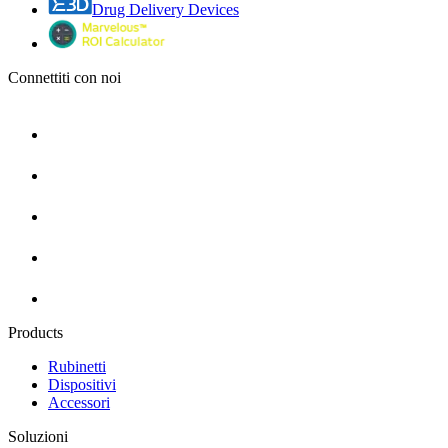
Drug Delivery Devices
Connettiti con noi
Products
Rubinetti
Dispositivi
Accessori
Soluzioni