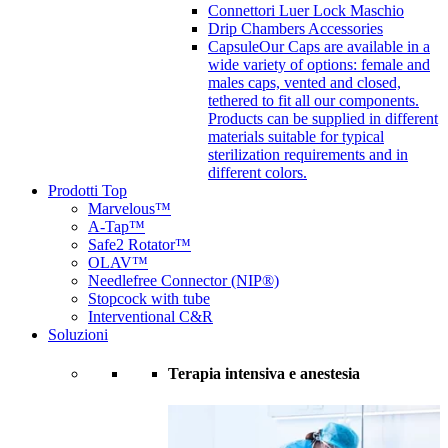
Connettori Luer Lock Maschio
Drip Chambers Accessories
Capsule
Our Caps are available in a
wide variety of options: female and
males caps, vented and closed,
tethered to fit all our components.
Products can be supplied in different
materials suitable for typical
sterilization requirements and in
different colors.
Prodotti Top
Marvelous™
A-Tap™
Safe2 Rotator™
OLAV™
Needlefree Connector (NIP®)
Stopcock with tube
Interventional C&R
Soluzioni
Terapia intensiva e anestesia