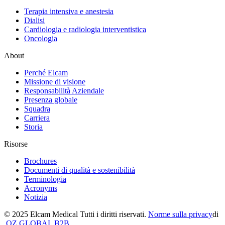
Terapia intensiva e anestesia
Dialisi
Cardiologia e radiologia interventistica
Oncologia
About
Perché Elcam
Missione di visione
Responsabilità Aziendale
Presenza globale
Squadra
Carriera
Storia
Risorse
Brochures
Documenti di qualità e sostenibilità
Terminologia
Acronyms
Notizia
© 2025 Elcam Medical Tutti i diritti riservati.
Norme sulla privacy
di
OZ GLOBAL B2B