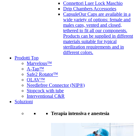
Connettori Luer Lock Maschio
Drip Chambers Accessories
Capsule
Our Caps are available in a
wide variety of options: female and
males caps, vented and closed,
tethered to fit all our components.
Products can be supplied in different
materials suitable for typical
sterilization requirements and in
different colors.
Prodotti Top
Marvelous™
A-Tap™
Safe2 Rotator™
OLAV™
Needlefree Connector (NIP®)
Stopcock with tube
Interventional C&R
Soluzioni
Terapia intensiva e anestesia