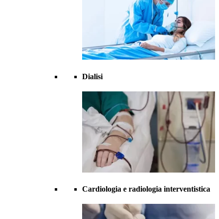
Dialisi
Cardiologia e radiologia interventistica