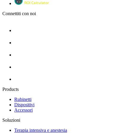
Connettiti con noi
Products
Rubinetti
Dispositivi
Accessori
Soluzioni
Terapia intensiva e anestesia