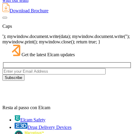
with our team
Download Brochure
Caps
'); mywindow.document.write(data); mywindow.document.write('');
mywindow.print(); mywindow.close(); return true; }
Get the latest Elcam updates
Resta al passo con Elcam
Elcam Safety
Drug Delivery Devices