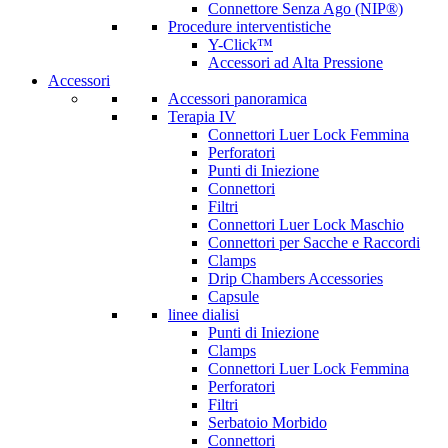
Connettore Senza Ago (NIP®)
Procedure interventistiche
Y-Click™
Accessori ad Alta Pressione
Accessori
Accessori panoramica
Terapia IV
Connettori Luer Lock Femmina
Perforatori
Punti di Iniezione
Connettori
Filtri
Connettori Luer Lock Maschio
Connettori per Sacche e Raccordi
Clamps
Drip Chambers Accessories
Capsule
linee dialisi
Punti di Iniezione
Clamps
Connettori Luer Lock Femmina
Perforatori
Filtri
Serbatoio Morbido
Connettori