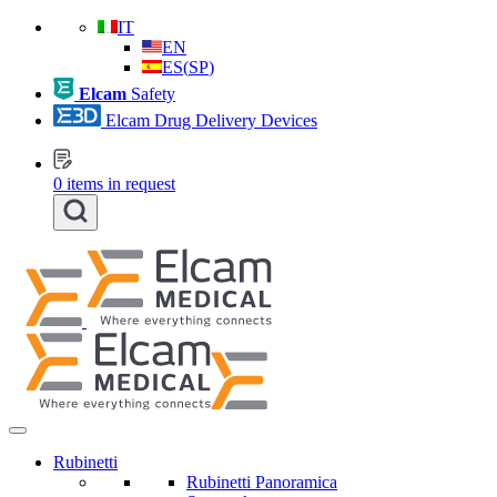
IT
EN
ES
(
SP
)
Elcam
Safety
Elcam Drug Delivery Devices
0
items in request
Rubinetti
Rubinetti Panoramica