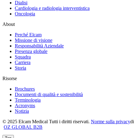
Dialisi
Cardiologia e radiologia interventistica
Oncologia
About
Perché Elcam
Missione di visione
Responsabilità Aziendale
Presenza globale
Squadra
Carriera
Storia
Risorse
Brochures
Documenti di qualità e sostenibilità
Terminologia
Acronyms
Notizia
© 2025 Elcam Medical Tutti i diritti riservati.
Norme sulla privacy
di
OZ GLOBAL B2B