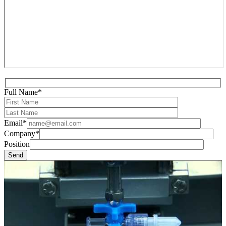
Full Name*
Email*
Company*
Position