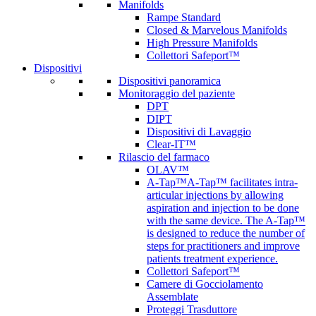
Manifolds
Rampe Standard
Closed & Marvelous Manifolds
High Pressure Manifolds
Collettori Safeport™
Dispositivi
Dispositivi panoramica
Monitoraggio del paziente
DPT
DIPT
Dispositivi di Lavaggio
Clear-IT™
Rilascio del farmaco
OLAV™
A-Tap™
A-Tap™ facilitates intra-
articular injections by allowing
aspiration and injection to be done
with the same device. The A-Tap™
is designed to reduce the number of
steps for practitioners and improve
patients treatment experience.
Collettori Safeport™
Camere di Gocciolamento
Assemblate
Proteggi Trasduttore