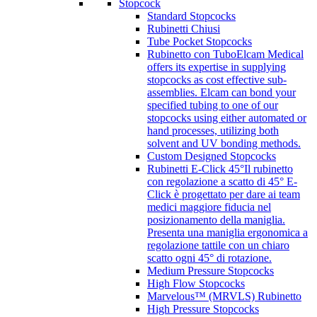
Stopcock
Standard Stopcocks
Rubinetti Chiusi
Tube Pocket Stopcocks
Rubinetto con Tubo
Elcam Medical
offers its expertise in supplying
stopcocks as cost effective sub-
assemblies. Elcam can bond your
specified tubing to one of our
stopcocks using either automated or
hand processes, utilizing both
solvent and UV bonding methods.
Custom Designed Stopcocks
Rubinetti E-Click 45°
Il rubinetto
con regolazione a scatto di 45° E-
Click è progettato per dare ai team
medici maggiore fiducia nel
posizionamento della maniglia.
Presenta una maniglia ergonomica a
regolazione tattile con un chiaro
scatto ogni 45° di rotazione.
Medium Pressure Stopcocks
High Flow Stopcocks
Marvelous™ (MRVLS) Rubinetto
High Pressure Stopcocks