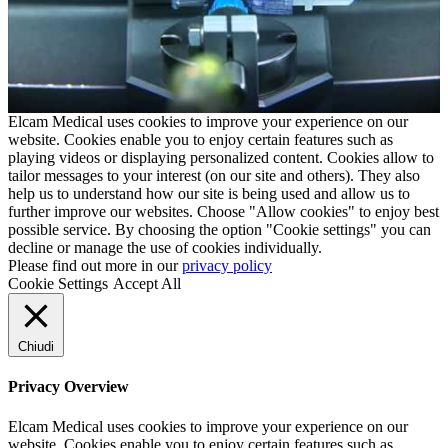
Elcam Medical uses cookies to improve your experience on our
website. Cookies enable you to enjoy certain features such as
playing videos or displaying personalized content. Cookies allow to
tailor messages to your interest (on our site and others). They also
help us to understand how our site is being used and allow us to
further improve our websites. Choose "Allow cookies" to enjoy best
possible service. By choosing the option "Cookie settings" you can
decline or manage the use of cookies individually.
Please find out more in our
privacy policy
Cookie Settings
Accept All
Chiudi
Privacy Overview
Elcam Medical uses cookies to improve your experience on our
website. Cookies enable you to enjoy certain features such as