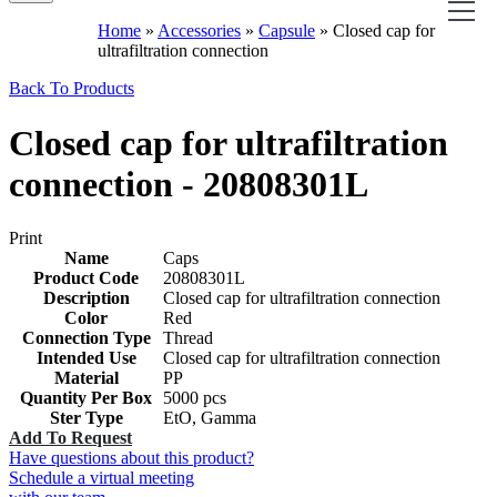
Home
»
Accessories
»
Capsule
»
Closed cap for
ultrafiltration connection
Back To Products
Closed cap for ultrafiltration
connection - 20808301L
Print
Name
Caps
Product Code
20808301L
Description
Closed cap for ultrafiltration connection
Color
Red
Connection Type
Thread
Intended Use
Closed cap for ultrafiltration connection
Material
PP
Quantity Per Box
5000 pcs
Ster Type
EtO, Gamma
Add To Request
Have questions about this product?
Schedule a virtual meeting