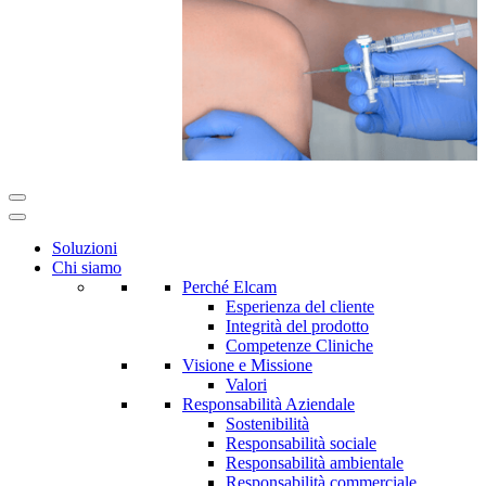
Soluzioni
Chi siamo
Perché Elcam
Esperienza del cliente
Integrità del prodotto
Competenze Cliniche
Visione e Missione
Valori
Responsabilità Aziendale
Sostenibilità
Responsabilità sociale
Responsabilità ambientale
Responsabilità commerciale