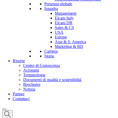
Presenza globale
Squadra
Management
Elcam Italy
Elcam DR
Sales & CS
USA
Europe
Asia & S. America
Marketing & BD
Carriera
Storia
Risorse
Centro di Conoscenza
Acronimi
Terminologia
Documenti di qualità e sostenibilità
Brochures
Notizia
Partner
Contattaci