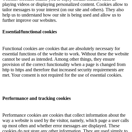
playing videos or displaying personalized content. Cookies allow to
tailor messages to your interest (on our site and others). They also
help us to understand how our site is being used and allow us to
further improve our websites.
Essential/functional cookies
Functional cookies are cookies that are absolutely necessary for
essential functions of the website to work. Without these the website
cannot be used as intended. Among other things, they ensure
provision of the correct functionality when a page is changed from
http to https and therefore that increased security requirements are
met. Your consent is not required for the use of essential cookies.
Performance and tracking cookies
Performance cookies are cookies that collect information about the
way a website is used by the visitor, namely, which page a user calls
up most often and whether error messages are displayed. These
cookies do not store any other information. They are used simply to