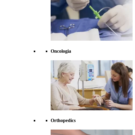
Oncologia
Orthopedics