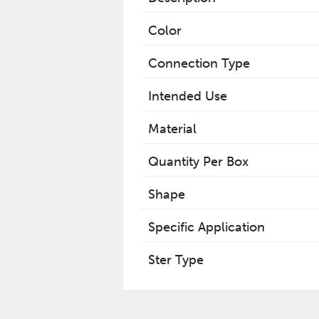
Color
Connection Type
Intended Use
Material
Quantity Per Box
Shape
Specific Application
Ster Type