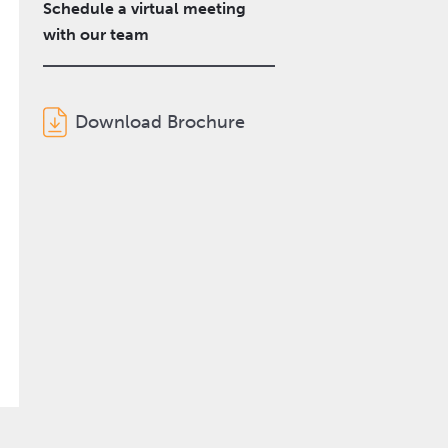
Schedule a virtual meeting
with our team
Download Brochure