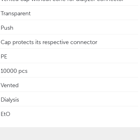
Transparent
Push
Cap protects its respective connector
PE
10000 pcs
Vented
Dialysis
EtO