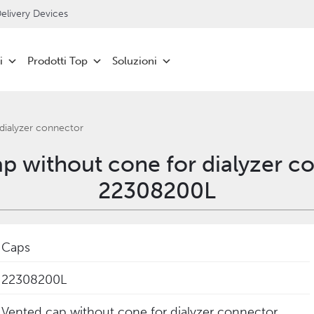
livery Devices
i
Prodotti Top
Soluzioni
dialyzer connector
p without cone for dialyzer c
22308200L
Caps
22308200L
Vented cap without cone for dialyzer connector