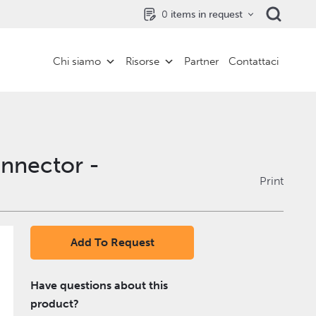
0
items in request
Chi siamo
Risorse
Partner
Contattaci
onnector -
Print
Add To Request
Have questions about this
product?