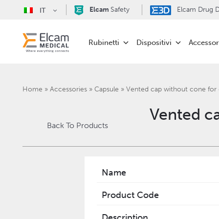
Elcam
Safety
Elcam Drug De
IT
Rubinetti
Dispositivi
Accessor
Home
»
Accessories
»
Capsule
»
Vented cap without cone for 
Vented ca
Back To Products
Name
Product Code
Description