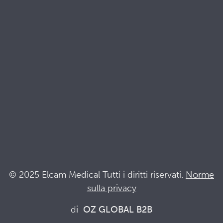
Brochures
Documenti di qualità e sostenibilità
Terminologia
Acronyms
Notizia
Resta al passo con Elcam
Elcam Safety
Drug Delivery Devices
© 2025 Elcam Medical Tutti i diritti riservati.
Norme
sulla privacy
Connettiti con noi
di
OZ GLOBAL B2B