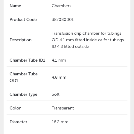
Name
Chambers
Product Code
38708000L
Transfusion drip chamber for tubings
Description
OD 4.1 mm fitted inside or for tubings
ID 4.8 fitted outside
Chamber Tube ID1
4.1 mm
Chamber Tube
4.8 mm
OD1
Chamber Type
Soft
Color
Transparent
Diameter
16.2 mm