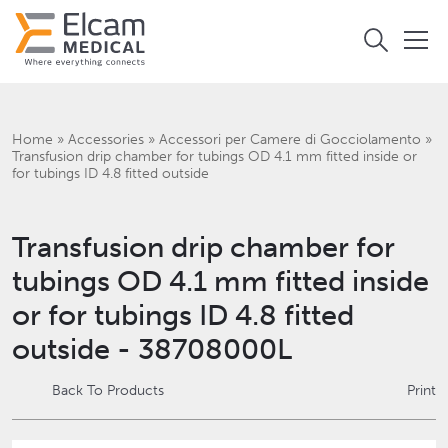
Home
»
Accessories
»
Accessori per Camere di Gocciolamento
»
Transfusion drip chamber for tubings OD 4.1 mm fitted inside or
for tubings ID 4.8 fitted outside
Transfusion drip chamber for
tubings OD 4.1 mm fitted inside
or for tubings ID 4.8 fitted
outside - 38708000L
Back To Products
Print