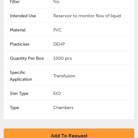
Filter
No
Intended Use
Reservoir to monitor flow of liquid
Material
PVC
Plasticiser
DEHP
Quantity Per Box
1000 pcs
Specific
Transfusion
Application
Ster Type
EtO
Type
Chambers
Add To Request