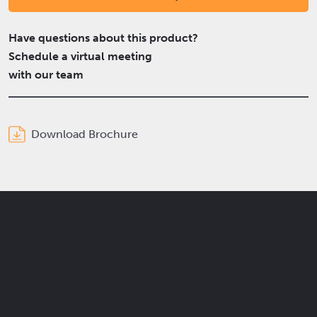
Have questions about this product?
Schedule a virtual meeting
with our team
Download Brochure
Get the latest Elcam updates