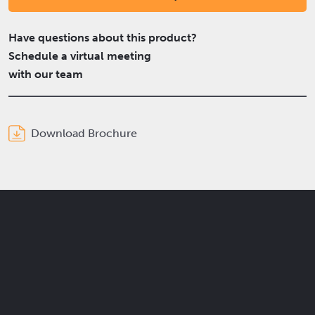
Have questions about this product?
Schedule a virtual meeting
with our team
Download Brochure
Get the latest Elcam updates