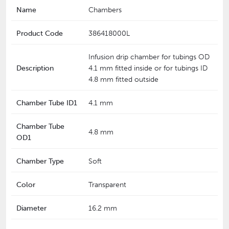
Name
Chambers
Product Code
386418000L
Infusion drip chamber for tubings OD
Description
4.1 mm fitted inside or for tubings ID
4.8 mm fitted outside
Chamber Tube ID1
4.1 mm
Chamber Tube
4.8 mm
OD1
Chamber Type
Soft
Color
Transparent
Diameter
16.2 mm