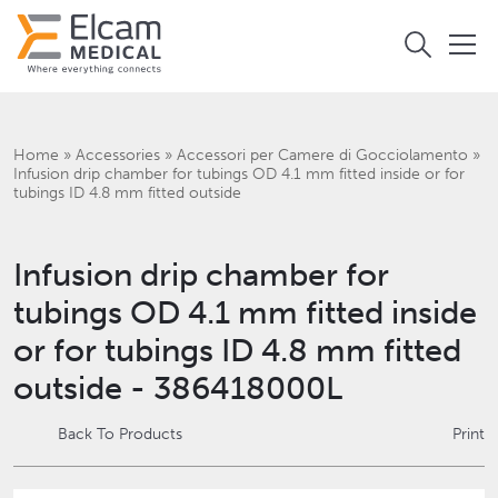
Home
»
Accessories
»
Accessori per Camere di Gocciolamento
»
Infusion drip chamber for tubings OD 4.1 mm fitted inside or for
tubings ID 4.8 mm fitted outside
Infusion drip chamber for
tubings OD 4.1 mm fitted inside
or for tubings ID 4.8 mm fitted
outside - 386418000L
Back To Products
Print