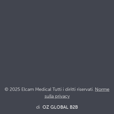
Brochures
Documenti di qualità e sostenibilità
Terminologia
Acronyms
Notizia
Resta al passo con Elcam
Elcam Safety
Drug Delivery Devices
© 2025 Elcam Medical Tutti i diritti riservati.
Norme
sulla privacy
Connettiti con noi
di
OZ GLOBAL B2B