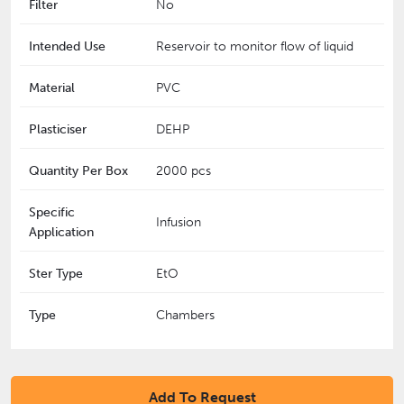
Filter
No
Intended Use
Reservoir to monitor flow of liquid
Material
PVC
Plasticiser
DEHP
Quantity Per Box
2000 pcs
Specific
Infusion
Application
Ster Type
EtO
Type
Chambers
Add To Request