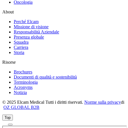
Oncologia
About
Perché Elcam
Missione di visione
Responsabilità Aziendale
Presenza globale
Squadra
Carriera
Storia
Risorse
Brochures
Documenti di qualità e sostenibilità
Terminologia
Acronyms
Notizia
© 2025 Elcam Medical Tutti i diritti riservati.
Norme sulla privacy
di
OZ GLOBAL B2B
Top