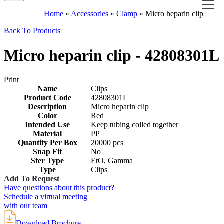
Home
»
Accessories
»
Clamp
»
Micro heparin clip
Back To Products
Micro heparin clip - 42808301L
Print
Name
Clips
Product Code
42808301L
Description
Micro heparin clip
Color
Red
Intended Use
Keep tubing coiled together
Material
PP
Quantity Per Box
20000 pcs
Snap Fit
No
Ster Type
EtO, Gamma
Type
Clips
Add To Request
Have questions about this product?
Schedule a virtual meeting
with our team
Download Brochure