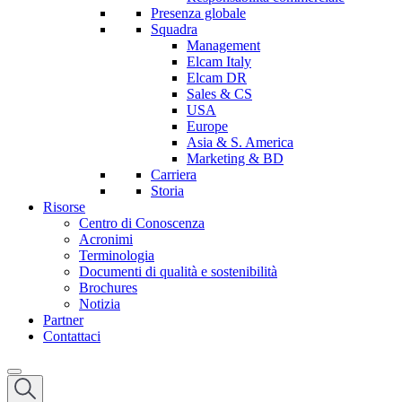
Presenza globale
Squadra
Management
Elcam Italy
Elcam DR
Sales & CS
USA
Europe
Asia & S. America
Marketing & BD
Carriera
Storia
Risorse
Centro di Conoscenza
Acronimi
Terminologia
Documenti di qualità e sostenibilità
Brochures
Notizia
Partner
Contattaci