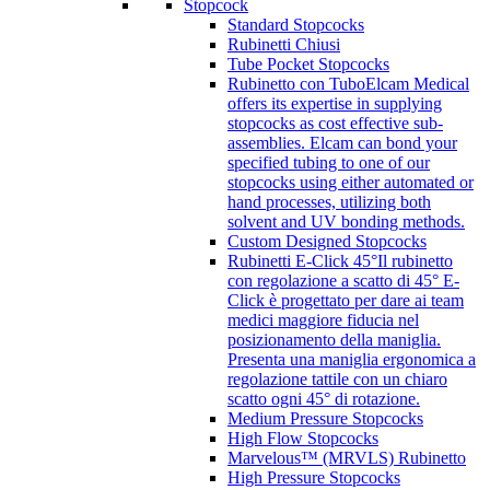
Stopcock
Standard Stopcocks
Rubinetti Chiusi
Tube Pocket Stopcocks
Rubinetto con Tubo
Elcam Medical
offers its expertise in supplying
stopcocks as cost effective sub-
assemblies. Elcam can bond your
specified tubing to one of our
stopcocks using either automated or
hand processes, utilizing both
solvent and UV bonding methods.
Custom Designed Stopcocks
Rubinetti E-Click 45°
Il rubinetto
con regolazione a scatto di 45° E-
Click è progettato per dare ai team
medici maggiore fiducia nel
posizionamento della maniglia.
Presenta una maniglia ergonomica a
regolazione tattile con un chiaro
scatto ogni 45° di rotazione.
Medium Pressure Stopcocks
High Flow Stopcocks
Marvelous™ (MRVLS) Rubinetto
High Pressure Stopcocks