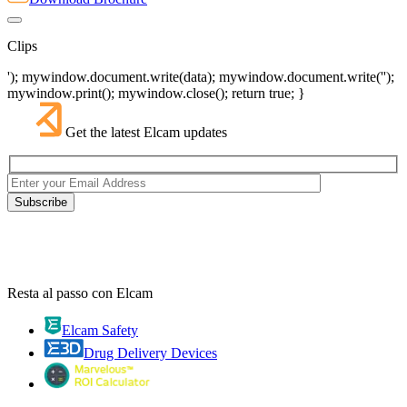
Clips
'); mywindow.document.write(data); mywindow.document.write('');
mywindow.print(); mywindow.close(); return true; }
Get the latest Elcam updates
Resta al passo con Elcam
Elcam Safety
Drug Delivery Devices