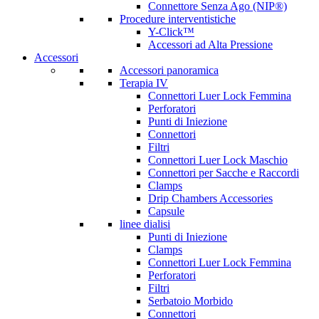
Connettore Senza Ago (NIP®)
Procedure interventistiche
Y-Click™
Accessori ad Alta Pressione
Accessori
Accessori panoramica
Terapia IV
Connettori Luer Lock Femmina
Perforatori
Punti di Iniezione
Connettori
Filtri
Connettori Luer Lock Maschio
Connettori per Sacche e Raccordi
Clamps
Drip Chambers Accessories
Capsule
linee dialisi
Punti di Iniezione
Clamps
Connettori Luer Lock Femmina
Perforatori
Filtri
Serbatoio Morbido
Connettori