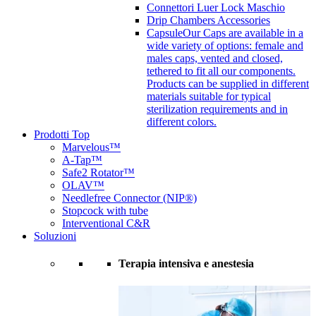
Connettori Luer Lock Maschio
Drip Chambers Accessories
Capsule
Our Caps are available in a
wide variety of options: female and
males caps, vented and closed,
tethered to fit all our components.
Products can be supplied in different
materials suitable for typical
sterilization requirements and in
different colors.
Prodotti Top
Marvelous™
A-Tap™
Safe2 Rotator™
OLAV™
Needlefree Connector (NIP®)
Stopcock with tube
Interventional C&R
Soluzioni
Terapia intensiva e anestesia