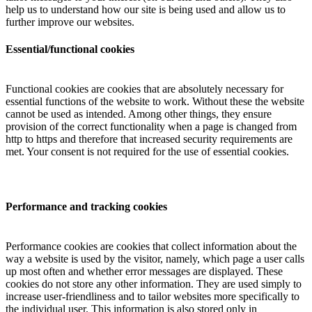
help us to understand how our site is being used and allow us to
further improve our websites.
Essential/functional cookies
Functional cookies are cookies that are absolutely necessary for
essential functions of the website to work. Without these the website
cannot be used as intended. Among other things, they ensure
provision of the correct functionality when a page is changed from
http to https and therefore that increased security requirements are
met. Your consent is not required for the use of essential cookies.
Performance and tracking cookies
Performance cookies are cookies that collect information about the
way a website is used by the visitor, namely, which page a user calls
up most often and whether error messages are displayed. These
cookies do not store any other information. They are used simply to
increase user-friendliness and to tailor websites more specifically to
the individual user. This information is also stored only in