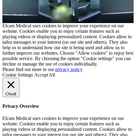
Elcam Medical uses cookies to improve your experience on our
website. Cookies enable you to enjoy certain features such as
playing videos or displaying personalized content. Cookies allow to
tailor messages to your interest (on our site and others). They also
help us to understand how our site is being used and allow us to
further improve our websites. Choose "Allow cookies" to enjoy best
possible service. By choosing the option "Cookie settings" you can
decline or manage the use of cookies individually.
Please find out more in our
privacy policy
Cookie Settings
Accept All
Chiudi
Privacy Overview
Elcam Medical uses cookies to improve your experience on our
website. Cookies enable you to enjoy certain features such as
playing videos or displaying personalized content. Cookies allow to
tailor messages to your interest (on our site and others). They also