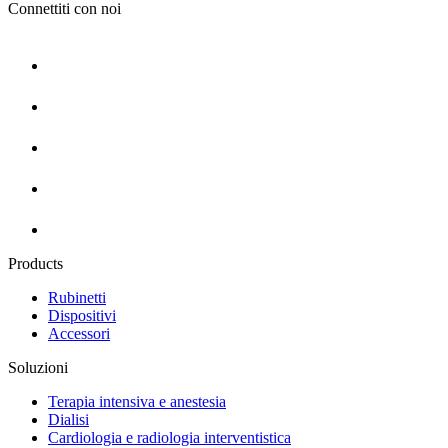
Connettiti con noi
Products
Rubinetti
Dispositivi
Accessori
Soluzioni
Terapia intensiva e anestesia
Dialisi
Cardiologia e radiologia interventistica