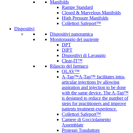
Manifolds
Rampe Standard
Closed & Marvelous Manifolds
High Pressure Manifolds
Collettori Safeport™
Dispositivi
Dispositivi panoramica
Monitoraggio del paziente
DPT
DIPT
Dispositivi di Lavaggio
Clear-IT™
Rilascio del farmaco
OLAV™
A-Tap™
A-Tap™ facilitates intra-
articular injections by allowing
aspiration and injection to be done
with the same device. The A-Tap™
is designed to reduce the number of
steps for practitioners and improve
patients treatment experience.
Collettori Safeport™
Camere di Gocciolamento
Assemblate
Proteggi Trasduttore