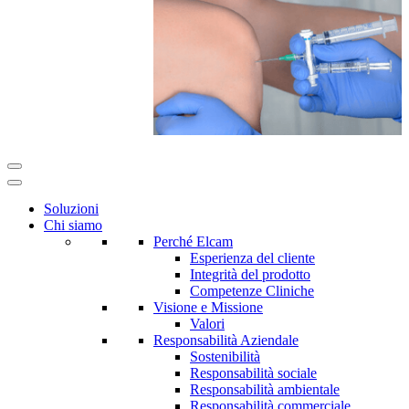
Soluzioni
Chi siamo
Perché Elcam
Esperienza del cliente
Integrità del prodotto
Competenze Cliniche
Visione e Missione
Valori
Responsabilità Aziendale
Sostenibilità
Responsabilità sociale
Responsabilità ambientale
Responsabilità commerciale