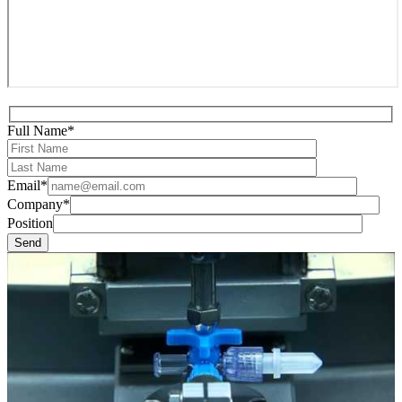
Full Name*
Email*
Company*
Position