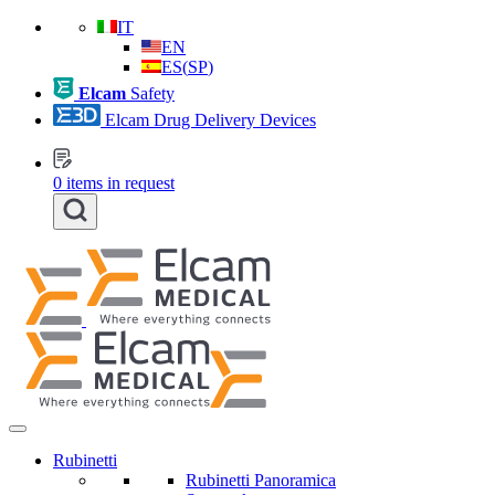
IT
EN
ES
(
SP
)
Elcam
Safety
Elcam Drug Delivery Devices
0
items in request
Rubinetti
Rubinetti Panoramica