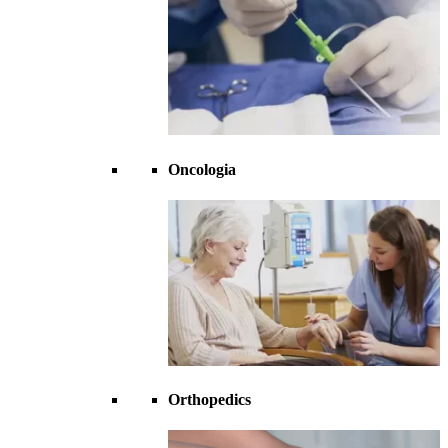
Oncologia
Orthopedics