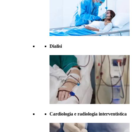
Dialisi
Cardiologia e radiologia interventistica