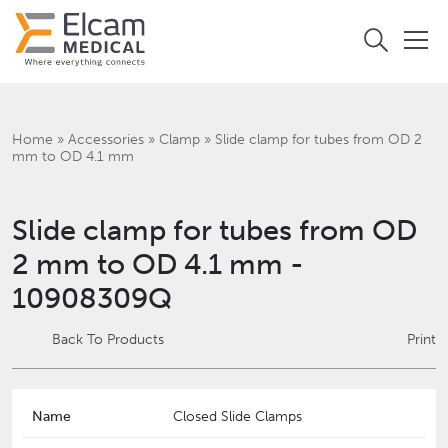
Home
»
Accessories
»
Clamp
»
Slide clamp for tubes from OD 2
mm to OD 4.1 mm
Slide clamp for tubes from OD
2 mm to OD 4.1 mm -
10908309Q
Back To Products
Print
Name
Closed Slide Clamps