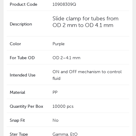
Product Code
10908309Q
Slide clamp for tubes from
Description
OD 2 mm to OD 4.1 mm
Color
Purple
For Tube OD
‎OD 2–4.1 mm
ON and OFF mechanism to control
Intended Use
fluid
Material
PP
Quantity Per Box
10000 pcs
Snap Fit
No
Ster Type
Gamma, EtO