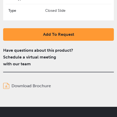
Type
Closed Slide
Add To Request
Have questions about this product?
Schedule a virtual meeting
with our team
Download Brochure