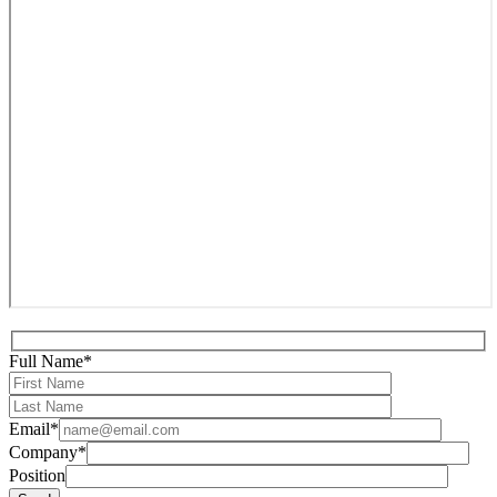
Full Name*
Email*
Company*
Position