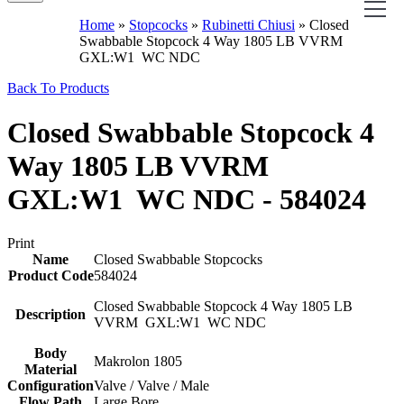
Home
»
Stopcocks
»
Rubinetti Chiusi
»
Closed
Swabbable Stopcock 4 Way 1805 LB VVRM
GXL:W1 WC NDC
Back To Products
Closed Swabbable Stopcock 4
Way 1805 LB VVRM
GXL:W1 WC NDC - 584024
Print
Name
Closed Swabbable Stopcocks
Product Code
584024
Closed Swabbable Stopcock 4 Way 1805 LB
Description
VVRM GXL:W1 WC NDC
Body
Makrolon 1805
Material
Configuration
Valve / Valve / Male
Flow Path
Large Bore