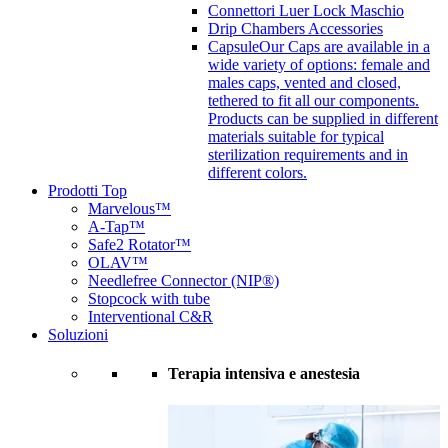
Connettori Luer Lock Maschio
Drip Chambers Accessories
Capsule
Our Caps are available in a
wide variety of options: female and
males caps, vented and closed,
tethered to fit all our components.
Products can be supplied in different
materials suitable for typical
sterilization requirements and in
different colors.
Prodotti Top
Marvelous™
A-Tap™
Safe2 Rotator™
OLAV™
Needlefree Connector (NIP®)
Stopcock with tube
Interventional C&R
Soluzioni
Terapia intensiva e anestesia