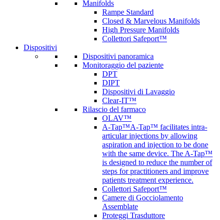
Manifolds
Rampe Standard
Closed & Marvelous Manifolds
High Pressure Manifolds
Collettori Safeport™
Dispositivi
Dispositivi panoramica
Monitoraggio del paziente
DPT
DIPT
Dispositivi di Lavaggio
Clear-IT™
Rilascio del farmaco
OLAV™
A-Tap™
A-Tap™ facilitates intra-
articular injections by allowing
aspiration and injection to be done
with the same device. The A-Tap™
is designed to reduce the number of
steps for practitioners and improve
patients treatment experience.
Collettori Safeport™
Camere di Gocciolamento
Assemblate
Proteggi Trasduttore