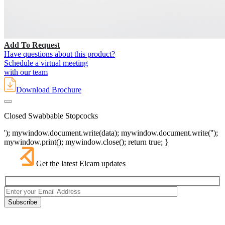
Add To Request
Have questions about this product?
Schedule a virtual meeting
with our team
Download Brochure
Closed Swabbable Stopcocks
'); mywindow.document.write(data); mywindow.document.write('');
mywindow.print(); mywindow.close(); return true; }
Get the latest Elcam updates