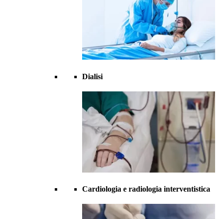
Dialisi
Cardiologia e radiologia interventistica