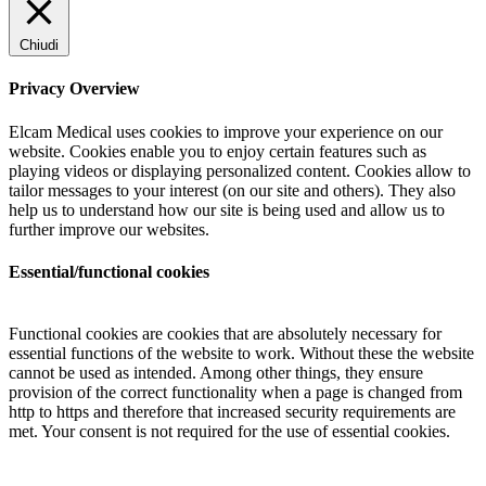
Chiudi
Privacy Overview
Elcam Medical uses cookies to improve your experience on our
website. Cookies enable you to enjoy certain features such as
playing videos or displaying personalized content. Cookies allow to
tailor messages to your interest (on our site and others). They also
help us to understand how our site is being used and allow us to
further improve our websites.
Essential/functional cookies
Functional cookies are cookies that are absolutely necessary for
essential functions of the website to work. Without these the website
cannot be used as intended. Among other things, they ensure
provision of the correct functionality when a page is changed from
http to https and therefore that increased security requirements are
met. Your consent is not required for the use of essential cookies.