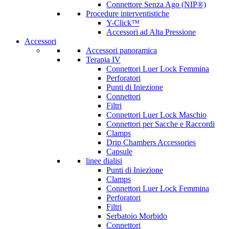
Connettore Senza Ago (NIP®)
Procedure interventistiche
Y-Click™
Accessori ad Alta Pressione
Accessori
Accessori panoramica
Terapia IV
Connettori Luer Lock Femmina
Perforatori
Punti di Iniezione
Connettori
Filtri
Connettori Luer Lock Maschio
Connettori per Sacche e Raccordi
Clamps
Drip Chambers Accessories
Capsule
linee dialisi
Punti di Iniezione
Clamps
Connettori Luer Lock Femmina
Perforatori
Filtri
Serbatoio Morbido
Connettori