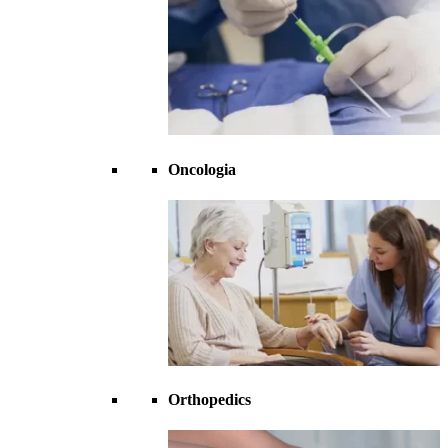
Oncologia
Orthopedics