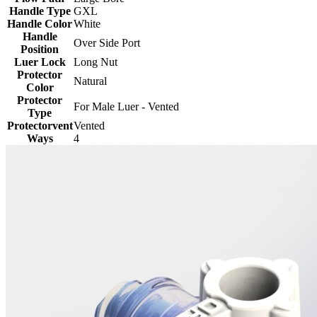
Handle Type
GXL
Handle Color
White
Handle
Over Side Port
Position
Luer Lock
Long Nut
Protector
Natural
Color
Protector
For Male Luer - Vented
Type
Protectorvent
Vented
Ways
4