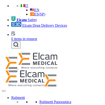
IT
EN
ES
(
SP
)
Elcam
Safety
Elcam Drug Delivery Devices
0
items in request
Rubinetti
Rubinetti Panoramica