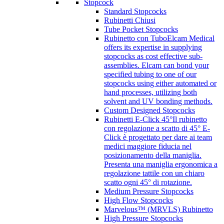
Stopcock
Standard Stopcocks
Rubinetti Chiusi
Tube Pocket Stopcocks
Rubinetto con Tubo
Elcam Medical
offers its expertise in supplying
stopcocks as cost effective sub-
assemblies. Elcam can bond your
specified tubing to one of our
stopcocks using either automated or
hand processes, utilizing both
solvent and UV bonding methods.
Custom Designed Stopcocks
Rubinetti E-Click 45°
Il rubinetto
con regolazione a scatto di 45° E-
Click è progettato per dare ai team
medici maggiore fiducia nel
posizionamento della maniglia.
Presenta una maniglia ergonomica a
regolazione tattile con un chiaro
scatto ogni 45° di rotazione.
Medium Pressure Stopcocks
High Flow Stopcocks
Marvelous™ (MRVLS) Rubinetto
High Pressure Stopcocks