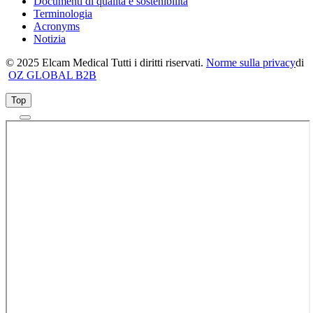
Documenti di qualità e sostenibilità
Terminologia
Acronyms
Notizia
© 2025 Elcam Medical Tutti i diritti riservati.
Norme sulla privacy
di
OZ GLOBAL B2B
Top