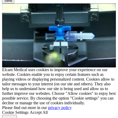
Elcam Medical uses cookies to improve your experience on our
website. Cookies enable you to enjoy certain features such as
playing videos or displaying personalized content. Cookies allow to
tailor messages to your interest (on our site and others). They also
help us to understand how our site is being used and allow us to
further improve our websites. Choose "Allow cookies" to enjoy best
possible service. By choosing the option "Cookie settings" you can
decline or manage the use of cookies individually.
Please find out more in our
privacy policy
Cookie Settings
Accept All