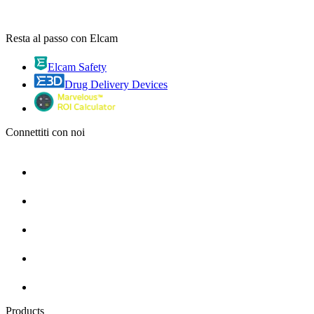
Resta al passo con Elcam
Elcam Safety
Drug Delivery Devices
Connettiti con noi
Products