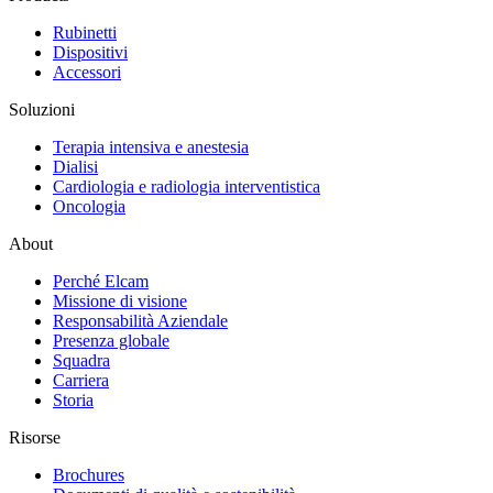
Rubinetti
Dispositivi
Accessori
Soluzioni
Terapia intensiva e anestesia
Dialisi
Cardiologia e radiologia interventistica
Oncologia
About
Perché Elcam
Missione di visione
Responsabilità Aziendale
Presenza globale
Squadra
Carriera
Storia
Risorse
Brochures