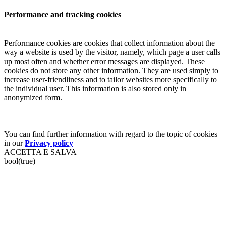
Performance and tracking cookies
Performance cookies are cookies that collect information about the
way a website is used by the visitor, namely, which page a user calls
up most often and whether error messages are displayed. These
cookies do not store any other information. They are used simply to
increase user-friendliness and to tailor websites more specifically to
the individual user. This information is also stored only in
anonymized form.
You can find further information with regard to the topic of cookies
in our
Privacy policy
ACCETTA E SALVA
bool(true)