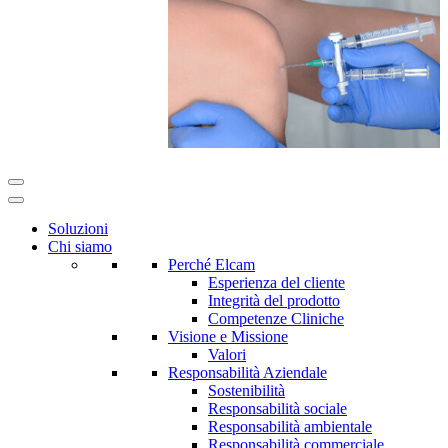
Soluzioni
Chi siamo
Perché Elcam
Esperienza del cliente
Integrità del prodotto
Competenze Cliniche
Visione e Missione
Valori
Responsabilità Aziendale
Sostenibilità
Responsabilità sociale
Responsabilità ambientale
Responsabilità commerciale