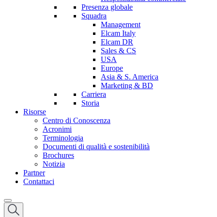
Presenza globale
Squadra
Management
Elcam Italy
Elcam DR
Sales & CS
USA
Europe
Asia & S. America
Marketing & BD
Carriera
Storia
Risorse
Centro di Conoscenza
Acronimi
Terminologia
Documenti di qualità e sostenibilità
Brochures
Notizia
Partner
Contattaci