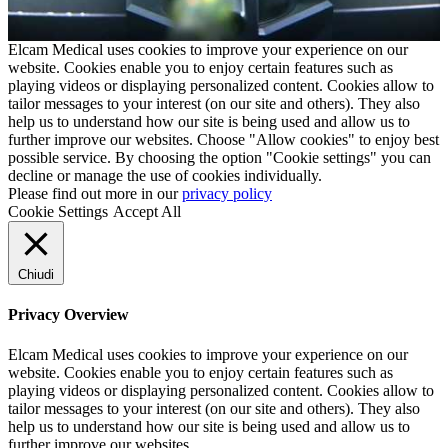
Elcam Medical uses cookies to improve your experience on our
website. Cookies enable you to enjoy certain features such as
playing videos or displaying personalized content. Cookies allow to
tailor messages to your interest (on our site and others). They also
help us to understand how our site is being used and allow us to
further improve our websites. Choose "Allow cookies" to enjoy best
possible service. By choosing the option "Cookie settings" you can
decline or manage the use of cookies individually.
Please find out more in our
privacy policy
Cookie Settings
Accept All
Chiudi
Privacy Overview
Elcam Medical uses cookies to improve your experience on our
website. Cookies enable you to enjoy certain features such as
playing videos or displaying personalized content. Cookies allow to
tailor messages to your interest (on our site and others). They also
help us to understand how our site is being used and allow us to
further improve our websites.