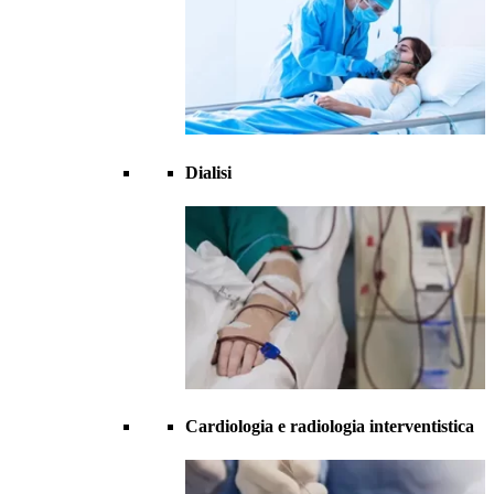
Dialisi
Cardiologia e radiologia interventistica