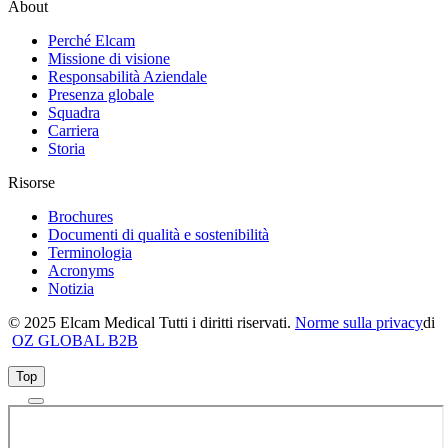
About
Perché Elcam
Missione di visione
Responsabilità Aziendale
Presenza globale
Squadra
Carriera
Storia
Risorse
Brochures
Documenti di qualità e sostenibilità
Terminologia
Acronyms
Notizia
© 2025 Elcam Medical Tutti i diritti riservati.
Norme sulla privacy
di
OZ GLOBAL B2B
Top