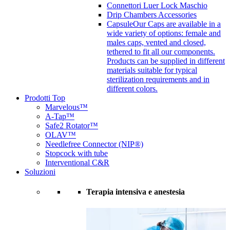
Connettori Luer Lock Maschio
Drip Chambers Accessories
Capsule
Our Caps are available in a
wide variety of options: female and
males caps, vented and closed,
tethered to fit all our components.
Products can be supplied in different
materials suitable for typical
sterilization requirements and in
different colors.
Prodotti Top
Marvelous™
A-Tap™
Safe2 Rotator™
OLAV™
Needlefree Connector (NIP®)
Stopcock with tube
Interventional C&R
Soluzioni
Terapia intensiva e anestesia