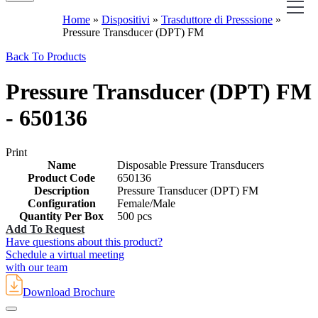
Home
»
Dispositivi
»
Trasduttore di Presssione
»
Pressure Transducer (DPT) FM
Back To Products
Pressure Transducer (DPT) FM
- 650136
Print
Name
Disposable Pressure Transducers
Product Code
650136
Description
Pressure Transducer (DPT) FM
Configuration
Female/Male
Quantity Per Box
500 pcs
Add To Request
Have questions about this product?
Schedule a virtual meeting
with our team
Download Brochure