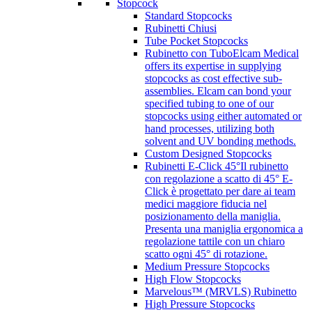
Stopcock
Standard Stopcocks
Rubinetti Chiusi
Tube Pocket Stopcocks
Rubinetto con Tubo
Elcam Medical
offers its expertise in supplying
stopcocks as cost effective sub-
assemblies. Elcam can bond your
specified tubing to one of our
stopcocks using either automated or
hand processes, utilizing both
solvent and UV bonding methods.
Custom Designed Stopcocks
Rubinetti E-Click 45°
Il rubinetto
con regolazione a scatto di 45° E-
Click è progettato per dare ai team
medici maggiore fiducia nel
posizionamento della maniglia.
Presenta una maniglia ergonomica a
regolazione tattile con un chiaro
scatto ogni 45° di rotazione.
Medium Pressure Stopcocks
High Flow Stopcocks
Marvelous™ (MRVLS) Rubinetto
High Pressure Stopcocks