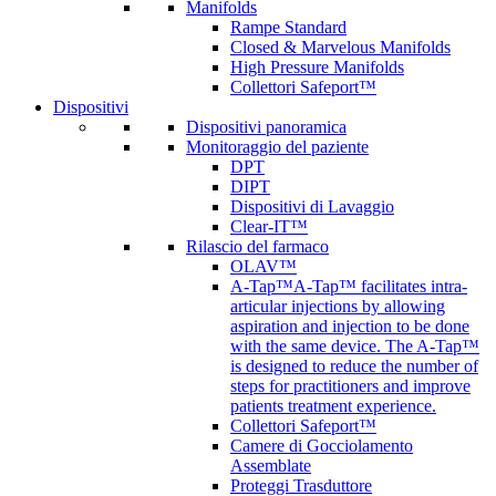
Manifolds
Rampe Standard
Closed & Marvelous Manifolds
High Pressure Manifolds
Collettori Safeport™
Dispositivi
Dispositivi panoramica
Monitoraggio del paziente
DPT
DIPT
Dispositivi di Lavaggio
Clear-IT™
Rilascio del farmaco
OLAV™
A-Tap™
A-Tap™ facilitates intra-
articular injections by allowing
aspiration and injection to be done
with the same device. The A-Tap™
is designed to reduce the number of
steps for practitioners and improve
patients treatment experience.
Collettori Safeport™
Camere di Gocciolamento
Assemblate
Proteggi Trasduttore