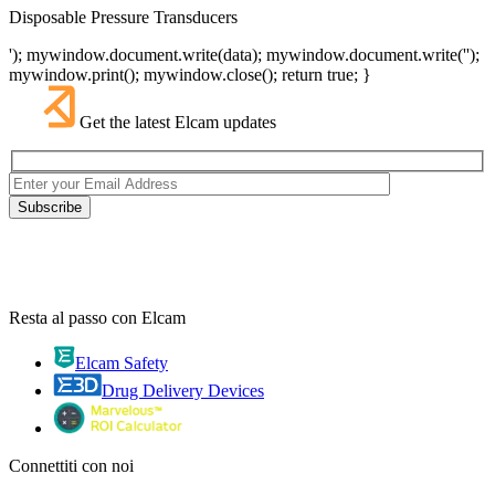
Disposable Pressure Transducers
'); mywindow.document.write(data); mywindow.document.write('');
mywindow.print(); mywindow.close(); return true; }
Get the latest Elcam updates
Resta al passo con Elcam
Elcam Safety
Drug Delivery Devices
Connettiti con noi