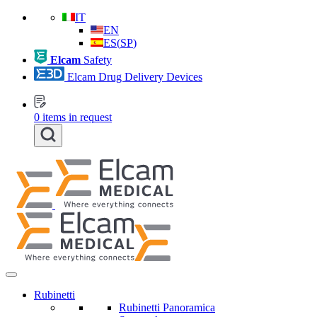
IT
EN
ES
(
SP
)
Elcam
Safety
Elcam Drug Delivery Devices
0
items in request
Rubinetti
Rubinetti Panoramica