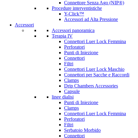
Connettore Senza Ago (NIP®)
Procedure interventistiche
Y-Click™
Accessori ad Alta Pressione
Accessori
Accessori panoramica
Terapia IV
Connettori Luer Lock Femmina
Perforatori
Punti di Iniezione
Connettori
Filtri
Connettori Luer Lock Maschio
Connettori per Sacche e Raccordi
Clamps
Drip Chambers Accessories
Capsule
linee dialisi
Punti di Iniezione
Clamps
Connettori Luer Lock Femmina
Perforatori
Filtri
Serbatoio Morbido
Connettori