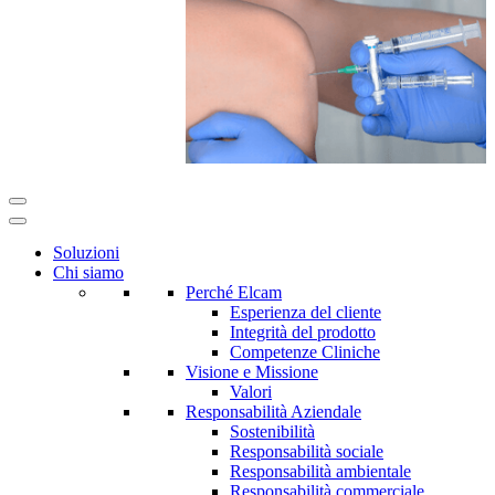
Soluzioni
Chi siamo
Perché Elcam
Esperienza del cliente
Integrità del prodotto
Competenze Cliniche
Visione e Missione
Valori
Responsabilità Aziendale
Sostenibilità
Responsabilità sociale
Responsabilità ambientale
Responsabilità commerciale