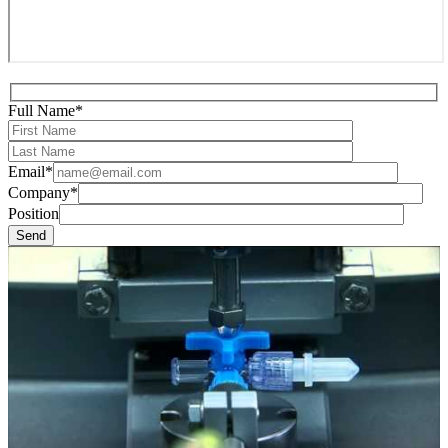
Full Name*
Email*
Company*
Position