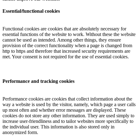
Essential/functional cookies
Functional cookies are cookies that are absolutely necessary for
essential functions of the website to work. Without these the website
cannot be used as intended. Among other things, they ensure
provision of the correct functionality when a page is changed from
http to https and therefore that increased security requirements are
met. Your consent is not required for the use of essential cookies.
Performance and tracking cookies
Performance cookies are cookies that collect information about the
way a website is used by the visitor, namely, which page a user calls
up most often and whether error messages are displayed. These
cookies do not store any other information. They are used simply to
increase user-friendliness and to tailor websites more specifically to
the individual user. This information is also stored only in
anonymized form.