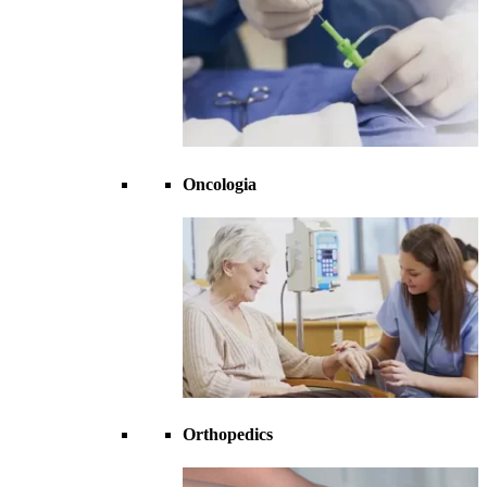
Oncologia
Orthopedics