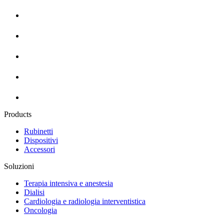
Products
Rubinetti
Dispositivi
Accessori
Soluzioni
Terapia intensiva e anestesia
Dialisi
Cardiologia e radiologia interventistica
Oncologia