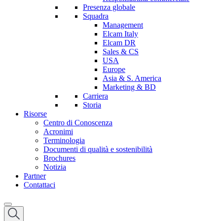
Presenza globale
Squadra
Management
Elcam Italy
Elcam DR
Sales & CS
USA
Europe
Asia & S. America
Marketing & BD
Carriera
Storia
Risorse
Centro di Conoscenza
Acronimi
Terminologia
Documenti di qualità e sostenibilità
Brochures
Notizia
Partner
Contattaci