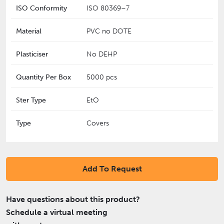
ISO Conformity
‎ISO 80369–7
Material
PVC no DOTE
Plasticiser
No DEHP
Quantity Per Box
5000 pcs
Ster Type
EtO
Type
Covers
Add To Request
Have questions about this product?
Schedule a virtual meeting