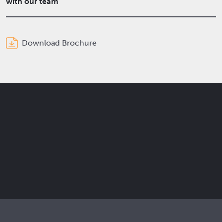
with our team
Download Brochure
Get the latest Elcam updates