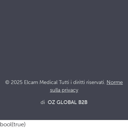
Terminologia
Acronyms
Notizia
Resta al passo con Elcam
Elcam Safety
Drug Delivery Devices
© 2025 Elcam Medical Tutti i diritti riservati.
Norme
sulla privacy
Connettiti con noi
di
OZ GLOBAL B2B
bool(true)