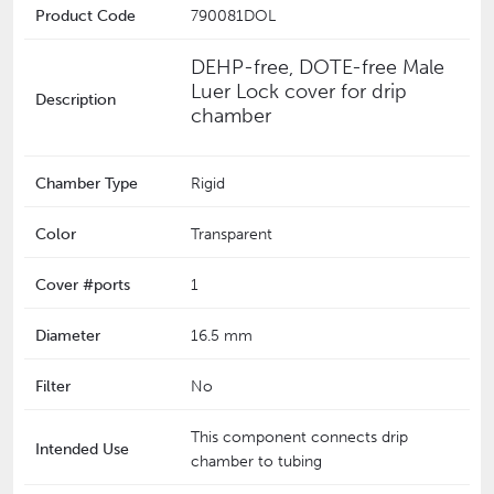
Product Code
790081DOL
DEHP-free, DOTE-free Male
Luer Lock cover for drip
Description
chamber
Chamber Type
Rigid
Color
Transparent
Cover #ports
1
Diameter
16.5 mm
Filter
No
This component connects drip
Intended Use
chamber to tubing