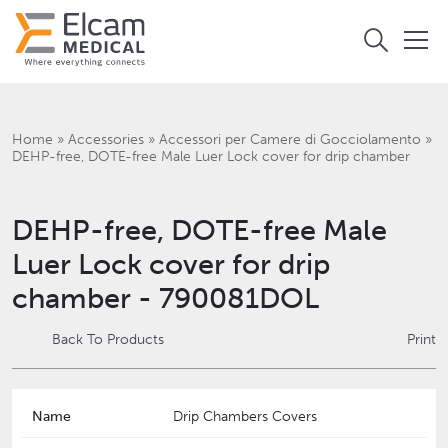
Home
»
Accessories
»
Accessori per Camere di Gocciolamento
»
DEHP-free, DOTE-free Male Luer Lock cover for drip chamber
DEHP-free, DOTE-free Male
Luer Lock cover for drip
chamber - 790081DOL
Back To Products
Print
Name
Drip Chambers Covers