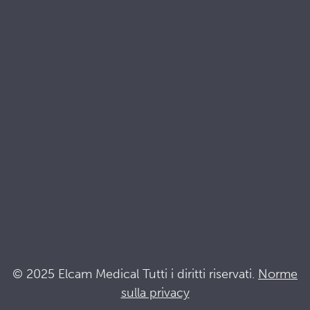
Risorse
Brochures
Documenti di qualità e sostenibilità
Terminologia
Acronyms
Notizia
Resta al passo con Elcam
Elcam Safety
Drug Delivery Devices
© 2025 Elcam Medical Tutti i diritti riservati.
Norme
sulla privacy
Connettiti con noi