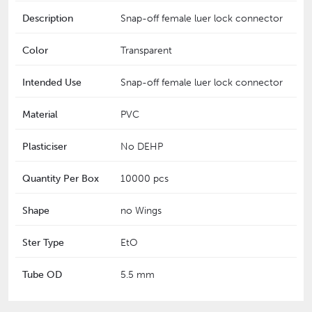
Description
Snap-off female luer lock connector
Color
Transparent
Intended Use
Snap-off female luer lock connector
Material
PVC
Plasticiser
No DEHP
Quantity Per Box
10000 pcs
Shape
no Wings
Ster Type
EtO
Tube OD
5.5 mm