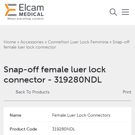
Home
»
Accessories
»
Connettori Luer Lock Femmina
»
Snap-off
female luer lock connector
Snap-off female luer lock
connector - 319280NDL
Back To Products
Print
Name
Female Luer Lock Connectors
Product Code
319280NDL