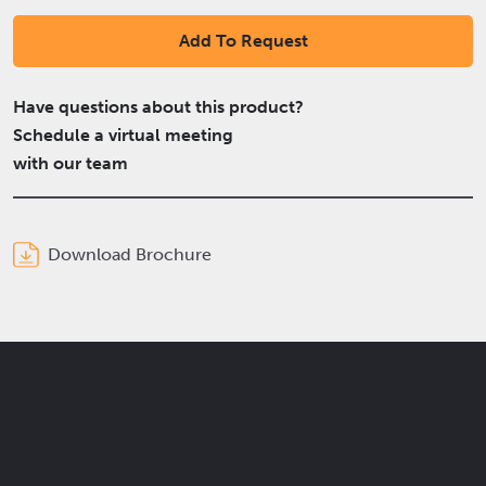
Add To Request
Have questions about this product?
Schedule a virtual meeting
with our team
Download Brochure