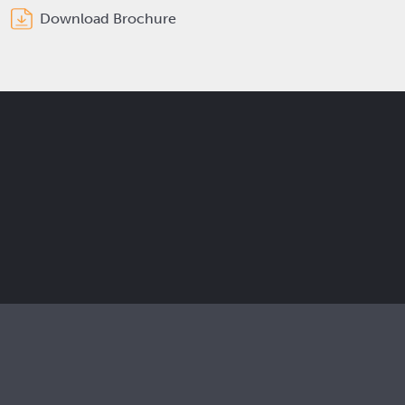
Download Brochure
Get the latest Elcam updates