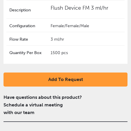
Flush Device FM 3 ml/hr
Description
Configuration
Female/Female/Male
Flow Rate
3 ml/hr
Quantity Per Box
1500 pcs
Add To Request
Have questions about this product?
Schedule a virtual meeting
with our team