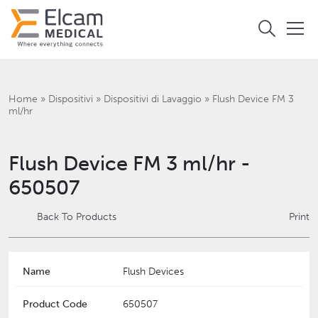
Home
»
Dispositivi
»
Dispositivi di Lavaggio
»
Flush Device FM 3
ml/hr
Flush Device FM 3 ml/hr -
650507
Back To Products
Print
Name
Flush Devices
Product Code
650507