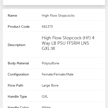
Name
High Flow Stopcocks
Product Code
561373
High Flow Stopcock (HF) 4
Way LB PSU FFSRM LN5
Description
GXL:W
Body Material
Polysulfone
Configuration
Female/Female/Male
Flow Path
Large Bore
Handle Type
GXL
Handle Color
White