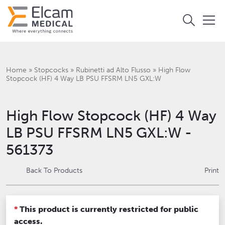
Home
»
Stopcocks
»
Rubinetti ad Alto Flusso
»
High Flow
Stopcock (HF) 4 Way LB PSU FFSRM LN5 GXL:W
High Flow Stopcock (HF) 4 Way
LB PSU FFSRM LN5 GXL:W -
561373
Back To Products
Print
*
This product is currently restricted for public
access.