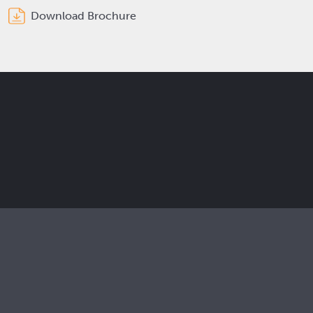
Download Brochure
Get the latest Elcam updates