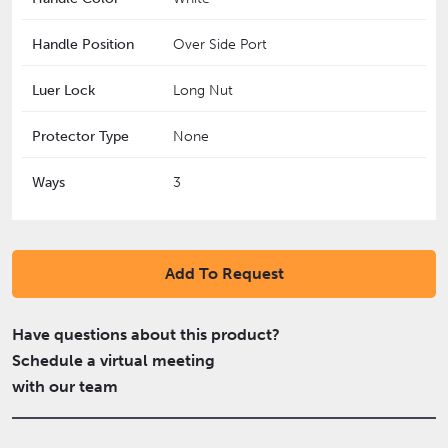
Handle Position
Over Side Port
Luer Lock
Long Nut
Protector Type
None
Ways
3
Add To Request
Have questions about this product?
Schedule a virtual meeting
with our team