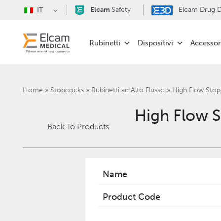
Elcam
Safety
Elcam Drug De
IT
Rubinetti
Dispositivi
Accessor
Home
»
Stopcocks
»
Rubinetti ad Alto Flusso
»
‎High Flow St
‎High Flow
Back To Products
Name
Product Code