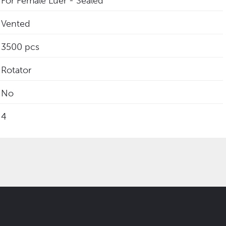
For Female Luer - Sealed
Vented
3500 pcs
Rotator
No
4