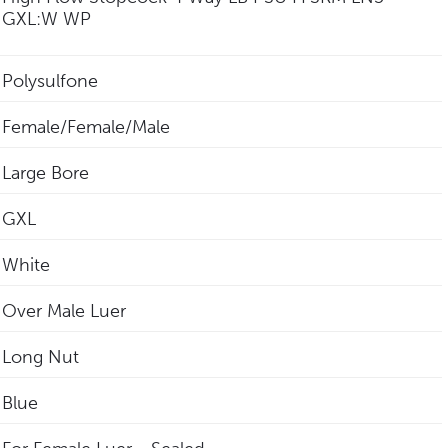
GXL:W WP
Polysulfone
Female/Female/Male
Large Bore
GXL
White
Over Male Luer
Long Nut
Blue