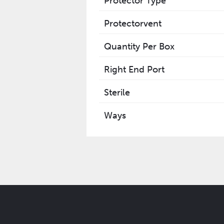
Protector Type
Protectorvent
Quantity Per Box
Right End Port
Sterile
Ways