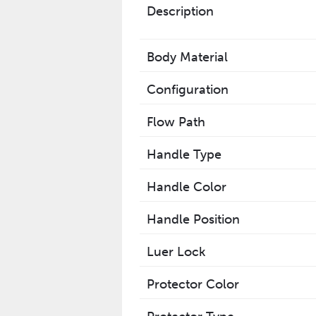
Description
Body Material
Configuration
Flow Path
Handle Type
Handle Color
Handle Position
Luer Lock
Protector Color