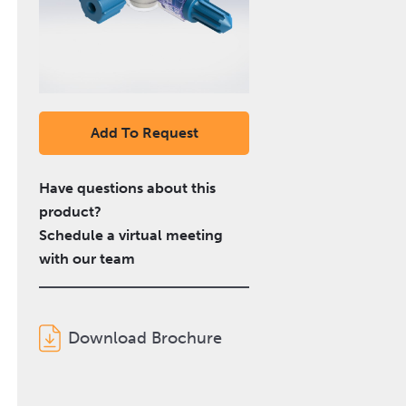
Add To Request
Have questions about this
product?
Schedule a virtual meeting
with our team
Download Brochure