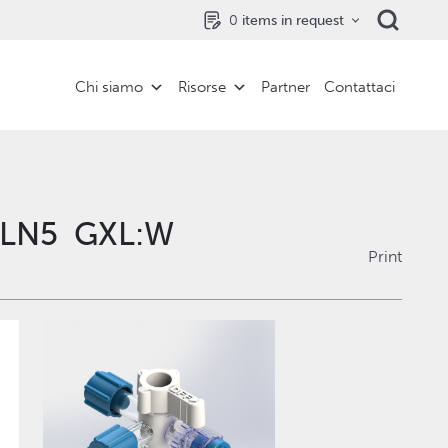
0
items in request
Chi siamo
Risorse
Partner
Contattaci
M LN5 GXL:W
Print