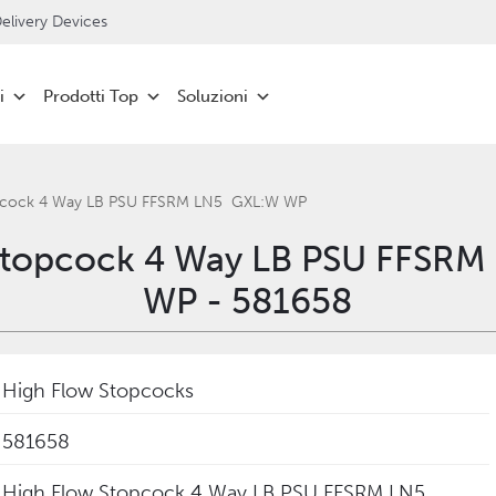
livery Devices
i
Prodotti Top
Soluzioni
opcock 4 Way LB PSU FFSRM LN5 GXL:W WP
 Stopcock 4 Way LB PSU FFSR
WP - 581658
High Flow Stopcocks
581658
‎High Flow Stopcock 4 Way LB PSU FFSRM LN5