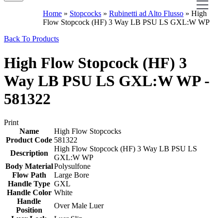
Home
»
Stopcocks
»
Rubinetti ad Alto Flusso
»
High
Flow Stopcock (HF) 3 Way LB PSU LS GXL:W WP
Back To Products
High Flow Stopcock (HF) 3
Way LB PSU LS GXL:W WP -
581322
Print
Name
High Flow Stopcocks
Product Code
581322
High Flow Stopcock (HF) 3 Way LB PSU LS
Description
GXL:W WP
Body Material
Polysulfone
Flow Path
Large Bore
Handle Type
GXL
Handle Color
White
Handle
Over Male Luer
Position