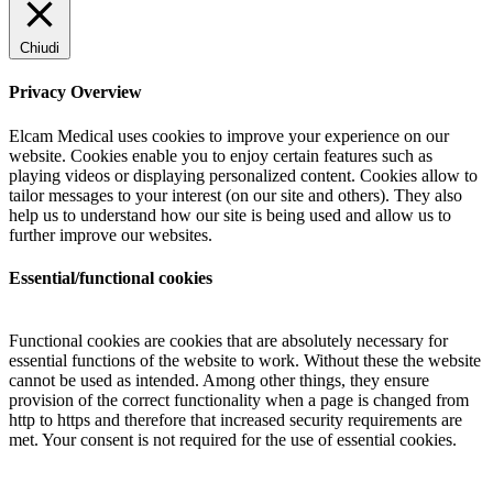
Chiudi
Privacy Overview
Elcam Medical uses cookies to improve your experience on our
website. Cookies enable you to enjoy certain features such as
playing videos or displaying personalized content. Cookies allow to
tailor messages to your interest (on our site and others). They also
help us to understand how our site is being used and allow us to
further improve our websites.
Essential/functional cookies
Functional cookies are cookies that are absolutely necessary for
essential functions of the website to work. Without these the website
cannot be used as intended. Among other things, they ensure
provision of the correct functionality when a page is changed from
http to https and therefore that increased security requirements are
met. Your consent is not required for the use of essential cookies.