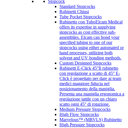
Stopcock
Standard Stopcocks
Rubinetti Chiusi
Tube Pocket Stopcocks
Rubinetto con Tubo
Elcam Medical
offers its expertise in supplying
stopcocks as cost effective sub-
assemblies. Elcam can bond your
specified tubing to one of our
stopcocks using either automated or
hand processes, utilizing both
solvent and UV bonding methods.
Custom Designed Stopcocks
Rubinetti E-Click 45°
Il rubinetto
con regolazione a scatto di 45° E-
Click è progettato per dare ai team
medici maggiore fiducia nel
posizionamento della maniglia.
Presenta una maniglia ergonomica a
regolazione tattile con un chiaro
scatto ogni 45° di rotazione.
Medium Pressure Stopcocks
High Flow Stopcocks
Marvelous™ (MRVLS) Rubinetto
High Pressure Stopcocks