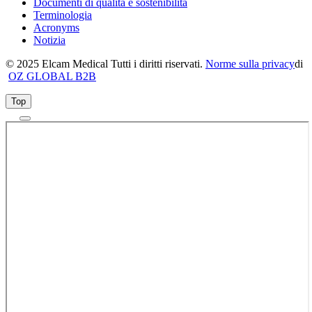
Documenti di qualità e sostenibilità
Terminologia
Acronyms
Notizia
© 2025 Elcam Medical Tutti i diritti riservati.
Norme sulla privacy
di
OZ GLOBAL B2B
Top