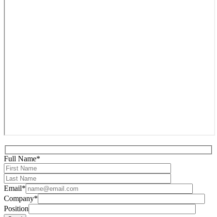
Full Name*
Email*
Company*
Position