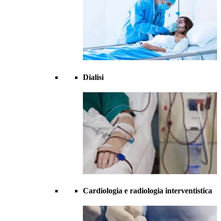
Dialisi
Cardiologia e radiologia interventistica