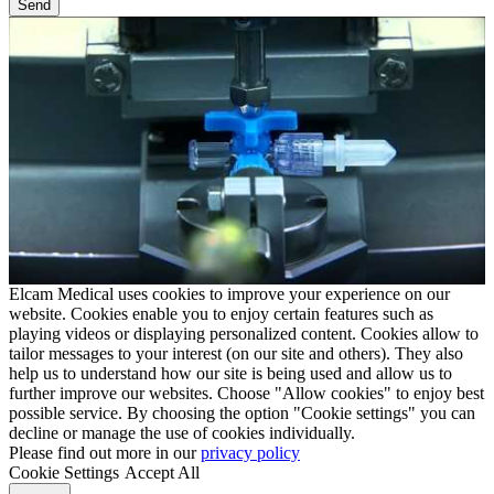
Elcam Medical uses cookies to improve your experience on our
website. Cookies enable you to enjoy certain features such as
playing videos or displaying personalized content. Cookies allow to
tailor messages to your interest (on our site and others). They also
help us to understand how our site is being used and allow us to
further improve our websites. Choose "Allow cookies" to enjoy best
possible service. By choosing the option "Cookie settings" you can
decline or manage the use of cookies individually.
Please find out more in our
privacy policy
Cookie Settings
Accept All