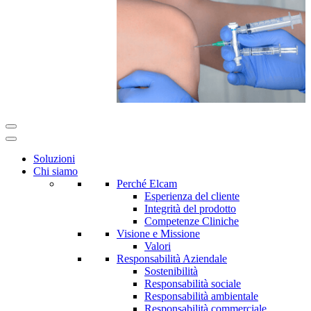
Soluzioni
Chi siamo
Perché Elcam
Esperienza del cliente
Integrità del prodotto
Competenze Cliniche
Visione e Missione
Valori
Responsabilità Aziendale
Sostenibilità
Responsabilità sociale
Responsabilità ambientale
Responsabilità commerciale