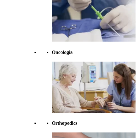
Oncologia
Orthopedics