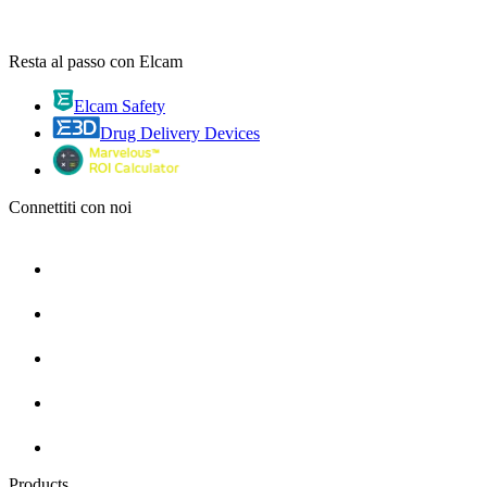
Resta al passo con Elcam
Elcam Safety
Drug Delivery Devices
Connettiti con noi
Products