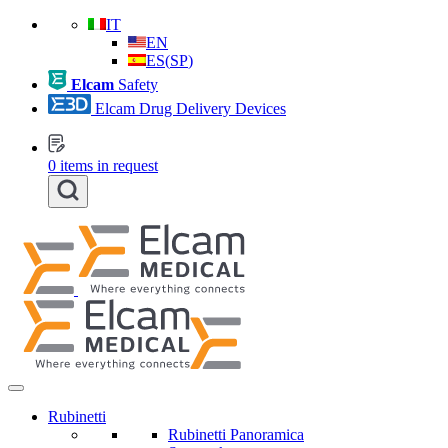
IT
EN
ES
(
SP
)
Elcam
Safety
Elcam Drug Delivery Devices
0
items in request
Rubinetti
Rubinetti Panoramica