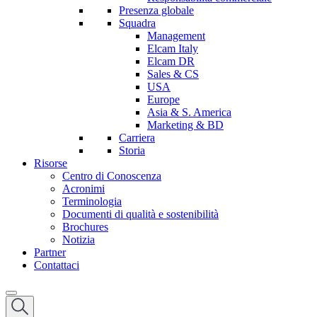
Presenza globale
Squadra
Management
Elcam Italy
Elcam DR
Sales & CS
USA
Europe
Asia & S. America
Marketing & BD
Carriera
Storia
Risorse
Centro di Conoscenza
Acronimi
Terminologia
Documenti di qualità e sostenibilità
Brochures
Notizia
Partner
Contattaci