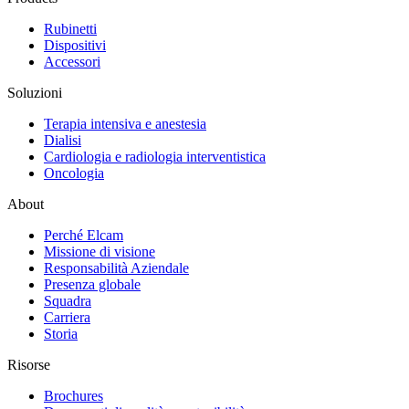
Rubinetti
Dispositivi
Accessori
Soluzioni
Terapia intensiva e anestesia
Dialisi
Cardiologia e radiologia interventistica
Oncologia
About
Perché Elcam
Missione di visione
Responsabilità Aziendale
Presenza globale
Squadra
Carriera
Storia
Risorse
Brochures