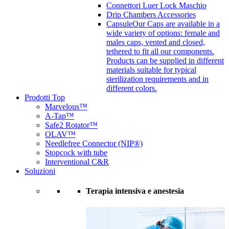
Connettori Luer Lock Maschio
Drip Chambers Accessories
Capsule
Our Caps are available in a
wide variety of options: female and
males caps, vented and closed,
tethered to fit all our components.
Products can be supplied in different
materials suitable for typical
sterilization requirements and in
different colors.
Prodotti Top
Marvelous™
A-Tap™
Safe2 Rotator™
OLAV™
Needlefree Connector (NIP®)
Stopcock with tube
Interventional C&R
Soluzioni
Terapia intensiva e anestesia