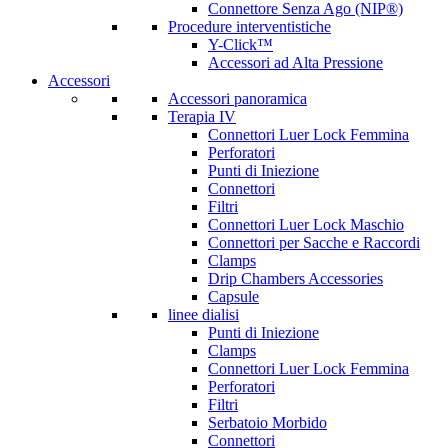
Connettore Senza Ago (NIP®)
Procedure interventistiche
Y-Click™
Accessori ad Alta Pressione
Accessori
Accessori panoramica
Terapia IV
Connettori Luer Lock Femmina
Perforatori
Punti di Iniezione
Connettori
Filtri
Connettori Luer Lock Maschio
Connettori per Sacche e Raccordi
Clamps
Drip Chambers Accessories
Capsule
linee dialisi
Punti di Iniezione
Clamps
Connettori Luer Lock Femmina
Perforatori
Filtri
Serbatoio Morbido
Connettori