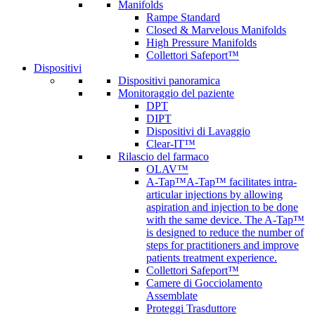
Manifolds
Rampe Standard
Closed & Marvelous Manifolds
High Pressure Manifolds
Collettori Safeport™
Dispositivi
Dispositivi panoramica
Monitoraggio del paziente
DPT
DIPT
Dispositivi di Lavaggio
Clear-IT™
Rilascio del farmaco
OLAV™
A-Tap™
A-Tap™ facilitates intra-
articular injections by allowing
aspiration and injection to be done
with the same device. The A-Tap™
is designed to reduce the number of
steps for practitioners and improve
patients treatment experience.
Collettori Safeport™
Camere di Gocciolamento
Assemblate
Proteggi Trasduttore