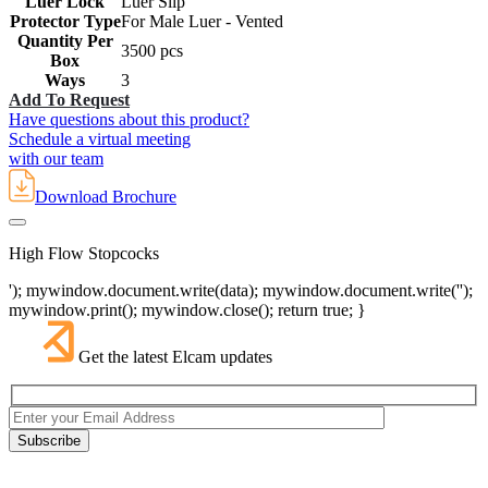
Luer Lock
Luer Slip
Protector Type
For Male Luer - Vented
Quantity Per
3500 pcs
Box
Ways
3
Add To Request
Have questions about this product?
Schedule a virtual meeting
with our team
Download Brochure
High Flow Stopcocks
'); mywindow.document.write(data); mywindow.document.write('');
mywindow.print(); mywindow.close(); return true; }
Get the latest Elcam updates