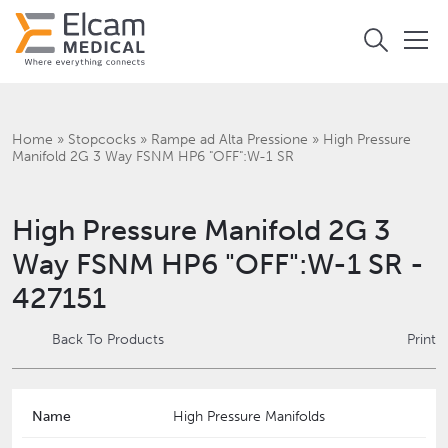
Home
»
Stopcocks
»
Rampe ad Alta Pressione
»
High Pressure
Manifold 2G 3 Way FSNM HP6 "OFF":W-1 SR
High Pressure Manifold 2G 3
Way FSNM HP6 "OFF":W-1 SR -
427151
Back To Products
Print
Name
High Pressure Manifolds