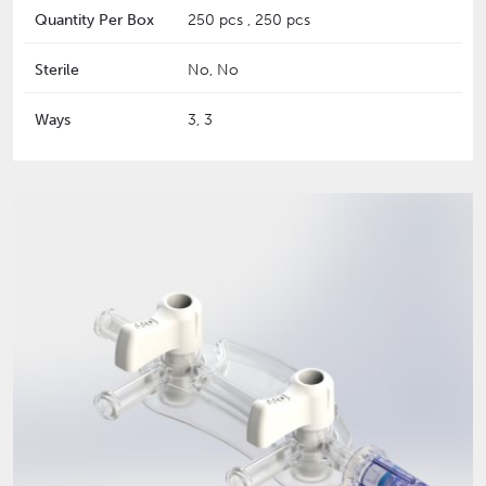
Quantity Per Box
250 pcs , 250 pcs
Sterile
No, No
Ways
3, 3