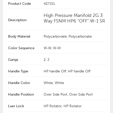
Product Code
427151
High Pressure Manifold 2G 3
Description
Way FSNM HP6 “OFF”:W-1 SR
Body Material
Polycarbonate, Polycarbonate
Color Sequence
W-W, W-W
Gangs
2, 2
Handle Type
HP handle Off, HP handle Off
Handle Color
White, White
Handle Position
Over Side Port, Over Side Port
Luer Lock
HP Rotator, HP Rotator