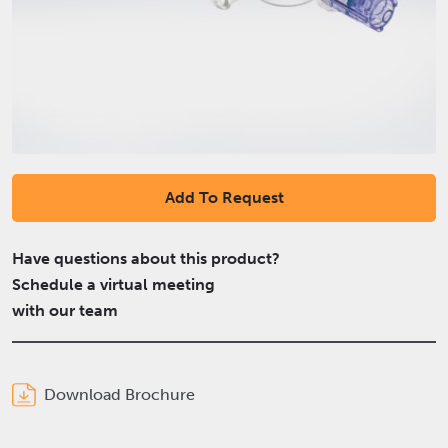
Add To Request
Have questions about this product?
Schedule a virtual meeting
with our team
Download Brochure