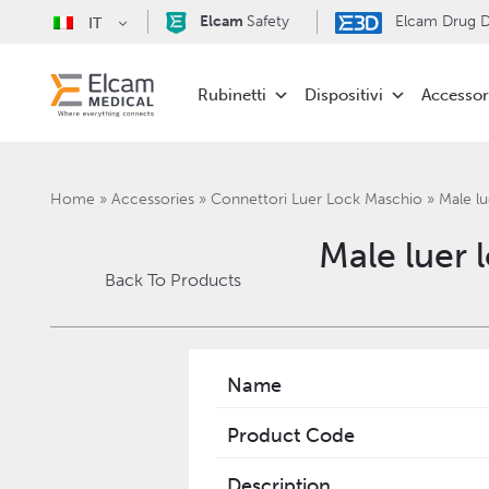
Elcam
Safety
Elcam Drug De
IT
Rubinetti
Dispositivi
Accessor
Home
»
Accessories
»
Connettori Luer Lock Maschio
»
Male lu
Male luer 
Back To Products
Name
Product Code
Description