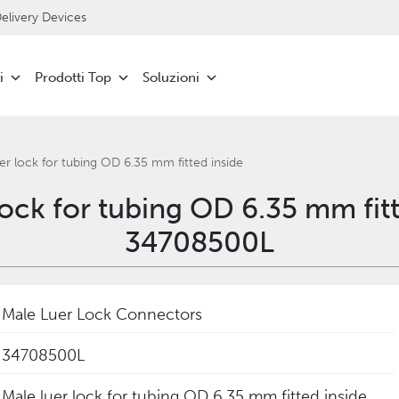
livery Devices
i
Prodotti Top
Soluzioni
er lock for tubing OD 6.35 mm fitted inside
lock for tubing OD 6.35 mm fitt
34708500L
Male Luer Lock Connectors
34708500L
Male luer lock for tubing OD 6.35 mm fitted inside