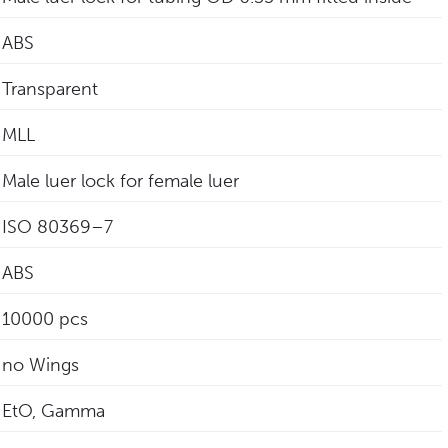
ABS
Transparent
MLL
Male luer lock for female luer
‎ISO 80369–7
ABS
10000 pcs
no Wings
EtO, Gamma