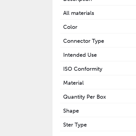
All materials
Color
Connector Type
Intended Use
ISO Conformity
Material
Quantity Per Box
Shape
Ster Type