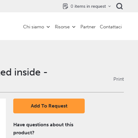
0
items in request
Chi siamo
Risorse
Partner
Contattaci
ed inside -
Print
Add To Request
Have questions about this
product?