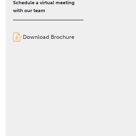
Schedule a virtual meeting
with our team
Download Brochure