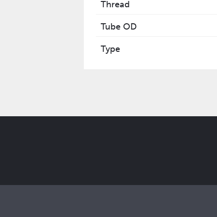
Thread
Tube OD
Type
Get the latest Elcam