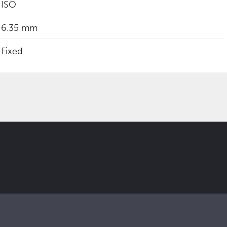
ISO
6.35 mm
Fixed
 updates