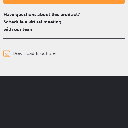
Have questions about this product?
Schedule a virtual meeting
with our team
Download Brochure
Get the latest Elcam updates