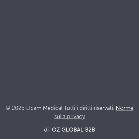
Brochures
Documenti di qualità e sostenibilità
Terminologia
Acronyms
Notizia
Resta al passo con Elcam
Elcam Safety
Drug Delivery Devices
© 2025 Elcam Medical Tutti i diritti riservati.
Norme
sulla privacy
Connettiti con noi
di
OZ GLOBAL B2B