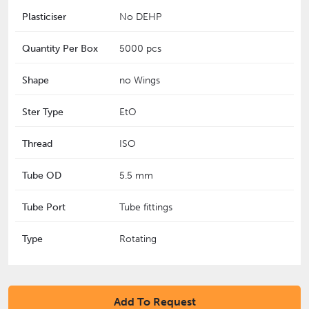
Plasticiser
No DEHP
Quantity Per Box
5000 pcs
Shape
no Wings
Ster Type
EtO
Thread
ISO
Tube OD
5.5 mm
Tube Port
Tube fittings
Type
Rotating
Add To Request