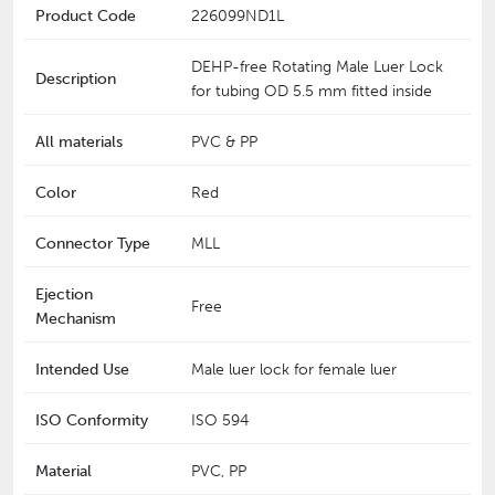
Product Code
226099ND1L
DEHP-free Rotating Male Luer Lock
Description
for tubing OD 5.5 mm fitted inside
All materials
PVC & PP
Color
Red
Connector Type
MLL
Ejection
Free
Mechanism
Intended Use
Male luer lock for female luer
ISO Conformity
ISO 594
Material
PVC, PP