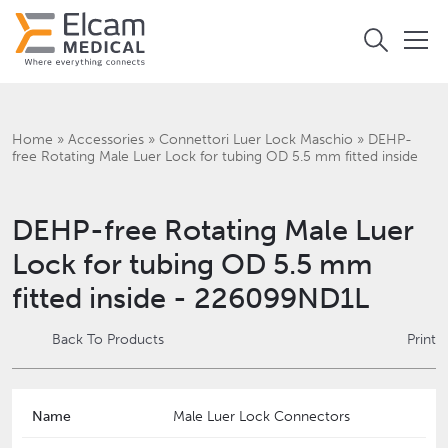
Home
»
Accessories
»
Connettori Luer Lock Maschio
»
DEHP-
free Rotating Male Luer Lock for tubing OD 5.5 mm fitted inside
DEHP-free Rotating Male Luer
Lock for tubing OD 5.5 mm
fitted inside - 226099ND1L
Back To Products
Print
Name
Male Luer Lock Connectors