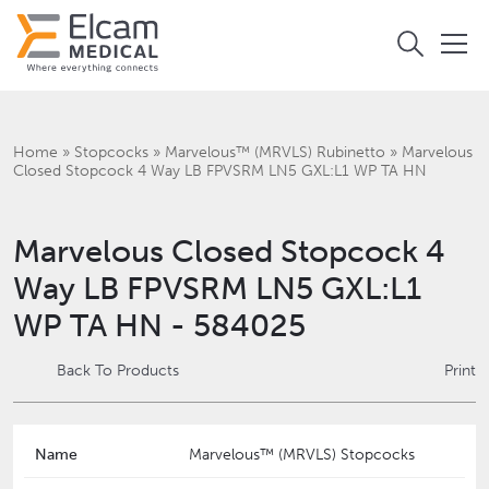
Home
»
Stopcocks
»
Marvelous™ (MRVLS) Rubinetto
»
Marvelous
Closed Stopcock 4 Way LB FPVSRM LN5 GXL:L1 WP TA HN
Marvelous Closed Stopcock 4
Way LB FPVSRM LN5 GXL:L1
WP TA HN - 584025
Back To Products
Print
Name
Marvelous™ (MRVLS) Stopcocks