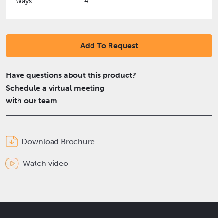
Ways
4
Add To Request
Have questions about this product?
Schedule a virtual meeting
with our team
Download Brochure
Watch video