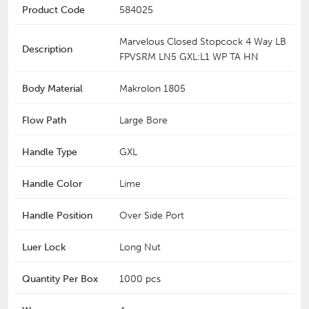
Product Code
584025
Marvelous Closed Stopcock 4 Way LB
Description
FPVSRM LN5 GXL:L1 WP TA HN
Body Material
Makrolon 1805
Flow Path
Large Bore
Handle Type
GXL
Handle Color
Lime
Handle Position
Over Side Port
Luer Lock
Long Nut
Quantity Per Box
1000 pcs