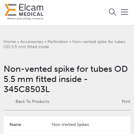
Home
»
Accessories
»
Perforatori
»
Non-vented spike for tubes
OD 5.5 mm fitted inside
Non-vented spike for tubes OD
5.5 mm fitted inside -
345C8503L
Back To Products
Print
Name
Non-Vented Spikes