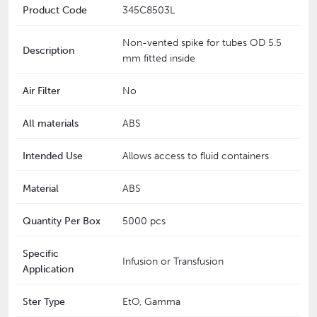
Product Code
345C8503L
Non-vented spike for tubes OD 5.5
Description
mm fitted inside
Air Filter
No
All materials
ABS
Intended Use
Allows access to fluid containers
Material
ABS
Quantity Per Box
5000 pcs
Specific
Infusion or Transfusion
Application
Ster Type
EtO, Gamma