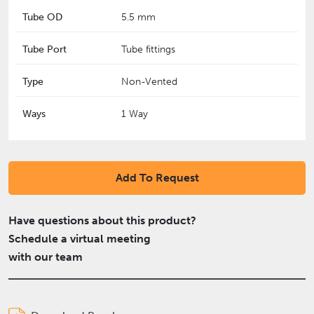
Tube OD
5.5 mm
Tube Port
Tube fittings
Type
Non-Vented
Ways
1 Way
Add To Request
Have questions about this product?
Schedule a virtual meeting
with our team