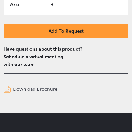
Ways
4
Add To Request
Have questions about this product?
Schedule a virtual meeting
with our team
Download Brochure