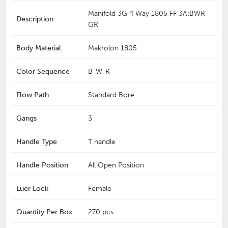
Manifold 3G 4 Way 1805 FF 3A:BWR
Description
GR
Body Material
Makrolon 1805
Color Sequence
B-W-R
Flow Path
Standard Bore
Gangs
3
Handle Type
T handle
Handle Position
All Open Position
Luer Lock
Female
Quantity Per Box
270 pcs