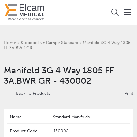
Home
»
Stopcocks
»
Rampe Standard
»
Manifold 3G 4 Way 1805
FF 3A:BWR GR
Manifold 3G 4 Way 1805 FF
3A:BWR GR - 430002
Back To Products
Print
Name
Standard Manifolds
Product Code
430002