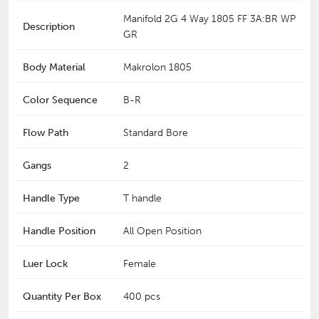
Manifold 2G 4 Way 1805 FF 3A:BR WP
Description
GR
Body Material
Makrolon 1805
Color Sequence
B-R
Flow Path
Standard Bore
Gangs
2
Handle Type
T handle
Handle Position
All Open Position
Luer Lock
Female
Quantity Per Box
400 pcs