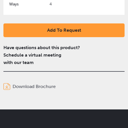
Ways
4
Add To Request
Have questions about this product?
Schedule a virtual meeting
with our team
Download Brochure