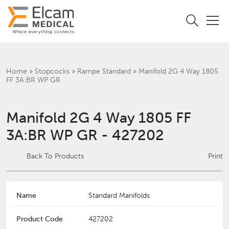
Home
»
Stopcocks
»
Rampe Standard
»
Manifold 2G 4 Way 1805
FF 3A:BR WP GR
Manifold 2G 4 Way 1805 FF
3A:BR WP GR - 427202
Back To Products
Print
Name
Standard Manifolds
Product Code
427202