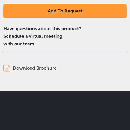
Add To Request
Have questions about this product?
Schedule a virtual meeting
with our team
Download Brochure