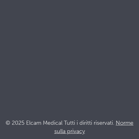
Risorse
Brochures
Documenti di qualità e sostenibilità
Terminologia
Acronyms
Notizia
Resta al passo con Elcam
Elcam Safety
Drug Delivery Devices
© 2025 Elcam Medical Tutti i diritti riservati.
Norme
sulla privacy
Connettiti con noi