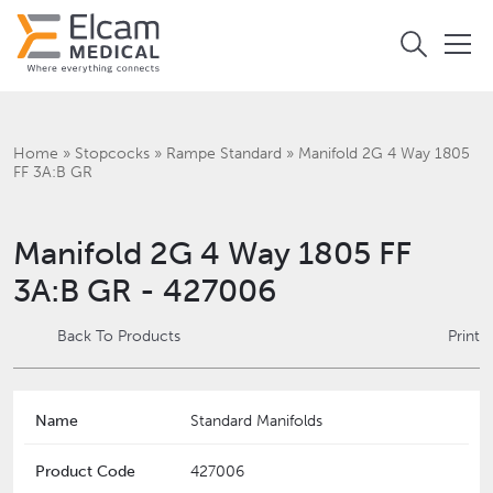
Home
»
Stopcocks
»
Rampe Standard
»
Manifold 2G 4 Way 1805
FF 3A:B GR
Manifold 2G 4 Way 1805 FF
3A:B GR - 427006
Back To Products
Print
Name
Standard Manifolds
Product Code
427006