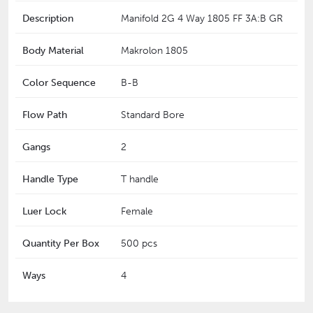
Description
Manifold 2G 4 Way 1805 FF 3A:B GR
Body Material
Makrolon 1805
Color Sequence
B-B
Flow Path
Standard Bore
Gangs
2
Handle Type
T handle
Luer Lock
Female
Quantity Per Box
500 pcs
Ways
4