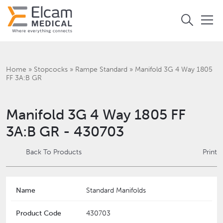
Home
»
Stopcocks
»
Rampe Standard
»
Manifold 3G 4 Way 1805
FF 3A:B GR
Manifold 3G 4 Way 1805 FF
3A:B GR - 430703
Back To Products
Print
Name
Standard Manifolds
Product Code
430703