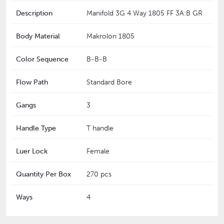
Description
Manifold 3G 4 Way 1805 FF 3A:B GR
Body Material
Makrolon 1805
Color Sequence
B-B-B
Flow Path
Standard Bore
Gangs
3
Handle Type
T handle
Luer Lock
Female
Quantity Per Box
270 pcs
Ways
4