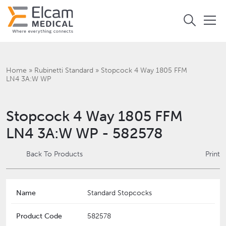
Home
»
Rubinetti Standard
»
Stopcock 4 Way 1805 FFM
LN4 3A:W WP
Stopcock 4 Way 1805 FFM
LN4 3A:W WP - 582578
Back To Products
Print
Name
Standard Stopcocks
Product Code
582578