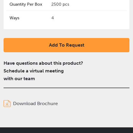
Quantity Per Box
2500 pcs
Ways
4
Add To Request
Have questions about this product?
Schedule a virtual meeting
with our team
Download Brochure