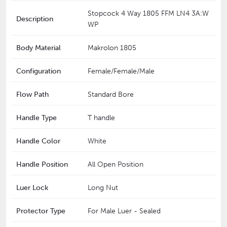
Stopcock 4 Way 1805 FFM LN4 3A:W
Description
WP
Body Material
Makrolon 1805
Configuration
Female/Female/Male
Flow Path
Standard Bore
Handle Type
T handle
Handle Color
White
Handle Position
All Open Position
Luer Lock
Long Nut
Protector Type
For Male Luer - Sealed